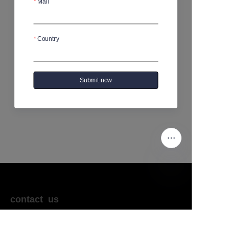
Mail
No products yet
Country
Submit now
EN
contact us
sales@kikotrade.com