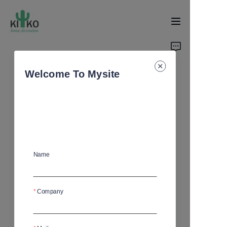
Home
Welcome To Mysite
Products
About Us
News
Name
Support
Company