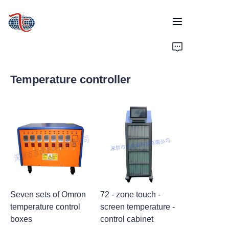
Home
Temperature controller
Products
About Us
News
Support
Seven sets of Omron
72 - zone touch -
temperature control
screen temperature -
boxes
control cabinet