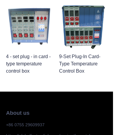
4 - set plug - in card -
9-Set Plug-In Card-
type temperature
Type Temperature
control box
Control Box
About us
+86 0755 29609937