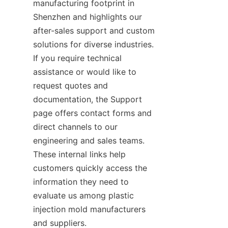
manufacturing footprint in 
Shenzhen and highlights our 
after-sales support and custom 
solutions for diverse industries. 
If you require technical 
assistance or would like to 
request quotes and 
documentation, the Support 
page offers contact forms and 
direct channels to our 
engineering and sales teams. 
These internal links help 
customers quickly access the 
information they need to 
evaluate us among plastic 
injection mold manufacturers 
and suppliers.