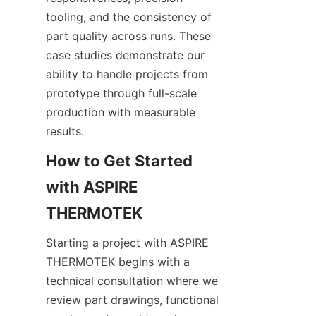
tooling, and the consistency of 
part quality across runs. These 
case studies demonstrate our 
ability to handle projects from 
prototype through full-scale 
production with measurable 
results.
How to Get Started 
with ASPIRE 
Starting a project with ASPIRE 
THERMOTEK begins with a 
technical consultation where we 
review part drawings, functional 