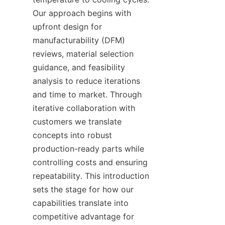
Our approach begins with 
upfront design for 
manufacturability (DFM) 
reviews, material selection 
guidance, and feasibility 
analysis to reduce iterations 
and time to market. Through 
iterative collaboration with 
customers we translate 
concepts into robust 
production-ready parts while 
controlling costs and ensuring 
repeatability. This introduction 
sets the stage for how our 
capabilities translate into 
competitive advantage for 