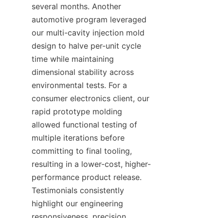
several months. Another 
automotive program leveraged 
our multi-cavity injection mold 
design to halve per-unit cycle 
time while maintaining 
dimensional stability across 
environmental tests. For a 
consumer electronics client, our 
rapid prototype molding 
allowed functional testing of 
multiple iterations before 
committing to final tooling, 
resulting in a lower-cost, higher-
performance product release. 
Testimonials consistently 
highlight our engineering 
responsiveness, precision 