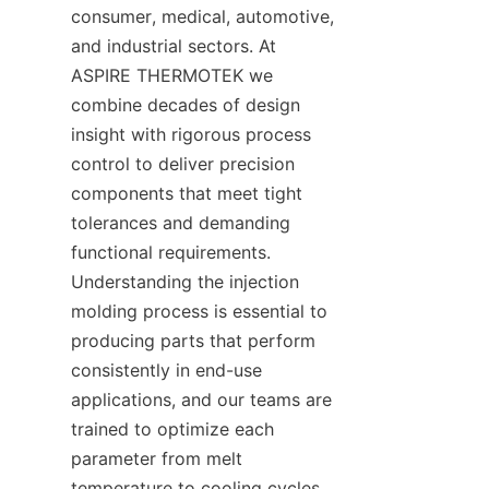
consumer, medical, automotive, 
and industrial sectors. At 
ASPIRE THERMOTEK we 
combine decades of design 
insight with rigorous process 
control to deliver precision 
components that meet tight 
tolerances and demanding 
functional requirements. 
Understanding the injection 
molding process is essential to 
producing parts that perform 
consistently in end-use 
applications, and our teams are 
trained to optimize each 
parameter from melt 
temperature to cooling cycles. 