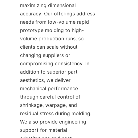
maximizing dimensional 
accuracy. Our offerings address 
needs from low-volume rapid 
prototype molding to high-
volume production runs, so 
clients can scale without 
changing suppliers or 
compromising consistency. In 
addition to superior part 
aesthetics, we deliver 
mechanical performance 
through careful control of 
shrinkage, warpage, and 
residual stress during molding. 
We also provide engineering 
support for material 