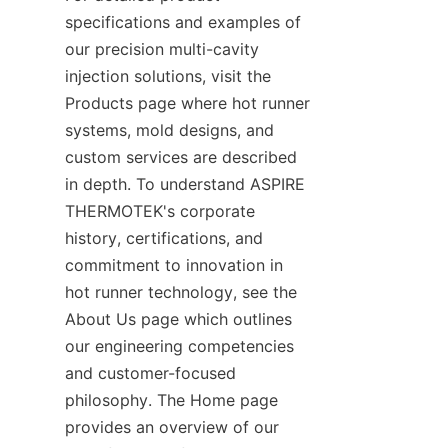
specifications and examples of 
our precision multi-cavity 
injection solutions, visit the 
Products page where hot runner 
systems, mold designs, and 
custom services are described 
in depth. To understand ASPIRE 
THERMOTEK's corporate 
history, certifications, and 
commitment to innovation in 
hot runner technology, see the 
About Us page which outlines 
our engineering competencies 
and customer-focused 
philosophy. The Home page 
provides an overview of our 