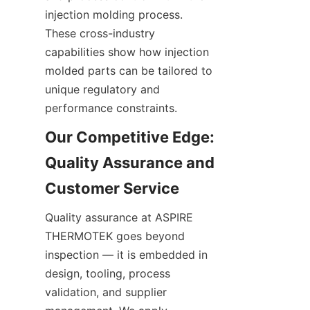
injection molding process. 
These cross-industry 
capabilities show how injection 
molded parts can be tailored to 
unique regulatory and 
performance constraints.
Our Competitive Edge: 
Quality Assurance and 
Quality assurance at ASPIRE 
THERMOTEK goes beyond 
inspection — it is embedded in 
design, tooling, process 
validation, and supplier 