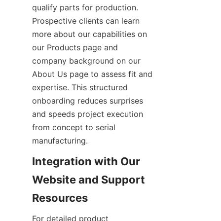
qualify parts for production. 
Prospective clients can learn 
more about our capabilities on 
our Products page and 
company background on our 
About Us page to assess fit and 
expertise. This structured 
onboarding reduces surprises 
and speeds project execution 
from concept to serial 
manufacturing.
Integration with Our 
Website and Support 
For detailed product 