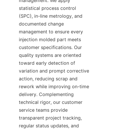
management. We apply 
statistical process control 
(SPC), in-line metrology, and 
documented change 
management to ensure every 
injection molded part meets 
customer specifications. Our 
quality systems are oriented 
toward early detection of 
variation and prompt corrective 
action, reducing scrap and 
rework while improving on-time 
delivery. Complementing 
technical rigor, our customer 
service teams provide 
transparent project tracking, 
regular status updates, and 