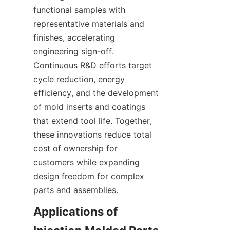
functional samples with 
representative materials and 
finishes, accelerating 
engineering sign-off. 
Continuous R&D efforts target 
cycle reduction, energy 
efficiency, and the development 
of mold inserts and coatings 
that extend tool life. Together, 
these innovations reduce total 
cost of ownership for 
customers while expanding 
design freedom for complex 
parts and assemblies.
Applications of 