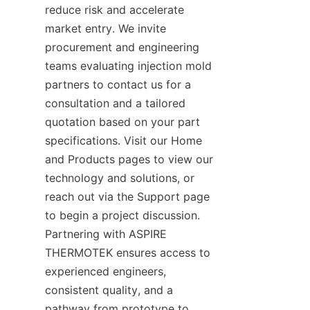
reduce risk and accelerate 
market entry. We invite 
procurement and engineering 
teams evaluating injection mold 
partners to contact us for a 
consultation and a tailored 
quotation based on your part 
specifications. Visit our Home 
and Products pages to view our 
technology and solutions, or 
reach out via the Support page 
to begin a project discussion. 
Partnering with ASPIRE 
THERMOTEK ensures access to 
experienced engineers, 
consistent quality, and a 
pathway from prototype to 