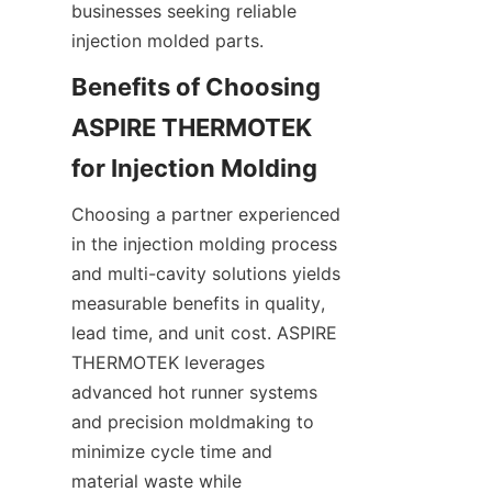
businesses seeking reliable 
injection molded parts.
Benefits of Choosing 
ASPIRE THERMOTEK 
Choosing a partner experienced 
in the injection molding process 
and multi-cavity solutions yields 
measurable benefits in quality, 
lead time, and unit cost. ASPIRE 
THERMOTEK leverages 
advanced hot runner systems 
and precision moldmaking to 
minimize cycle time and 
material waste while 