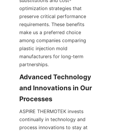
substitutions and cost-
optimization strategies that 
preserve critical performance 
requirements. These benefits 
make us a preferred choice 
among companies comparing 
plastic injection mold 
manufacturers for long-term 
partnerships.
Advanced Technology 
and Innovations in Our 
ASPIRE THERMOTEK invests 
continually in technology and 
process innovations to stay at 