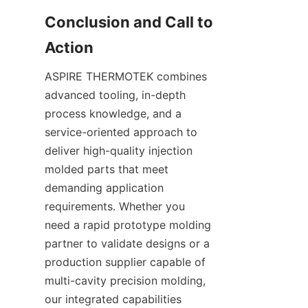
Conclusion and Call to 
ASPIRE THERMOTEK combines 
advanced tooling, in-depth 
process knowledge, and a 
service-oriented approach to 
deliver high-quality injection 
molded parts that meet 
demanding application 
requirements. Whether you 
need a rapid prototype molding 
partner to validate designs or a 
production supplier capable of 
multi-cavity precision molding, 
our integrated capabilities 