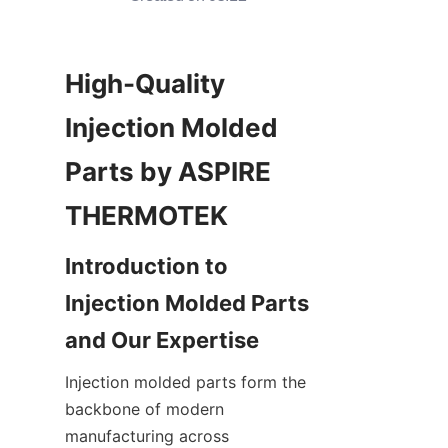
High-Quality 
Injection Molded 
Parts by ASPIRE 
Introduction to 
Injection Molded Parts 
Injection molded parts form the 
backbone of modern 
manufacturing across 