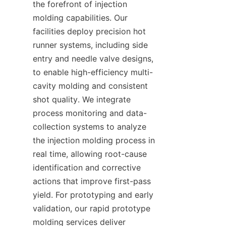
the forefront of injection 
molding capabilities. Our 
facilities deploy precision hot 
runner systems, including side 
entry and needle valve designs, 
to enable high-efficiency multi-
cavity molding and consistent 
shot quality. We integrate 
process monitoring and data-
collection systems to analyze 
the injection molding process in 
real time, allowing root-cause 
identification and corrective 
actions that improve first-pass 
yield. For prototyping and early 
validation, our rapid prototype 
molding services deliver 