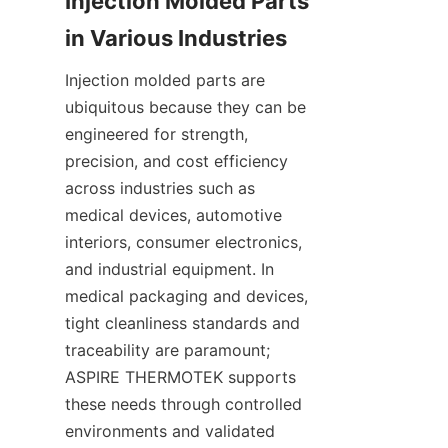
Injection Molded Parts 
Injection molded parts are 
ubiquitous because they can be 
engineered for strength, 
precision, and cost efficiency 
across industries such as 
medical devices, automotive 
interiors, consumer electronics, 
and industrial equipment. In 
medical packaging and devices, 
tight cleanliness standards and 
traceability are paramount; 
ASPIRE THERMOTEK supports 
these needs through controlled 
environments and validated 