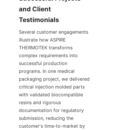
and Client 
Several customer engagements 
illustrate how ASPIRE 
THERMOTEK transforms 
complex requirements into 
successful production 
programs. In one medical 
packaging project, we delivered 
critical injection molded parts 
with validated biocompatible 
resins and rigorous 
documentation for regulatory 
submission, reducing the 
customer's time-to-market by 