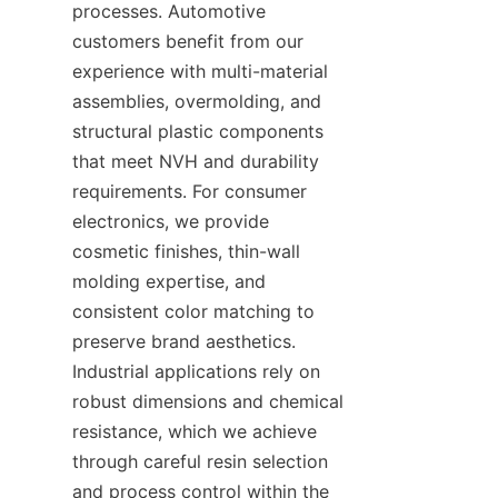
processes. Automotive 
customers benefit from our 
experience with multi-material 
assemblies, overmolding, and 
structural plastic components 
that meet NVH and durability 
requirements. For consumer 
electronics, we provide 
cosmetic finishes, thin-wall 
molding expertise, and 
consistent color matching to 
preserve brand aesthetics. 
Industrial applications rely on 
robust dimensions and chemical 
resistance, which we achieve 
through careful resin selection 
and process control within the 