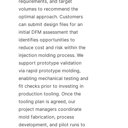
requirements, and target 
volumes to recommend the 
optimal approach. Customers 
can submit design files for an 
initial DFM assessment that 
identifies opportunities to 
reduce cost and risk within the 
injection molding process. We 
support prototype validation 
via rapid prototype molding, 
enabling mechanical testing and 
fit checks prior to investing in 
production tooling. Once the 
tooling plan is agreed, our 
project managers coordinate 
mold fabrication, process 
development, and pilot runs to 