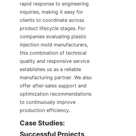
rapid response to engineering 
inquiries, making it easy for 
clients to coordinate across 
product lifecycle stages. For 
companies evaluating plastic 
injection mold manufacturers, 
this combination of technical 
quality and responsive service 
establishes us as a reliable 
manufacturing partner. We also 
offer after-sales support and 
optimization recommendations 
to continuously improve 
production efficiency.
Case Studies: 
Successful Projects 