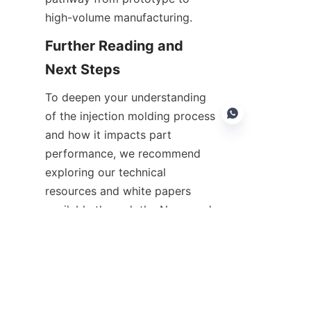
high-volume manufacturing.
Further Reading and 
To deepen your understanding 
of the injection molding process 
and how it impacts part 
performance, we recommend 
exploring our technical 
EN
resources and white papers 
available through the News and 
Support sections. ASPIRE 
THERMOTEK regularly publishes 
updates on process 
innovations, materials 
developments, and case studies 