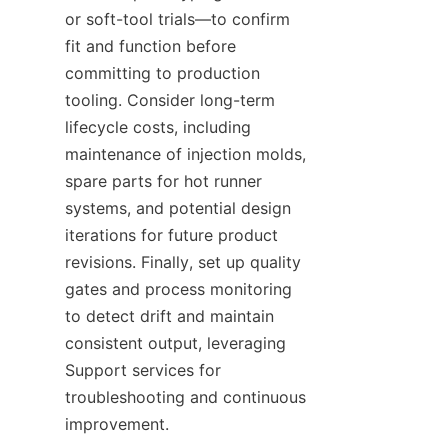
or soft-tool trials—to confirm 
fit and function before 
committing to production 
tooling. Consider long-term 
lifecycle costs, including 
maintenance of injection molds, 
spare parts for hot runner 
systems, and potential design 
iterations for future product 
revisions. Finally, set up quality 
gates and process monitoring 
to detect drift and maintain 
consistent output, leveraging 
Support services for 
troubleshooting and continuous 
improvement.