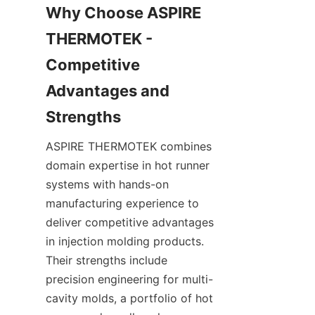
Why Choose ASPIRE 
THERMOTEK - 
Competitive 
Advantages and 
ASPIRE THERMOTEK combines 
domain expertise in hot runner 
systems with hands-on 
manufacturing experience to 
deliver competitive advantages 
in injection molding products. 
Their strengths include 
precision engineering for multi-
cavity molds, a portfolio of hot 