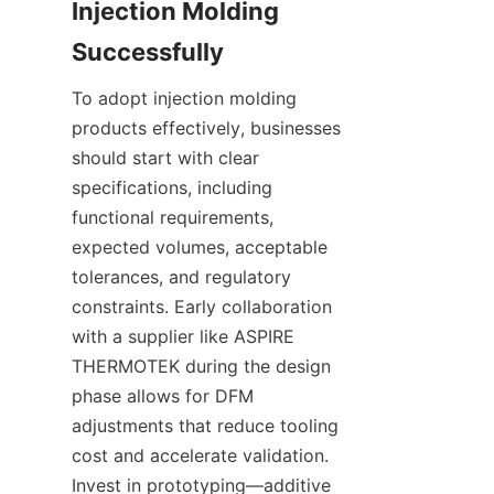
Injection Molding 
To adopt injection molding 
products effectively, businesses 
should start with clear 
specifications, including 
functional requirements, 
expected volumes, acceptable 
tolerances, and regulatory 
constraints. Early collaboration 
with a supplier like ASPIRE 
THERMOTEK during the design 
phase allows for DFM 
adjustments that reduce tooling 
cost and accelerate validation. 
Invest in prototyping—additive 