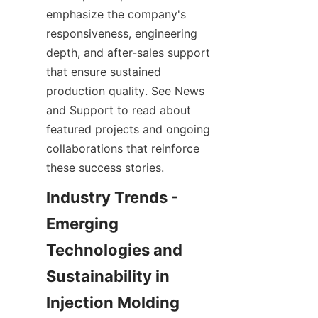
emphasize the company's 
responsiveness, engineering 
depth, and after-sales support 
that ensure sustained 
production quality. See News 
and Support to read about 
featured projects and ongoing 
collaborations that reinforce 
these success stories.
Industry Trends - 
Emerging 
Technologies and 
Sustainability in 