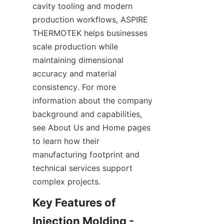
cavity tooling and modern 
production workflows, ASPIRE 
THERMOTEK helps businesses 
scale production while 
maintaining dimensional 
accuracy and material 
consistency. For more 
information about the company 
background and capabilities, 
see About Us and Home pages 
to learn how their 
manufacturing footprint and 
technical services support 
complex projects.
Key Features of 
Injection Molding - 