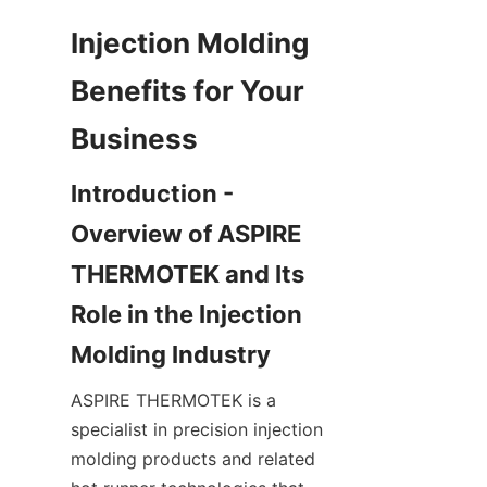
Injection Molding 
Benefits for Your 
Introduction - 
Overview of ASPIRE 
THERMOTEK and Its 
Role in the Injection 
ASPIRE THERMOTEK is a 
specialist in precision injection 
molding products and related 