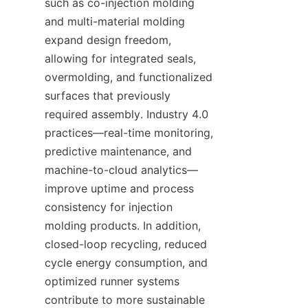
such as co-injection molding 
and multi-material molding 
expand design freedom, 
allowing for integrated seals, 
overmolding, and functionalized 
surfaces that previously 
required assembly. Industry 4.0 
practices—real-time monitoring, 
predictive maintenance, and 
machine-to-cloud analytics—
improve uptime and process 
consistency for injection 
molding products. In addition, 
closed-loop recycling, reduced 
cycle energy consumption, and 
optimized runner systems 
contribute to more sustainable 