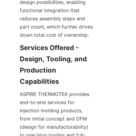
design possibilities, enabling 
functional integration that 
reduces assembly steps and 
part count, which further drives 
down total cost of ownership.
Services Offered - 
Design, Tooling, and 
Production 
ASPIRE THERMOTEK provides 
end-to-end services for 
injection molding products, 
from initial concept and DFM 
(design for manufacturability) 
to precision tooling and full-