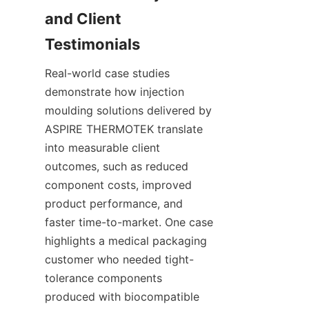
and Client 
Real-world case studies 
demonstrate how injection 
moulding solutions delivered by 
ASPIRE THERMOTEK translate 
into measurable client 
outcomes, such as reduced 
component costs, improved 
product performance, and 
faster time-to-market. One case 
highlights a medical packaging 
customer who needed tight-
tolerance components 
produced with biocompatible 