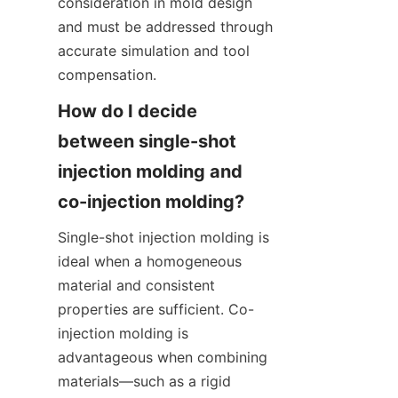
consideration in mold design 
and must be addressed through 
accurate simulation and tool 
compensation.
How do I decide 
between single-shot 
injection molding and 
Single-shot injection molding is 
ideal when a homogeneous 
material and consistent 
properties are sufficient. Co-
injection molding is 
advantageous when combining 
materials—such as a rigid 