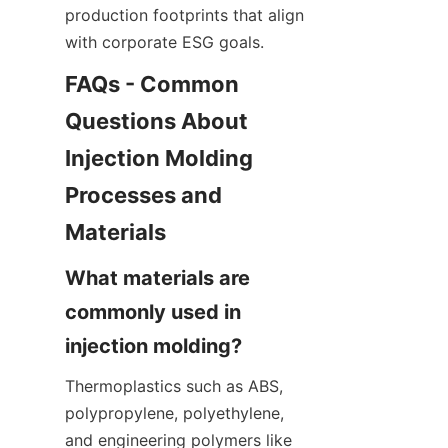
production footprints that align 
with corporate ESG goals.
FAQs - Common 
Questions About 
Injection Molding 
Processes and 
What materials are 
commonly used in 
Thermoplastics such as ABS, 
polypropylene, polyethylene, 
and engineering polymers like 