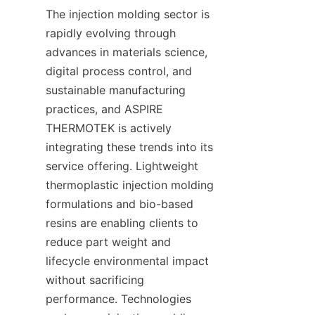
The injection molding sector is 
rapidly evolving through 
advances in materials science, 
digital process control, and 
sustainable manufacturing 
practices, and ASPIRE 
THERMOTEK is actively 
integrating these trends into its 
service offering. Lightweight 
thermoplastic injection molding 
formulations and bio-based 
resins are enabling clients to 
reduce part weight and 
lifecycle environmental impact 
without sacrificing 
performance. Technologies 