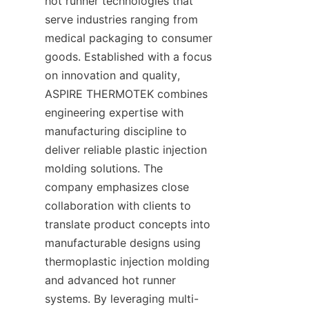
hot runner technologies that 
serve industries ranging from 
medical packaging to consumer 
goods. Established with a focus 
on innovation and quality, 
ASPIRE THERMOTEK combines 
engineering expertise with 
manufacturing discipline to 
deliver reliable plastic injection 
molding solutions. The 
company emphasizes close 
collaboration with clients to 
translate product concepts into 
manufacturable designs using 
thermoplastic injection molding 
and advanced hot runner 
systems. By leveraging multi-