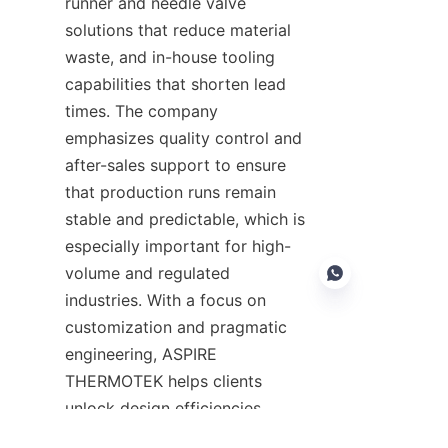
runner and needle valve 
solutions that reduce material 
waste, and in-house tooling 
capabilities that shorten lead 
times. The company 
emphasizes quality control and 
after-sales support to ensure 
that production runs remain 
stable and predictable, which is 
especially important for high-
volume and regulated 
industries. With a focus on 
customization and pragmatic 
engineering, ASPIRE 
EN
THERMOTEK helps clients 
unlock design efficiencies, 
lower per-unit costs, and 