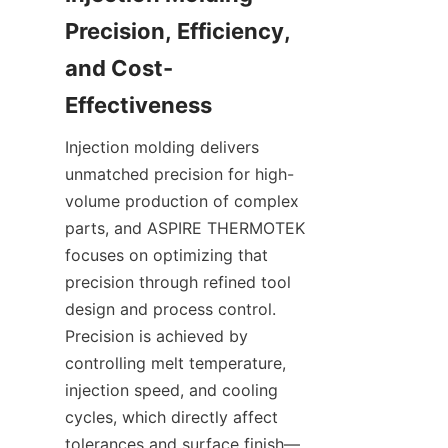
Precision, Efficiency, 
and Cost-
Injection molding delivers 
unmatched precision for high-
volume production of complex 
parts, and ASPIRE THERMOTEK 
focuses on optimizing that 
precision through refined tool 
design and process control. 
Precision is achieved by 
controlling melt temperature, 
injection speed, and cooling 
cycles, which directly affect 
tolerances and surface finish—