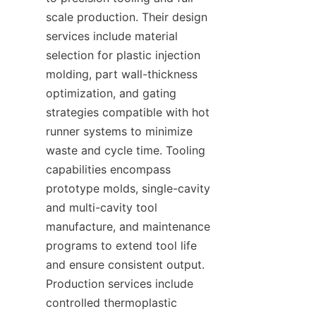
scale production. Their design 
services include material 
selection for plastic injection 
molding, part wall-thickness 
optimization, and gating 
strategies compatible with hot 
runner systems to minimize 
waste and cycle time. Tooling 
capabilities encompass 
prototype molds, single-cavity 
and multi-cavity tool 
manufacture, and maintenance 
programs to extend tool life 
and ensure consistent output. 
Production services include 
controlled thermoplastic 