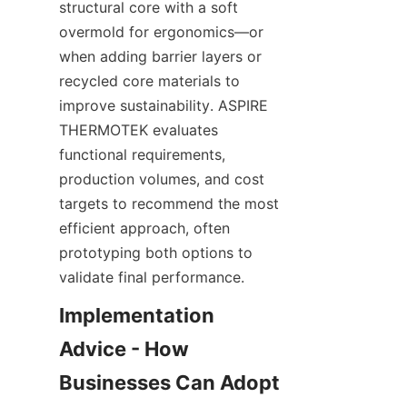
structural core with a soft 
overmold for ergonomics—or 
when adding barrier layers or 
recycled core materials to 
improve sustainability. ASPIRE 
THERMOTEK evaluates 
functional requirements, 
production volumes, and cost 
targets to recommend the most 
efficient approach, often 
prototyping both options to 
validate final performance.
Implementation 
Advice - How 
Businesses Can Adopt 