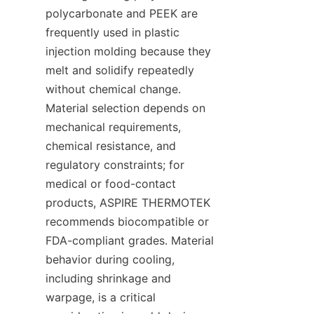
polycarbonate and PEEK are 
frequently used in plastic 
injection molding because they 
melt and solidify repeatedly 
without chemical change. 
Material selection depends on 
mechanical requirements, 
chemical resistance, and 
regulatory constraints; for 
medical or food-contact 
products, ASPIRE THERMOTEK 
recommends biocompatible or 
FDA-compliant grades. Material 
behavior during cooling, 
including shrinkage and 
warpage, is a critical 