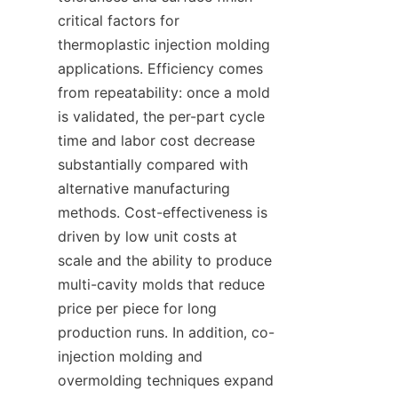
critical factors for 
thermoplastic injection molding 
applications. Efficiency comes 
from repeatability: once a mold 
is validated, the per-part cycle 
time and labor cost decrease 
substantially compared with 
alternative manufacturing 
methods. Cost-effectiveness is 
driven by low unit costs at 
scale and the ability to produce 
multi-cavity molds that reduce 
price per piece for long 
production runs. In addition, co-
injection molding and 
overmolding techniques expand 