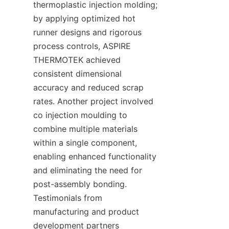
thermoplastic injection molding; 
by applying optimized hot 
runner designs and rigorous 
process controls, ASPIRE 
THERMOTEK achieved 
consistent dimensional 
accuracy and reduced scrap 
rates. Another project involved 
co injection moulding to 
combine multiple materials 
within a single component, 
enabling enhanced functionality 
and eliminating the need for 
post-assembly bonding. 
Testimonials from 
manufacturing and product 
development partners 