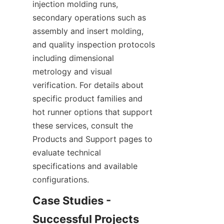
injection molding runs, 
secondary operations such as 
assembly and insert molding, 
and quality inspection protocols 
including dimensional 
metrology and visual 
verification. For details about 
specific product families and 
hot runner options that support 
these services, consult the 
Products and Support pages to 
evaluate technical 
specifications and available 
configurations.
Case Studies - 
Successful Projects 