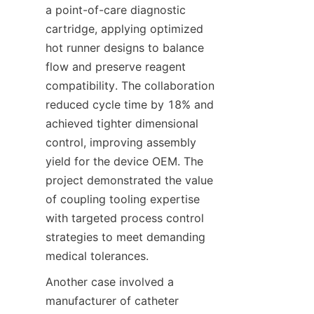
a point-of-care diagnostic 
cartridge, applying optimized 
hot runner designs to balance 
flow and preserve reagent 
compatibility. The collaboration 
reduced cycle time by 18% and 
achieved tighter dimensional 
control, improving assembly 
yield for the device OEM. The 
project demonstrated the value 
of coupling tooling expertise 
with targeted process control 
strategies to meet demanding 
medical tolerances.
Another case involved a 
manufacturer of catheter 