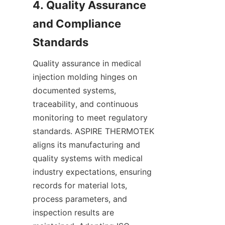
4. Quality Assurance 
and Compliance 
Quality assurance in medical 
injection molding hinges on 
documented systems, 
traceability, and continuous 
monitoring to meet regulatory 
standards. ASPIRE THERMOTEK 
aligns its manufacturing and 
quality systems with medical 
industry expectations, ensuring 
records for material lots, 
process parameters, and 
inspection results are 