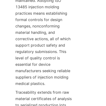
maintained. Adopting ISO 
13485 injection molding 
practices means establishing 
formal controls for design 
changes, nonconforming 
material handling, and 
corrective actions, all of which 
support product safety and 
regulatory submissions. This 
level of quality control is 
essential for device 
manufacturers seeking reliable 
suppliers of injection molding 
medical plastics.
Traceability extends from raw 
material certificates of analysis 
to serialized production lots 