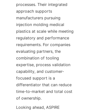
processes. Their integrated 
approach supports 
manufacturers pursuing 
injection molding medical 
plastics at scale while meeting 
regulatory and performance 
requirements. For companies 
evaluating partners, the 
combination of tooling 
expertise, process validation 
capability, and customer-
focused support is a 
differentiator that can reduce 
time-to-market and total cost 
of ownership.
Looking ahead, ASPIRE 