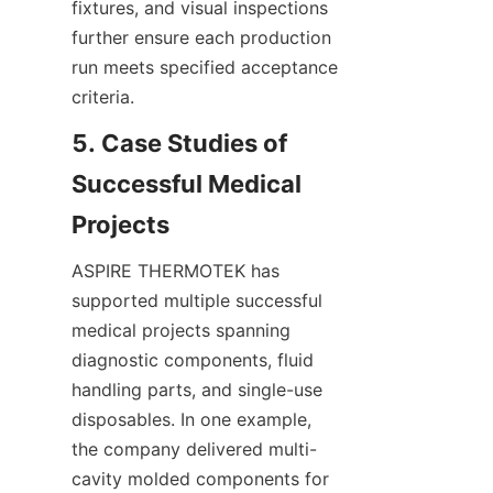
fixtures, and visual inspections 
further ensure each production 
run meets specified acceptance 
criteria.
5. Case Studies of 
Successful Medical 
ASPIRE THERMOTEK has 
supported multiple successful 
medical projects spanning 
diagnostic components, fluid 
handling parts, and single-use 
disposables. In one example, 
the company delivered multi-
cavity molded components for 