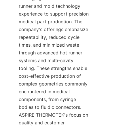
runner and mold technology 
experience to support precision 
medical part production. The 
company's offerings emphasize 
repeatability, reduced cycle 
times, and minimized waste 
through advanced hot runner 
systems and multi-cavity 
tooling. These strengths enable 
cost-effective production of 
complex geometries commonly 
encountered in medical 
components, from syringe 
bodies to fluidic connectors. 
ASPIRE THERMOTEK's focus on 
quality and customer 