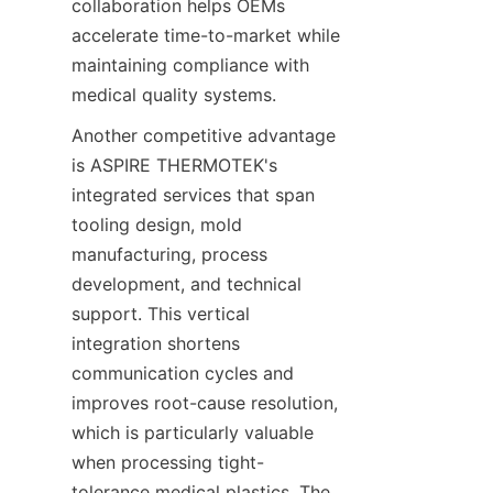
collaboration helps OEMs 
accelerate time-to-market while 
maintaining compliance with 
medical quality systems.
Another competitive advantage 
is ASPIRE THERMOTEK's 
integrated services that span 
tooling design, mold 
manufacturing, process 
development, and technical 
support. This vertical 
integration shortens 
communication cycles and 
improves root-cause resolution, 
which is particularly valuable 
when processing tight-
tolerance medical plastics. The 