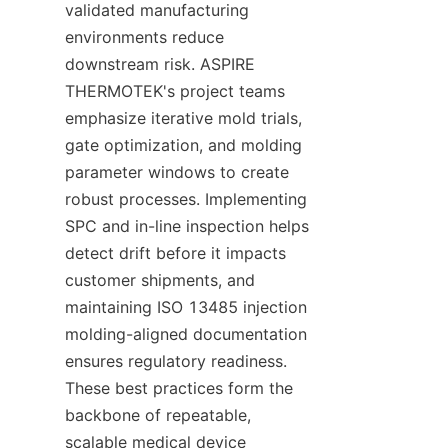
validated manufacturing 
environments reduce 
downstream risk. ASPIRE 
THERMOTEK's project teams 
emphasize iterative mold trials, 
gate optimization, and molding 
parameter windows to create 
robust processes. Implementing 
SPC and in-line inspection helps 
detect drift before it impacts 
customer shipments, and 
maintaining ISO 13485 injection 
molding-aligned documentation 
ensures regulatory readiness. 
These best practices form the 
backbone of repeatable, 
scalable medical device 