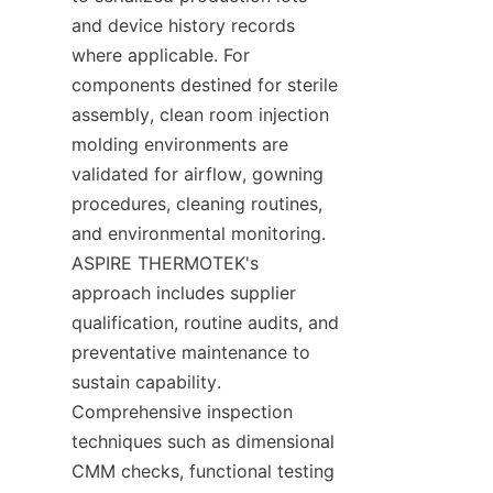
and device history records 
where applicable. For 
components destined for sterile 
assembly, clean room injection 
molding environments are 
validated for airflow, gowning 
procedures, cleaning routines, 
and environmental monitoring. 
ASPIRE THERMOTEK's 
approach includes supplier 
qualification, routine audits, and 
preventative maintenance to 
sustain capability. 
Comprehensive inspection 
techniques such as dimensional 
CMM checks, functional testing 