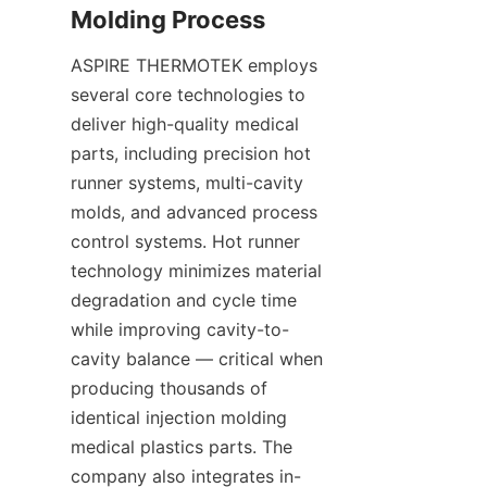
ASPIRE THERMOTEK employs 
several core technologies to 
deliver high-quality medical 
parts, including precision hot 
runner systems, multi-cavity 
molds, and advanced process 
control systems. Hot runner 
technology minimizes material 
degradation and cycle time 
while improving cavity-to-
cavity balance — critical when 
producing thousands of 
identical injection molding 
medical plastics parts. The 
company also integrates in-