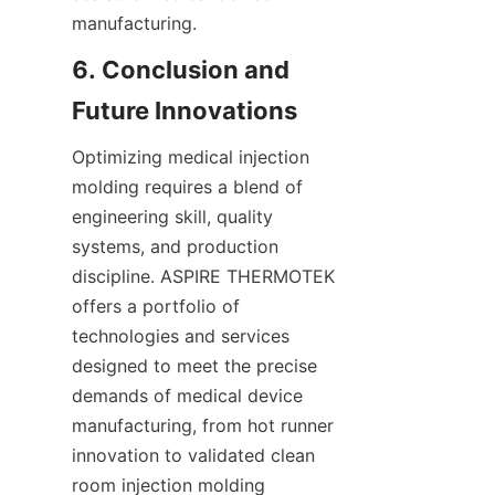
manufacturing.
6. Conclusion and 
Optimizing medical injection 
molding requires a blend of 
engineering skill, quality 
systems, and production 
discipline. ASPIRE THERMOTEK 
offers a portfolio of 
technologies and services 
designed to meet the precise 
demands of medical device 
manufacturing, from hot runner 
innovation to validated clean 
room injection molding 