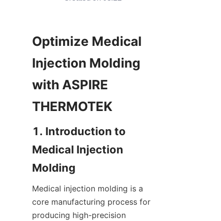
Optimize Medical 
Injection Molding 
with ASPIRE 
1. Introduction to 
Medical Injection 
Medical injection molding is a 
core manufacturing process for 
producing high-precision 