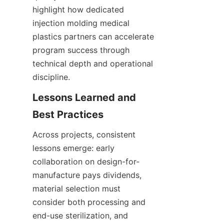
highlight how dedicated 
injection molding medical 
plastics partners can accelerate 
program success through 
technical depth and operational 
discipline.
Lessons Learned and 
Across projects, consistent 
lessons emerge: early 
collaboration on design-for-
manufacture pays dividends, 
material selection must 
consider both processing and 
end-use sterilization, and 