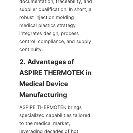
documentation, traceability, and 
supplier qualification. In short, a 
robust injection molding 
medical plastics strategy 
integrates design, process 
control, compliance, and supply 
continuity.
2. Advantages of 
ASPIRE THERMOTEK in 
Medical Device 
ASPIRE THERMOTEK brings 
specialized capabilities tailored 
to the medical market, 
leveraging decades of hot 