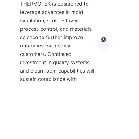
THERMOTEK is positioned to 
leverage advances in mold 
simulation, sensor-driven 
process control, and materials 
science to further improve 
outcomes for medical 
customers. Continued 
investment in quality systems 
EN
and clean room capabilities will 
sustain compliance with 
evolving standards and device 
complexities. For more 
information about ASPIRE 
THERMOTEK's offerings and 
capabilities, visit the company 
pages such as 
Home
 to learn 
about the organization, explore 