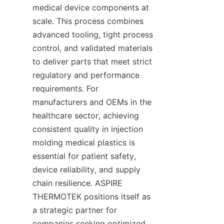
medical device components at 
scale. This process combines 
advanced tooling, tight process 
control, and validated materials 
to deliver parts that meet strict 
regulatory and performance 
requirements. For 
manufacturers and OEMs in the 
healthcare sector, achieving 
consistent quality in injection 
molding medical plastics is 
essential for patient safety, 
device reliability, and supply 
chain resilience. ASPIRE 
THERMOTEK positions itself as 
a strategic partner for 
companies seeking optimized 