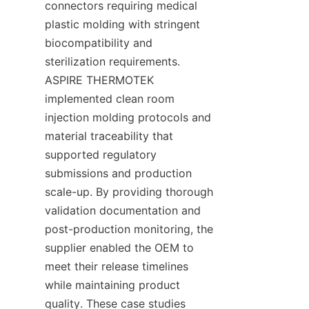
connectors requiring medical 
plastic molding with stringent 
biocompatibility and 
sterilization requirements. 
ASPIRE THERMOTEK 
implemented clean room 
injection molding protocols and 
material traceability that 
supported regulatory 
submissions and production 
scale-up. By providing thorough 
validation documentation and 
post-production monitoring, the 
supplier enabled the OEM to 
meet their release timelines 
while maintaining product 
quality. These case studies 