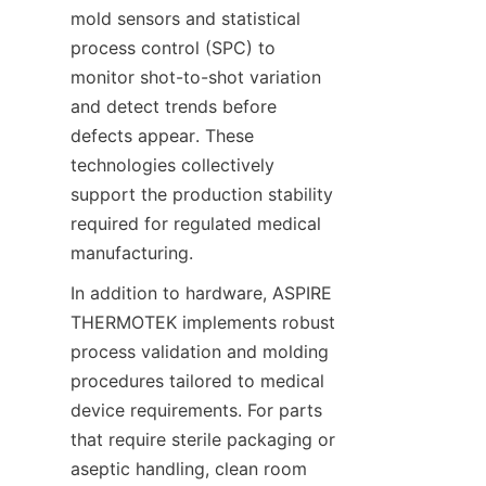
mold sensors and statistical 
process control (SPC) to 
monitor shot-to-shot variation 
and detect trends before 
defects appear. These 
technologies collectively 
support the production stability 
required for regulated medical 
manufacturing.
In addition to hardware, ASPIRE 
THERMOTEK implements robust 
process validation and molding 
procedures tailored to medical 
device requirements. For parts 
that require sterile packaging or 
aseptic handling, clean room 