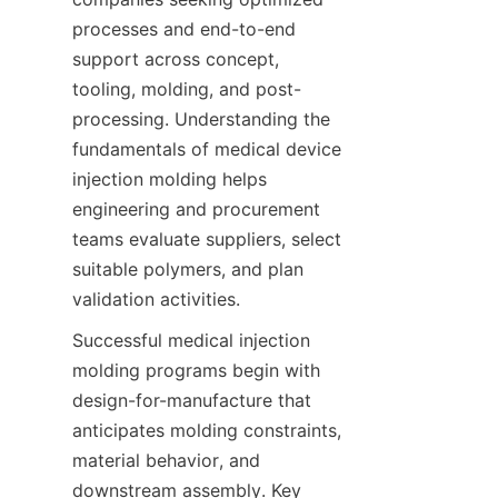
processes and end-to-end 
support across concept, 
tooling, molding, and post-
processing. Understanding the 
fundamentals of medical device 
injection molding helps 
engineering and procurement 
teams evaluate suppliers, select 
suitable polymers, and plan 
validation activities.
Successful medical injection 
molding programs begin with 
design-for-manufacture that 
anticipates molding constraints, 
material behavior, and 
downstream assembly. Key 