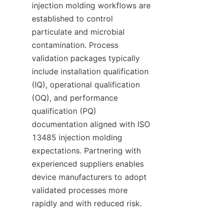
injection molding workflows are 
established to control 
particulate and microbial 
contamination. Process 
validation packages typically 
include installation qualification 
(IQ), operational qualification 
(OQ), and performance 
qualification (PQ) 
documentation aligned with ISO 
13485 injection molding 
expectations. Partnering with 
experienced suppliers enables 
device manufacturers to adopt 
validated processes more 
rapidly and with reduced risk.