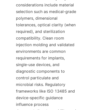
considerations include material 
selection such as medical-grade 
polymers, dimensional 
tolerances, optical clarity (when 
required), and sterilization 
compatibility. Clean room 
injection molding and validated 
environments are common 
requirements for implants, 
single-use devices, and 
diagnostic components to 
control particulate and 
microbial risks. Regulatory 
frameworks like ISO 13485 and 
device-specific guidance 
influence process 