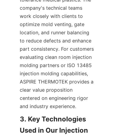
company's technical teams 
work closely with clients to 
optimize mold venting, gate 
location, and runner balancing 
to reduce defects and enhance 
part consistency. For customers 
evaluating clean room injection 
molding partners or ISO 13485 
injection molding capabilities, 
ASPIRE THERMOTEK provides a 
clear value proposition 
centered on engineering rigor 
and industry experience.
3. Key Technologies 
Used in Our Injection 