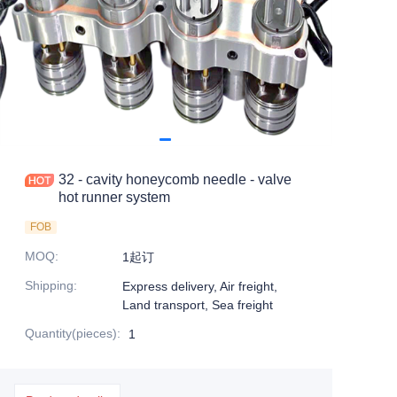
32 - cavity honeycomb needle - valve
hot runner system
FOB
MOQ
:
1起订
Shipping
:
Express delivery, Air freight,
Land transport, Sea freight
Quantity(pieces)
:
1