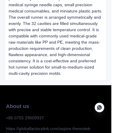
medical syringe needle caps, small precision
medical consumables, and miniature plastic parts.
The overall runner is arranged symmetrically and
evenly. The 32 cavities are filled simultaneously
with precise and stable temperature control. It is
compatible with commonly used medical-grade
raw materials like PP and PE, meeting the mass-
production requirements of clean production,
flawless appearance, and high-dimensional
consistency. It is a cost-effective and preferred
hot runner solution for small-to-medium-sized
multi-cavity precision molds.
About us
+86 0755 29609937
https://globalfactorylink.com/aspire-themotek-