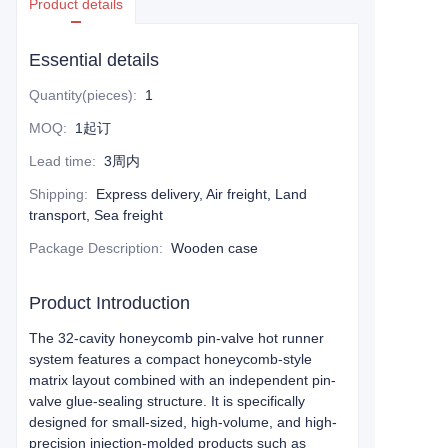
Product details
Essential details
Quantity(pieces)
:
1
MOQ
:
1起订
Lead time
:
3周内
Shipping
:
Express delivery, Air freight, Land
transport, Sea freight
Package Description
:
Wooden case
Product Introduction
The 32-cavity honeycomb pin-valve hot runner
system features a compact honeycomb-style
matrix layout combined with an independent pin-
valve glue-sealing structure. It is specifically
designed for small-sized, high-volume, and high-
precision injection-molded products such as