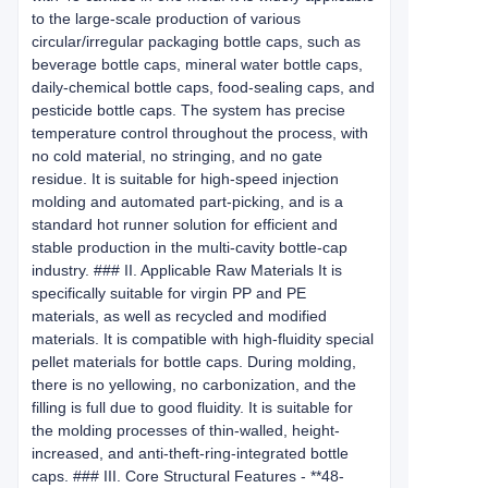
to the large-scale production of various
circular/irregular packaging bottle caps, such as
beverage bottle caps, mineral water bottle caps,
daily-chemical bottle caps, food-sealing caps, and
pesticide bottle caps. The system has precise
temperature control throughout the process, with
no cold material, no stringing, and no gate
residue. It is suitable for high-speed injection
molding and automated part-picking, and is a
standard hot runner solution for efficient and
stable production in the multi-cavity bottle-cap
industry. ### II. Applicable Raw Materials It is
specifically suitable for virgin PP and PE
materials, as well as recycled and modified
materials. It is compatible with high-fluidity special
pellet materials for bottle caps. During molding,
there is no yellowing, no carbonization, and the
filling is full due to good fluidity. It is suitable for
the molding processes of thin-walled, height-
increased, and anti-theft-ring-integrated bottle
caps. ### III. Core Structural Features - **48-