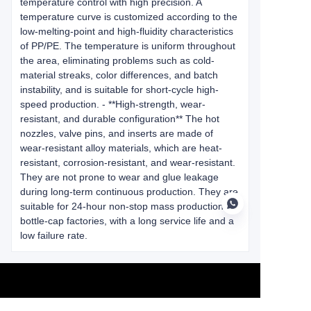
temperature control with high precision. A
temperature curve is customized according to the
low-melting-point and high-fluidity characteristics
of PP/PE. The temperature is uniform throughout
the area, eliminating problems such as cold-
material streaks, color differences, and batch
instability, and is suitable for short-cycle high-
speed production. - **High-strength, wear-
resistant, and durable configuration** The hot
nozzles, valve pins, and inserts are made of
wear-resistant alloy materials, which are heat-
resistant, corrosion-resistant, and wear-resistant.
They are not prone to wear and glue leakage
during long-term continuous production. They are
suitable for 24-hour non-stop mass production in
bottle-cap factories, with a long service life and a
low failure rate.
EN