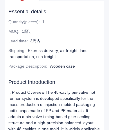
Essential details
Quantity(pieces)
:
1
MOQ
:
1起订
Lead time
:
3周内
Shipping
:
Express delivery, air freight, land
transportation, sea freight
Package Description
:
Wooden case
Product Introduction
I. Product Overview The 48-cavity pin-valve hot
runner system is developed specifically for the
mass production of injection-molded packaging
bottle caps made of PP and PE materials. It
adopts a pin-valve timing-based glue-sealing
structure and a high-precision balanced layout
with 48 cavities in one mold. It is widely applicable