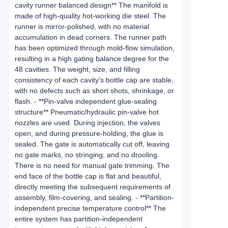
cavity runner balanced design** The manifold is
made of high-quality hot-working die steel. The
runner is mirror-polished, with no material
accumulation in dead corners. The runner path
has been optimized through mold-flow simulation,
resulting in a high gating balance degree for the
48 cavities. The weight, size, and filling
consistency of each cavity's bottle cap are stable,
with no defects such as short shots, shrinkage, or
flash. - **Pin-valve independent glue-sealing
structure** Pneumatic/hydraulic pin-valve hot
nozzles are used. During injection, the valves
open, and during pressure-holding, the glue is
sealed. The gate is automatically cut off, leaving
no gate marks, no stringing, and no drooling.
There is no need for manual gate trimming. The
end face of the bottle cap is flat and beautiful,
directly meeting the subsequent requirements of
assembly, film-covering, and sealing. - **Partition-
independent precise temperature control** The
entire system has partition-independent