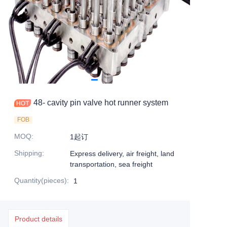
48- cavity pin valve hot runner system
FOB
MOQ
:
1起订
Shipping
:
Express delivery, air freight, land
transportation, sea freight
Quantity(pieces)
:
1
Product details