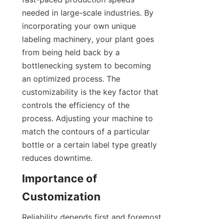
needed in large-scale industries. By 
incorporating your own unique 
labeling machinery, your plant goes 
from being held back by a 
bottlenecking system to becoming 
an optimized process. The 
customizability is the key factor that 
controls the efficiency of the 
process. Adjusting your machine to 
match the contours of a particular 
bottle or a certain label type greatly 
reduces downtime.
Importance of 
Customization
Reliability depends first and foremost 