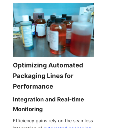
Optimizing Automated 
Packaging Lines for 
Performance
Integration and Real-time 
Monitoring
Efficiency gains rely on the seamless 