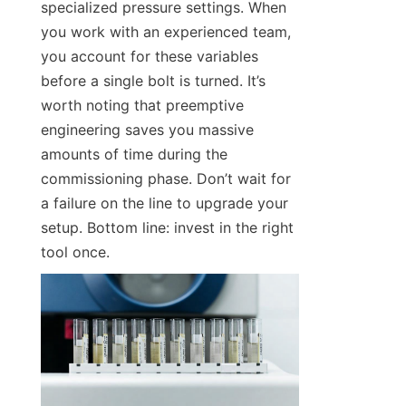
specialized pressure settings. When 
you work with an experienced team, 
you account for these variables 
before a single bolt is turned. It’s 
worth noting that preemptive 
engineering saves you massive 
amounts of time during the 
commissioning phase. Don’t wait for 
a failure on the line to upgrade your 
setup. Bottom line: invest in the right 
tool once.