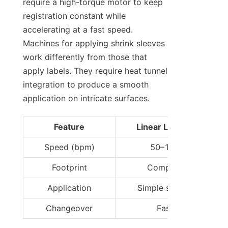
require a high-torque motor to keep 
registration constant while 
accelerating at a fast speed. 
Machines for applying shrink sleeves 
work differently from those that 
apply labels. They require heat tunnel 
integration to produce a smooth 
application on intricate surfaces.
Feature
Linear Labeler
Speed (bpm)
50–150
Footprint
Compact
Application
Simple shapes
Changeover
Fast