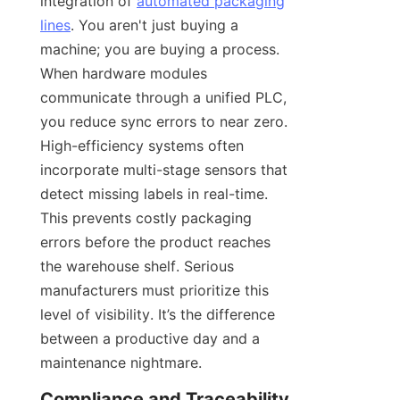
integration of 
automated packaging
lines
. You aren't just buying a 
machine; you are buying a process. 
When hardware modules 
communicate through a unified PLC, 
you reduce sync errors to near zero. 
High-efficiency systems often 
incorporate multi-stage sensors that 
detect missing labels in real-time. 
This prevents costly packaging 
errors before the product reaches 
the warehouse shelf. Serious 
manufacturers must prioritize this 
level of visibility. It’s the difference 
between a productive day and a 
maintenance nightmare.
Compliance and Traceability