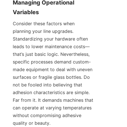
Managing Operational 
Variables
Consider these factors when 
planning your line upgrades. 
Standardizing your hardware often 
leads to lower maintenance costs—
that’s just basic logic. Nevertheless, 
specific processes demand custom-
made equipment to deal with uneven 
surfaces or fragile glass bottles. Do 
not be fooled into believing that 
adhesion characteristics are simple. 
Far from it. It demands machines that 
can operate at varying temperatures 
without compromising adhesive 
quality or beauty.