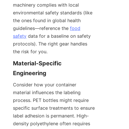
machinery complies with local 
environmental safety standards (like 
the ones found in global health 
guidelines—reference the 
food
safety
 data for a baseline on safety 
protocols). The right gear handles 
the risk for you.
Material-Specific 
Engineering
Consider how your container 
material influences the labeling 
process. PET bottles might require 
specific surface treatments to ensure 
label adhesion is permanent. High-
density polyethylene often requires 