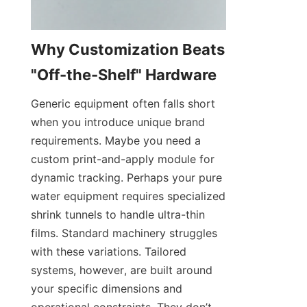
Why Customization Beats 
"Off-the-Shelf" Hardware
Generic equipment often falls short 
when you introduce unique brand 
requirements. Maybe you need a 
custom print-and-apply module for 
dynamic tracking. Perhaps your pure 
water equipment requires specialized 
shrink tunnels to handle ultra-thin 
films. Standard machinery struggles 
with these variations. Tailored 
systems, however, are built around 
your specific dimensions and 