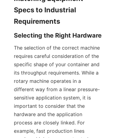
Specs to Industrial 
Requirements
Selecting the Right Hardware
The selection of the correct machine 
requires careful consideration of the 
specific shape of your container and 
its throughput requirements. While a 
rotary machine operates in a 
different way from a linear pressure-
sensitive application system, it is 
important to consider that the 
hardware and the application 
process are closely linked. For 
example, fast production lines 