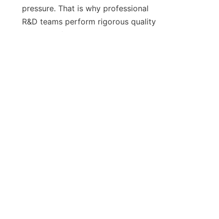
pressure. That is why professional 
EN
R&D teams perform rigorous quality 
control before shipping any unit. 
They test for vibration, electrical 
surges, and label placement drift. 
You get a machine that is ready to 
perform, not one that needs 
extensive field modifications. 
Frankly, it’s the most reliable way to 
guarantee your production goals are 
met. Make the move to custom 
hardware and see the results 
manifest in your bottom line.