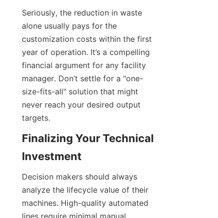
Seriously, the reduction in waste 
alone usually pays for the 
customization costs within the first 
year of operation. It’s a compelling 
financial argument for any facility 
manager. Don’t settle for a "one-
size-fits-all" solution that might 
never reach your desired output 
targets.
Finalizing Your Technical 
Investment
Decision makers should always 
analyze the lifecycle value of their 
machines. High-quality automated 
lines require minimal manual 