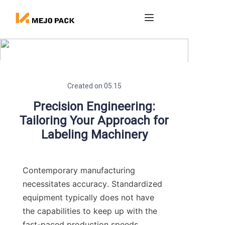
Home
Products
Created on 05.15
Blog
Precision Engineering:
Tailoring Your Approach for
About us
Labeling Machinery
Contact
Contemporary manufacturing 
necessitates accuracy. Standardized 
equipment typically does not have 
the capabilities to keep up with the 
fast-paced production speeds 