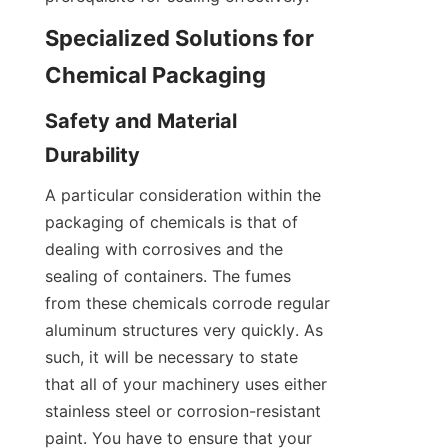
Specialized Solutions for 
Chemical Packaging
Safety and Material 
Durability
A particular consideration within the 
packaging of chemicals is that of 
dealing with corrosives and the 
sealing of containers. The fumes 
from these chemicals corrode regular 
aluminum structures very quickly. As 
such, it will be necessary to state 
that all of your machinery uses either 
stainless steel or corrosion-resistant 
paint. You have to ensure that your 