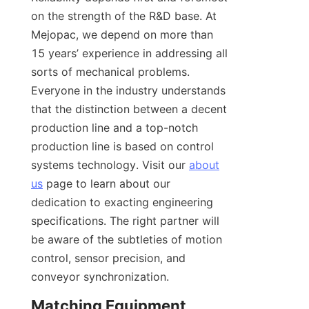
on the strength of the R&D base. At 
Mejopac, we depend on more than 
15 years’ experience in addressing all 
sorts of mechanical problems. 
Everyone in the industry understands 
that the distinction between a decent 
production line and a top-notch 
production line is based on control 
systems technology. Visit our 
about
us
 page to learn about our 
dedication to exacting engineering 
specifications. The right partner will 
be aware of the subtleties of motion 
control, sensor precision, and 
conveyor synchronization.
Matching Equipment 