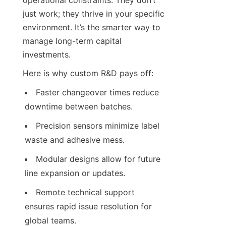
operational constraints. They don’t 
just work; they thrive in your specific 
environment. It’s the smarter way to 
manage long-term capital 
investments.
Here is why custom R&D pays off:
Faster changeover times reduce 
downtime between batches.
Precision sensors minimize label 
waste and adhesive mess.
Modular designs allow for future 
line expansion or updates.
Remote technical support 
ensures rapid issue resolution for 
global teams.