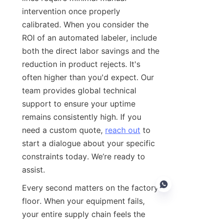
intervention once properly 
calibrated. When you consider the 
ROI of an automated labeler, include 
both the direct labor savings and the 
reduction in product rejects. It's 
often higher than you'd expect. Our 
team provides global technical 
support to ensure your uptime 
remains consistently high. If you 
need a custom quote, 
reach out
 to 
start a dialogue about your specific 
constraints today. We’re ready to 
assist.
Every second matters on the factory 
floor. When your equipment fails, 
your entire supply chain feels the 