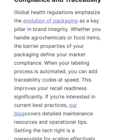
Global health regulations emphasize 
the 
evolution of packaging
 as a key 
pillar in brand integrity. Whether you 
handle agrochemicals or food items, 
the barrier properties of your 
packaging define your market 
compliance. When your labeling 
process is automated, you can add 
traceability codes at speed. This 
improves your recall readiness 
significantly. If you’re interested in 
current best practices, 
our
blog
covers detailed maintenance 
resources and operational tips. 
Getting the tech right is a 
prerequisite for scaling effectively.