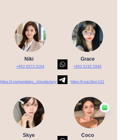
Niki
Grace
+852 9373 3104
+852 6192 5945
https://t.me/peptides_chinafactory
https://t.me/Jiker101
Skye
Coco