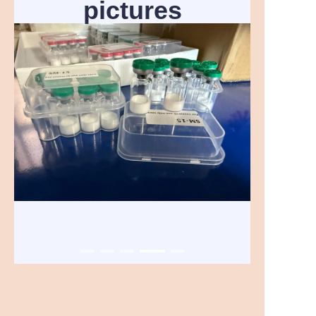
pictures