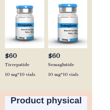
$60
$60
Tirzepatide
Semaglutide
10 mg*10 vials
10 mg*10 vials
Product physical