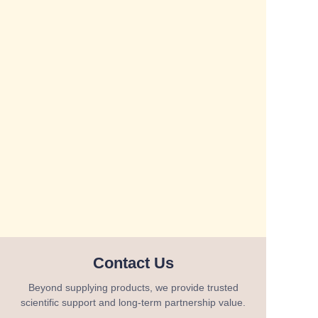
Contact Us
Beyond supplying products, we provide trusted
scientific support and long-term partnership value.