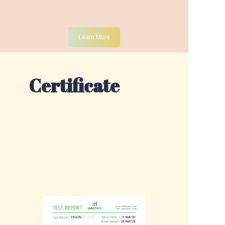
Learn More
Certificate