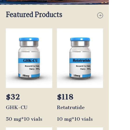
Featured Products
$32
$118
GHK-CU
Retatrutide
50 mg*10 vials
10 mg*10 vials