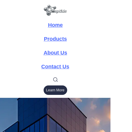
Home
Products
About Us
Contact Us
Learn More