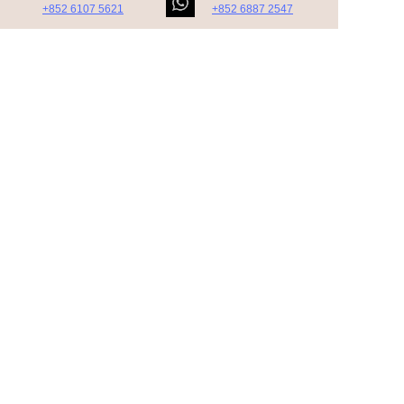
+852 6107 5621
+852 6887 2547
https://t.me/Peptideprice
https://t.me/CoCo_5269
Subscribe to our
newsletter.
Nostrud amet eu ullamco nisi aute in ad
minim nostrud adipisicing velit quis. Duis
tempor incididunt dolore.
Contact Us