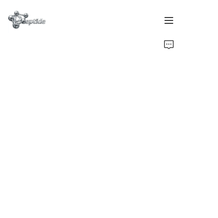
Home
Products
About Us
Contact Us
Team