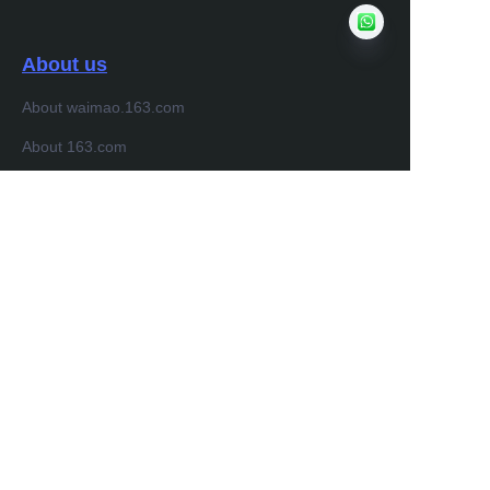
About us
About waimao.163.com
About 163.com
Customer services
Help Center
Feedback
Sell on waimao.163.com
Partner Program