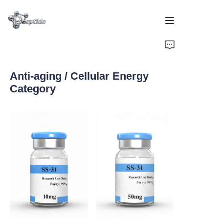
Home
Anti-aging / Cellular Energy
Products
Category
About Us
Contact Us
Team