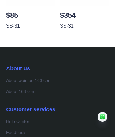
$85
$354
SS-31
SS-31
About us
About waimao.163.com
About 163.com
Customer services
Help Center
Feedback