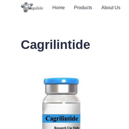
Home
Products
About Us
Cagrilintide