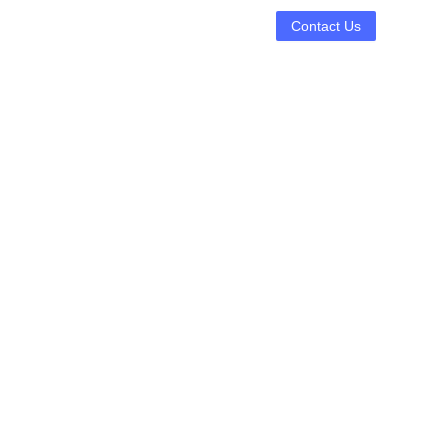
Contact Us