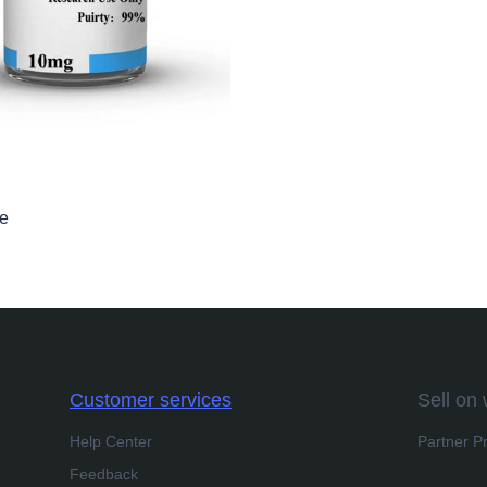
de
Customer services
Sell on
Help Center
Partner P
Feedback