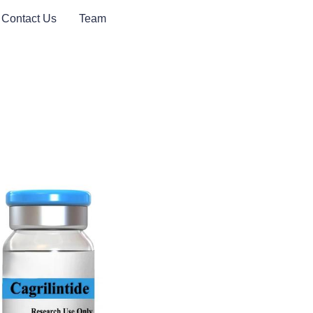
Contact Us
Team