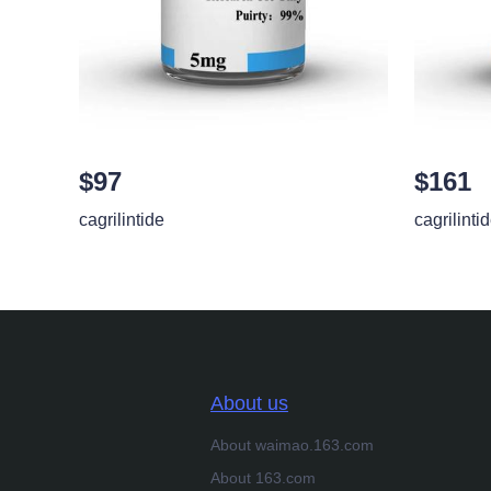
$97
$161
cagrilintide
cagrilinti
About us
About waimao.163.com
About 163.com