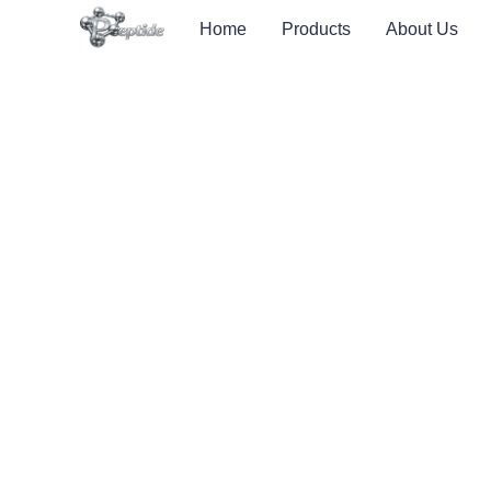
Home
Products
About Us