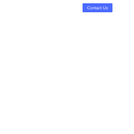
Contact Us