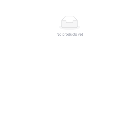
No products yet