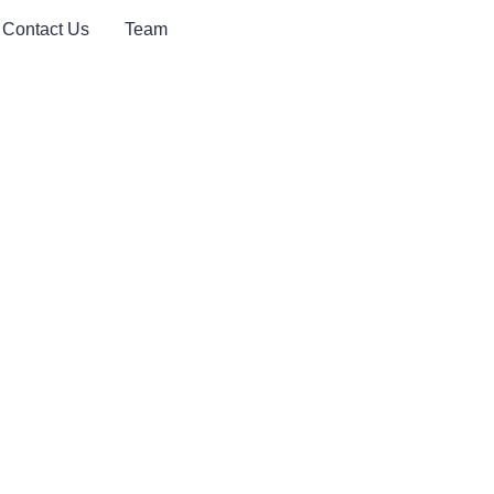
Contact Us
Team