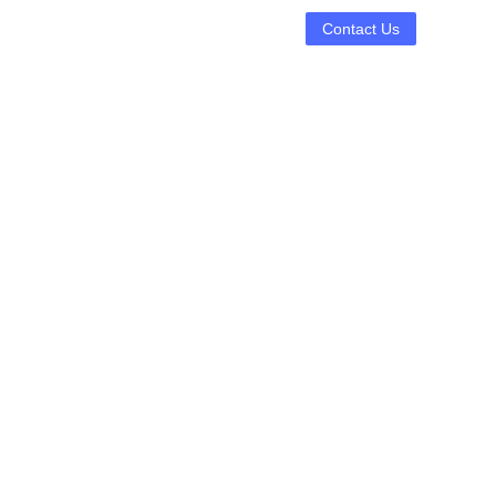
Contact Us