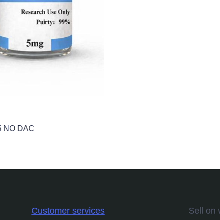
5 NO DAC
Customer services
Sell on