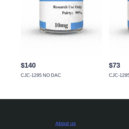
$140
$73
CJC-1295 NO DAC
CJC-129
About us