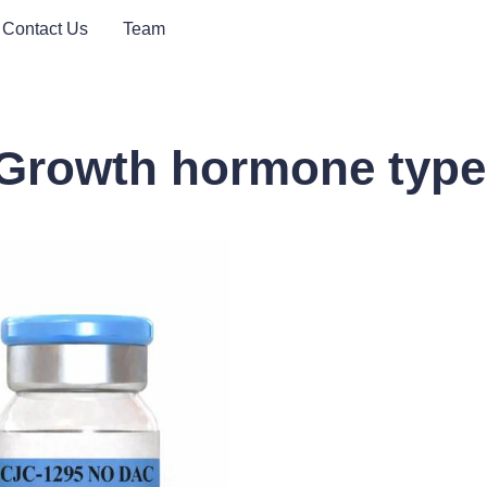
Contact Us
Team
/ Growth hormone type