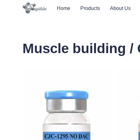
Home
Products
About Us
Muscle building 