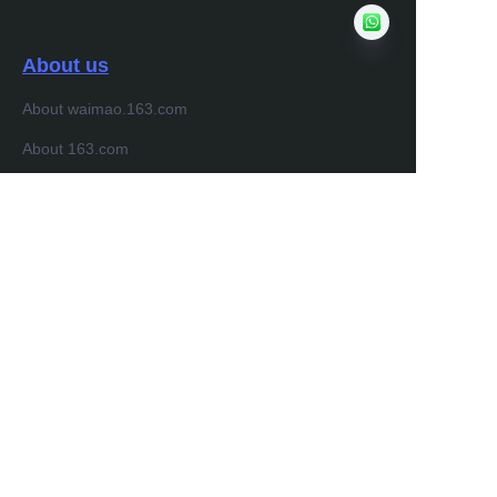
About us
About waimao.163.com
About 163.com
Customer services
Help Center
Feedback
Sell on waimao.163.com
Partner Program