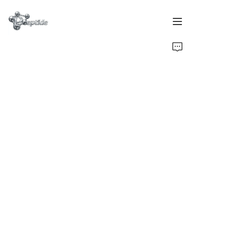
Home
Products
About Us
Contact Us
Team