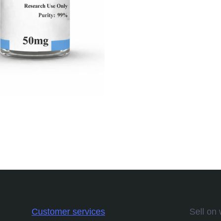
Customer services
Sell on