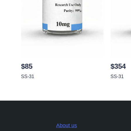
$85
$354
SS-31
SS-31
About us