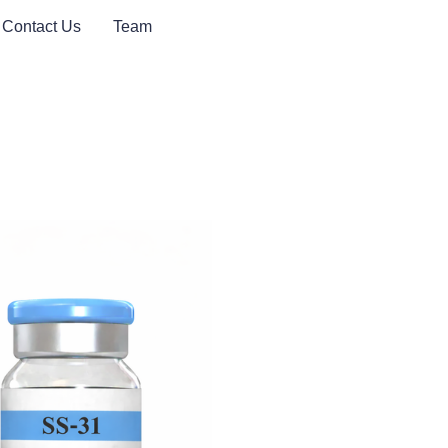
Contact Us
Team