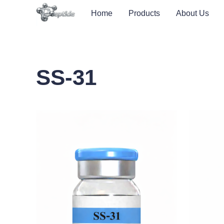
Home
Products
About Us
SS-31