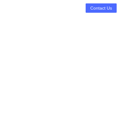
Contact Us