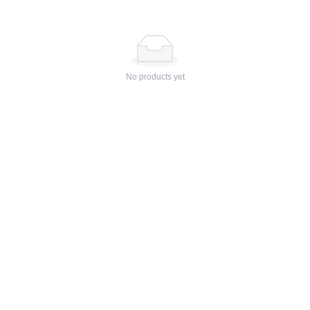
No products yet