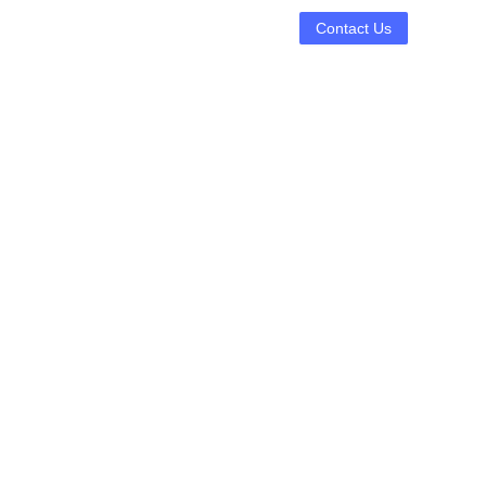
Contact Us