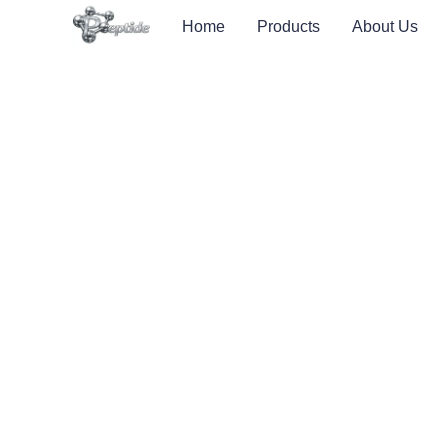
Home
Products
About Us