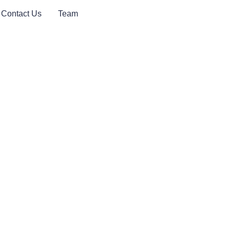
Contact Us
Team