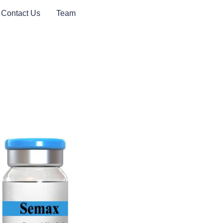
Contact Us
Team