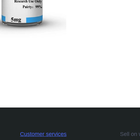
Customer services
Sell on