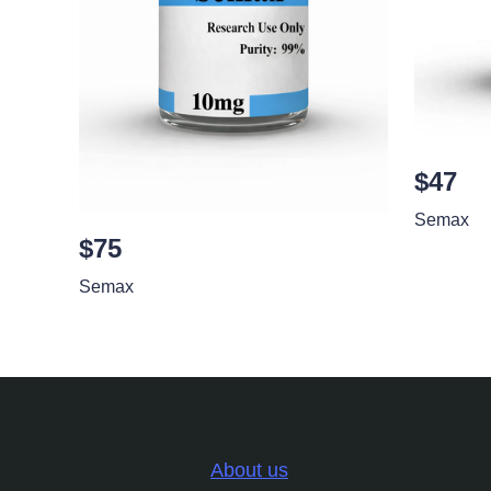
$47
Semax
$75
Semax
About us