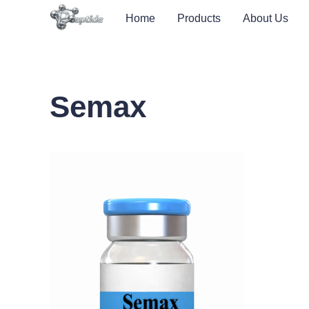
Home
Products
About Us
Semax