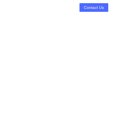
Contact Us