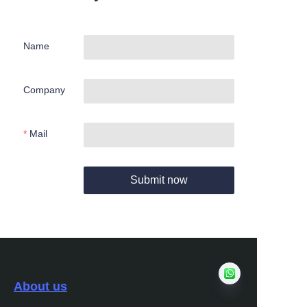
Name
Company
Mail
Submit now
About us