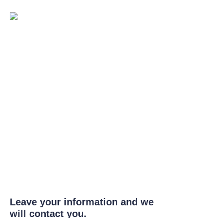
Leave your information and we
will contact you.