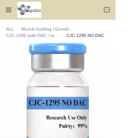
ALL
Muscle building / Growth hormone type
Muscle building / Growth hormo
Home
CJC-1295 (with DAC / without DAC)
CJC-1295 (with DAC / without DAC)
CJC-1295 NO DAC
Products
About Us
Contact Us
Team