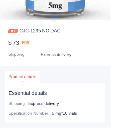
CJC-1295 NO DAC
$
73
FOB
Shipping
:
Express delivery
Product details
Essential details
Shipping
:
Express delivery
Specification Number
:
5 mg*10 vials