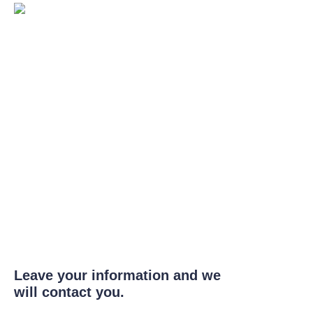
Leave your information and we
will contact you.