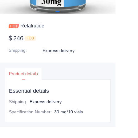
Retatrutide
$
246
FOB
Shipping
:
Express delivery
Product details
Essential details
Shipping
:
Express delivery
Specification Number
:
30 mg*10 vials