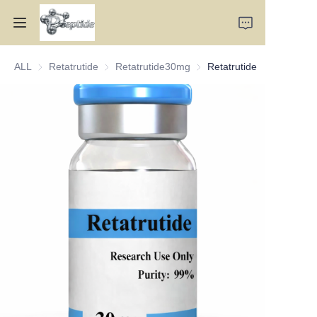
ALL
Retatrutide
Retatrutide
Retatrutide30mg
Retatrutide30mg
Retatrutide
Home
Products
About Us
Contact Us
Team