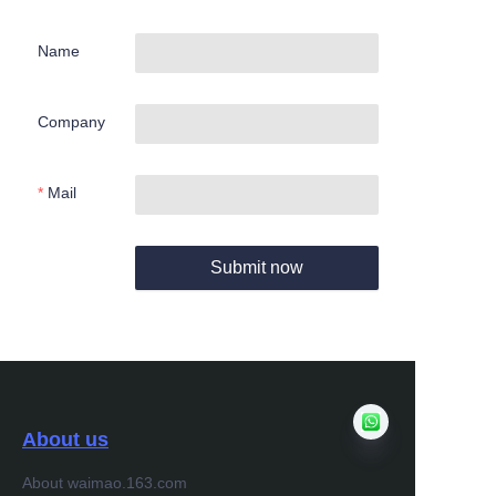
Name
Company
Mail
Submit now
About us
About waimao.163.com