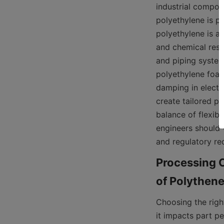
industrial compone
polyethylene is pr
polyethylene is a 
and chemical resi
and piping systems
polyethylene foam 
damping in electro
create tailored pr
balance of flexibil
engineers should 
and regulatory re
Processing C
Choosing the righ
it impacts part p