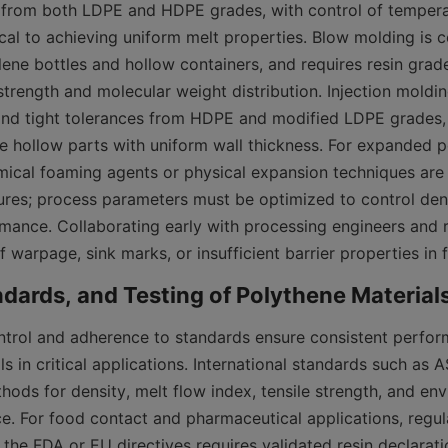
 from both LDPE and HDPE grades, with control of temperat
ical to achieving uniform melt properties. Blow molding is 
ene bottles and hollow containers, and requires resin grade
trength and molecular weight distribution. Injection moldin
d tight tolerances from HDPE and modified LDPE grades, w
ge hollow parts with uniform wall thickness. For expanded p
mical foaming agents or physical expansion techniques are 
tures; process parameters must be optimized to control dens
mance. Collaborating early with processing engineers and re
f warpage, sink marks, or insufficient barrier properties in 
ntrol and adherence to standards ensure consistent perfor
s in critical applications. International standards such as 
hods for density, melt flow index, tensile strength, and env
ce. For food contact and pharmaceutical applications, regul
 the FDA or EU directives requires validated resin declarati