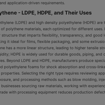
and application-driven requirements.
thylene (LDPE) and high density polyethylene (HDPE) are 
of polythene materials, each optimized for different uses. 
structure that imparts flexibility, transparency, and good 
g it ideal for films, flexible packaging, and some extrusio
ne has a more linear structure, leading to higher tensile str
gidity; HDPE is widely used for durable goods, piping, and c
tles. Beyond LDPE and HDPE, manufacturers produce specia
d polyethylene foams for shock absorption and cross-linked
roperties. Selecting the right type requires reviewing appli
osure, and processing methods such as blow molding, injec
or businesses sourcing raw materials, working with experien
rade with processing equipment reduces production defect