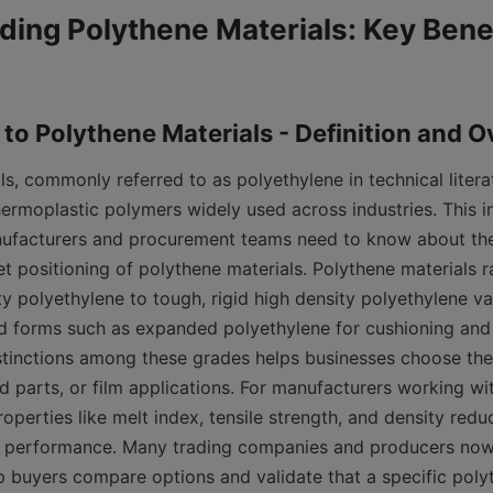
ing Polythene Materials: Key Benef
s, commonly referred to as polyethylene in technical literat
hermoplastic polymers widely used across industries. This in
ufacturers and procurement teams need to know about the 
t positioning of polythene materials. Polythene materials ra
ty polyethylene to tough, rigid high density polyethylene var
d forms such as expanded polyethylene for cushioning and i
tinctions among these grades helps businesses choose the r
parts, or film applications. For manufacturers working with
roperties like melt index, tensile strength, and density red
 performance. Many trading companies and producers now p
p buyers compare options and validate that a specific polyt