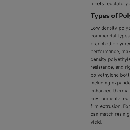
meets regulatory 
Low density polye
commercial types 
branched polymer 
performance, makin
density polyethyle
resistance, and ri
polyethylene bot
including expande
enhanced thermal p
environmental exp
film extrusion. F
can match resin g
yield.