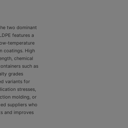
the two dominant 
LDPE features a 
low-temperature 
n coatings. High 
ength, chemical 
ontainers such as 
lty grades 
 variants for 
cation stresses, 
tion molding, or 
ced suppliers who 
s and improves 