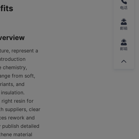
its 
电话
邮箱
邮箱
ure, represent a 
troduction 
chemistry, 
nge from soft, 
iants, and 
nsulation. 
ight resin for 
 suppliers, clear 
uces rework and 
ublish detailed 
hene material 