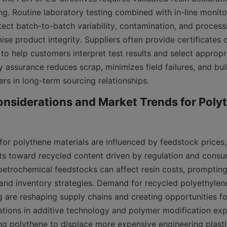
ng. Routine laboratory testing combined with in-line monitor
ect batch-to-batch variability, contamination, and processi
e product integrity. Suppliers often provide certificates o
to help customers interpret test results and select appropri
ty assurance reduces scrap, minimizes field failures, and bui
rs in long-term sourcing relationships.
nsiderations and Market Trends for Polyt
or polythene materials are influenced by feedstock prices, 
fts toward recycled content driven by regulation and consu
n petrochemical feedstocks can affect resin costs, promptin
and inventory strategies. Demand for recycled polyethylen
 are reshaping supply chains and creating opportunities for
vations in additive technology and polymer modification ex
ng polythene to displace more expensive engineering plastic