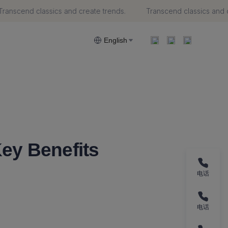
anscend classics and create trends.
Transcend classics and cr
trends.
English
ey Benefits
电话
电话