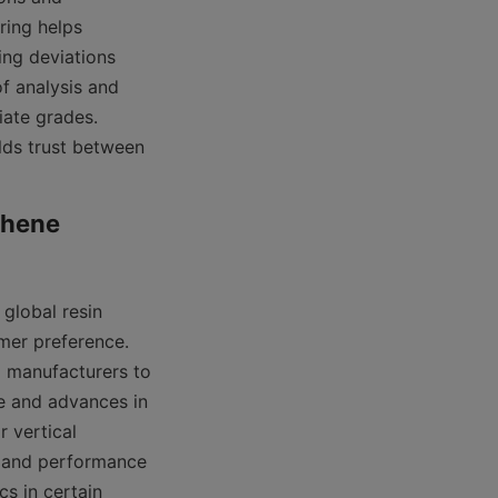
ing helps 
ng deviations 
f analysis and 
ate grades. 
lds trust between 
hene 
global resin 
mer preference. 
g manufacturers to 
e and advances in 
 vertical 
pand performance 
s in certain 