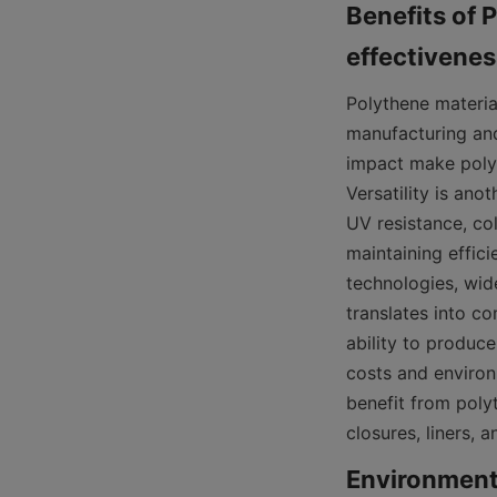
Benefits of P
Polythene material
manufacturing and
impact make polyt
Versatility is ano
UV resistance, co
maintaining effic
technologies, wide
translates into co
ability to produce
costs and environ
benefit from polyt
closures, liners, 