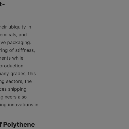
t-
ir ubiquity in 
emicals, and 
ve packaging. 
ng of stiffness, 
ents while 
production 
any grades; this 
g sectors, the 
ces shipping 
gineers also 
ing innovations in 