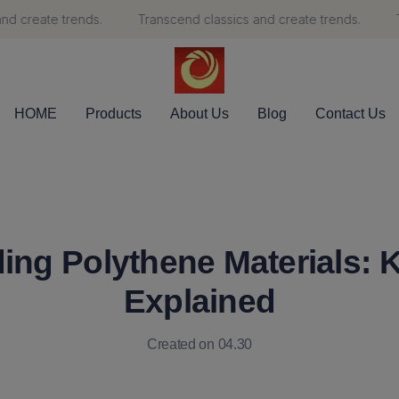
 create trends.
Transcend classics and create trends.
Tr
Transcend classics and create 
HOME
Products
About Us
Blog
Contact Us
ing Polythene Materials: K
Explained
Created on 04.30