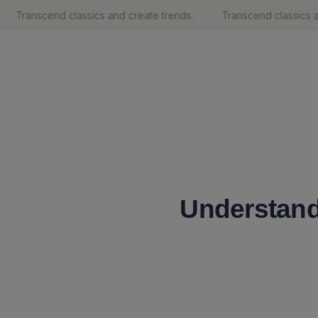
Transcend classics and create trends.
Transcend classics and
Understand