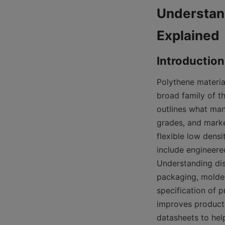
Understand
Polythene material
broad family of t
outlines what man
grades, and marke
flexible low densi
include engineere
Understanding dis
packaging, molded 
specification of p
improves product
datasheets to hel