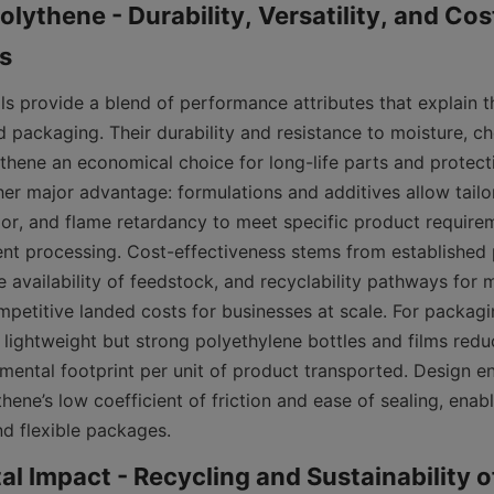
olythene - Durability, Versatility, and Cos
s provide a blend of performance attributes that explain the
 packaging. Their durability and resistance to moisture, ch
hene an economical choice for long-life parts and protecti
ther major advantage: formulations and additives allow tailori
lor, and flame retardancy to meet specific product requirem
ient processing. Cost-effectiveness stems from established 
 availability of feedstock, and recyclability pathways for m
mpetitive landed costs for businesses at scale. For packagin
 lightweight but strong polyethylene bottles and films redu
mental footprint per unit of product transported. Design en
hene’s low coefficient of friction and ease of sealing, enabl
and flexible packages.