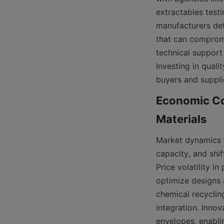
extractables testi
manufacturers det
that can compromis
technical support 
Investing in quali
buyers and supplie
Economic Co
Market dynamics f
capacity, and shi
Price volatility i
optimize designs 
chemical recycling
integration. Inno
envelopes, enabli