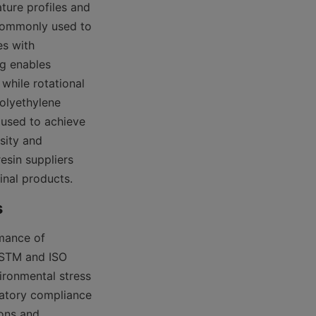
ure profiles and 
commonly used to 
s with 
g enables 
hile rotational 
olyethylene 
used to achieve 
ity and 
sin suppliers 
final products.
mance of 
ASTM and ISO 
ironmental stress 
atory compliance 
ons and 