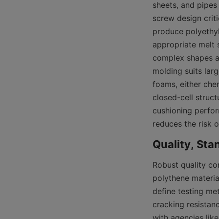
sheets, and pipes
screw design crit
produce polyethyl
appropriate melt s
complex shapes an
molding suits lar
foams, either che
closed-cell struc
cushioning perfor
reduces the risk o
Robust quality co
polythene material
define testing met
cracking resistan
with agencies like