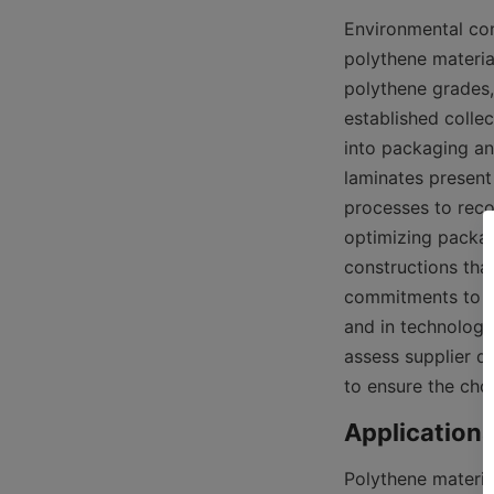
Environmental con
polythene materia
polythene grades,
established colle
into packaging an
laminates present 
processes to reco
optimizing packag
constructions that
commitments to ci
and in technologi
assess supplier di
to ensure the chos
Polythene materia