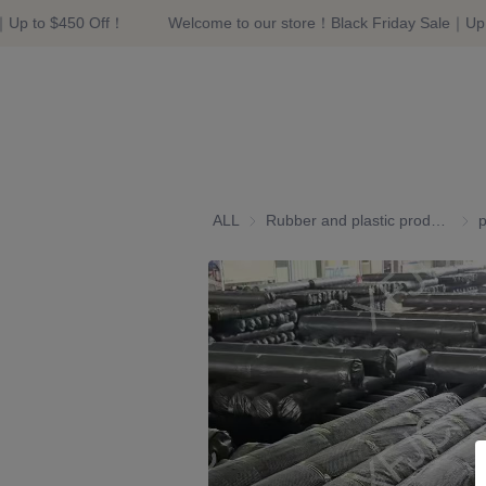
｜Up to $450 Off！
Welcome to our store！Black Friday Sale｜Up 
ALL
Rubber and plastic products
Rubb
p