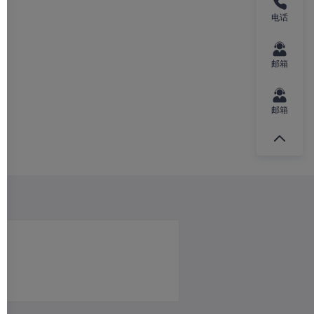
电话
邮箱
邮箱