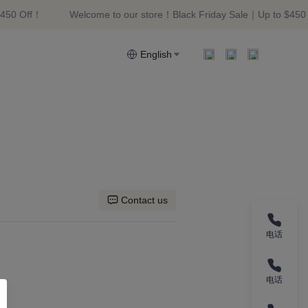
450 Off！
Welcome to our store！Black Friday Sale｜Up to $450 
riday Sale｜Up to $450 Off！
English
Contact us
电话
电话