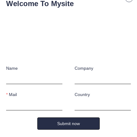
Welcome To Mysite
Name
Company
Mail
Country
Submit now