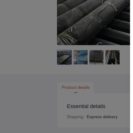
Product details
Essential details
Shipping
:
Express delivery