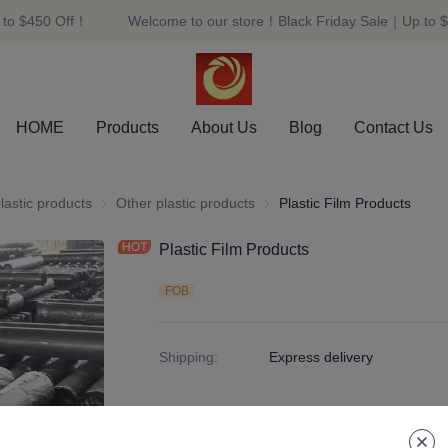
to $450 Off！
Welcome to our store！Black Friday Sale｜Up to $
Welcome to our store！Black F
HOME
Products
About Us
Blog
Contact Us
er and plastic products
lastic products
plastic products
Other plastic products
Other plastic products
Plastic Film Products
Plastic Film Products
FOB
Shipping
:
Express delivery