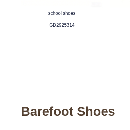
school shoes
GD2925314
Barefoot Shoes