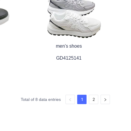
men's shoes
GD4125141
1
2
Total of 8 data entries