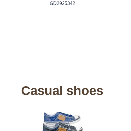
GD2925342
Casual shoes