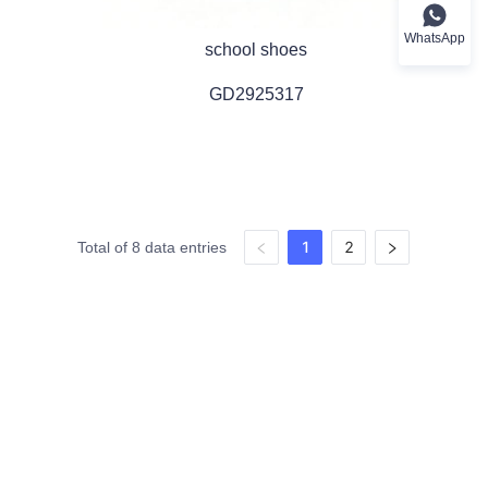
WhatsApp
school shoes
GD2925317
1
2
Total of 8 data entries