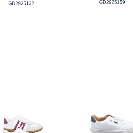
GD2925159
GD2925132