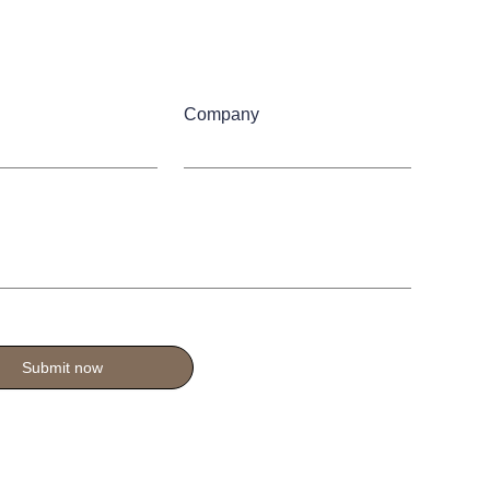
Company
Submit now