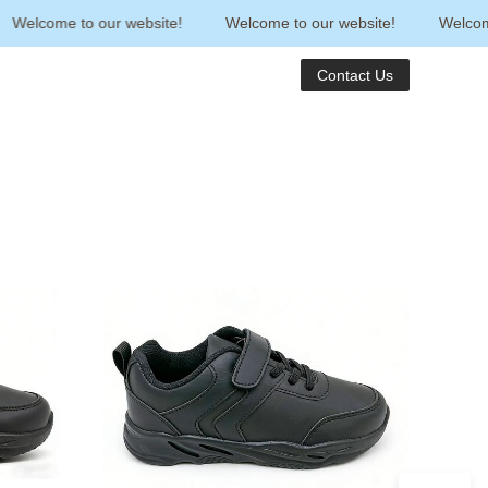
Welcome to our website!
Welcome to our website!
Welcome t
Contact Us