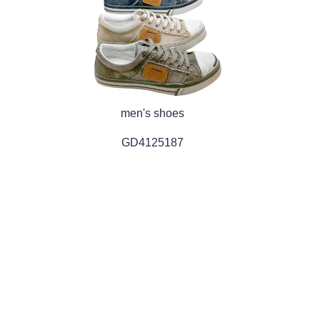
men's shoes
GD4125187