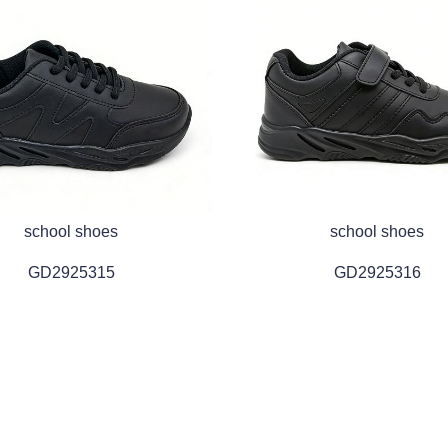
school shoes
school shoes
GD2925315
GD2925316