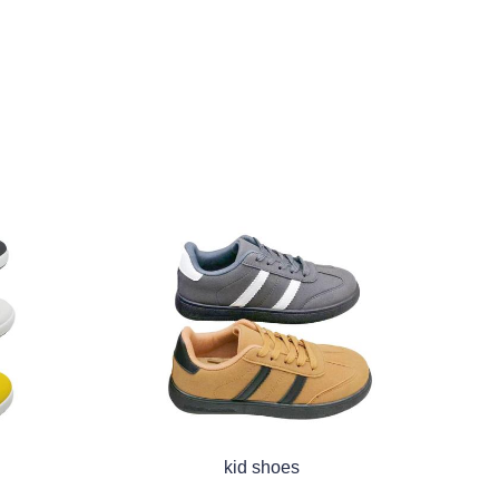
kid shoes