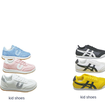
kid shoes
kid shoes