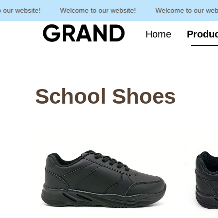
r website!
Welcome to our website!
Welcome to our websit
Home
Produ
School Shoes