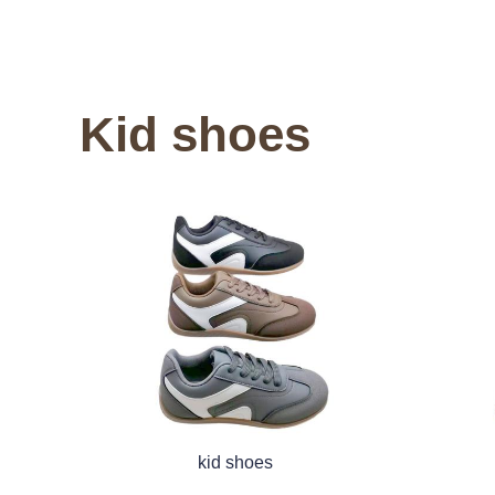
Kid shoes
kid shoes