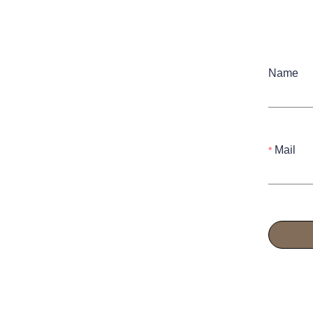
Name
Mail