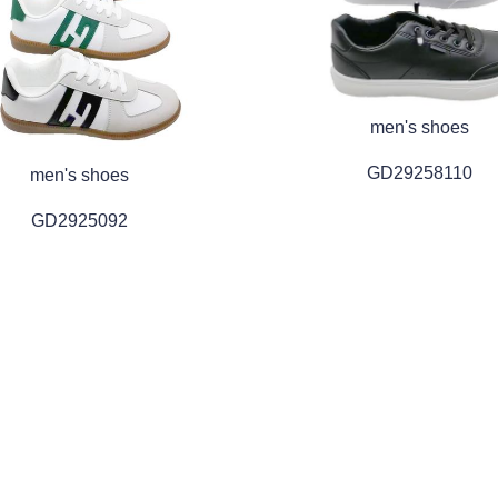
men's shoes
GD29258110
men's shoes
GD2925092