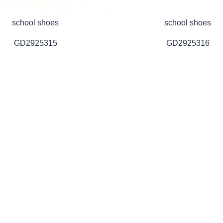
school shoes
school shoes
GD2925315
GD2925316