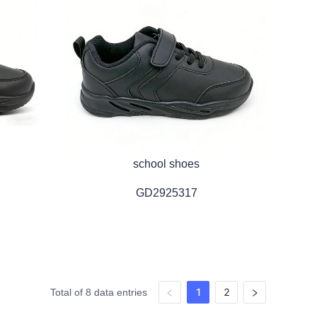
school shoes
GD2925317
1
2
Total of 8 data entries