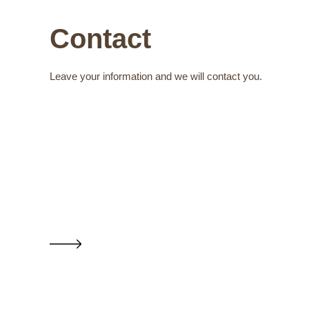
Contact
Leave your information and we will contact you.