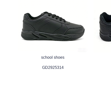
school shoes
GD2925314