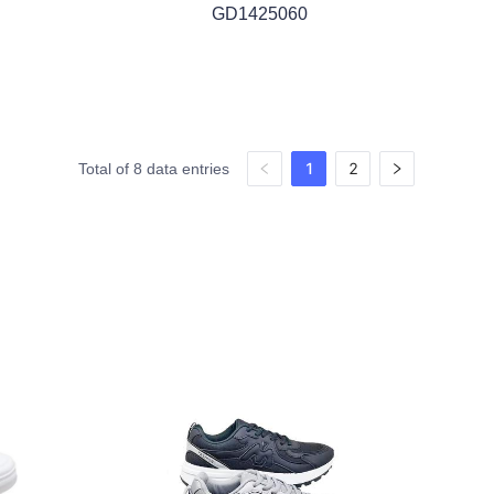
GD1425060
1
2
Total of 8 data entries