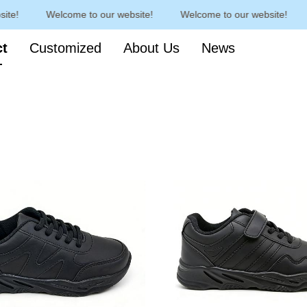
e!
Welcome to our website!
Welcome to our website!
Welcome to our website!
ct
Customized
About Us
News