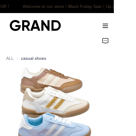
 Off！
Welcome to our store！Black Friday Sale｜Up to $450 Off
Welcome to our
store！Black Friday
Sale｜Up to $450
Off！
Home
Product
ALL
casual shoes
Customized
About Us
News