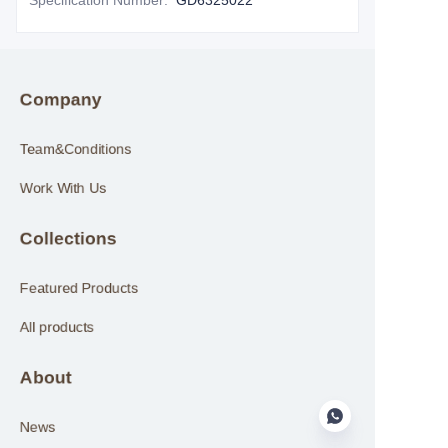
Specification Number
:
GD6325022
Company
Team&Conditions
Work With Us
Collections
Featured Products
All products
About
News