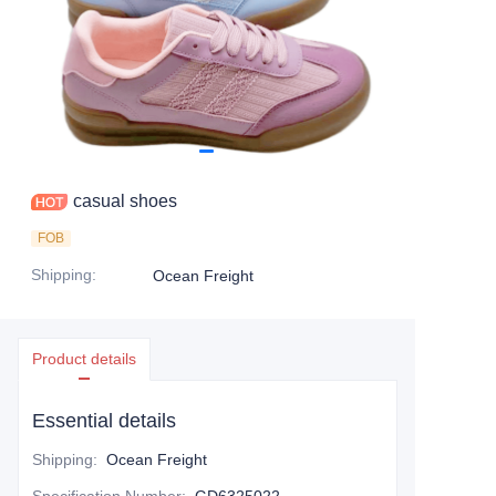
casual shoes
FOB
Shipping
:
Ocean Freight
Product details
Essential details
Shipping
:
Ocean Freight