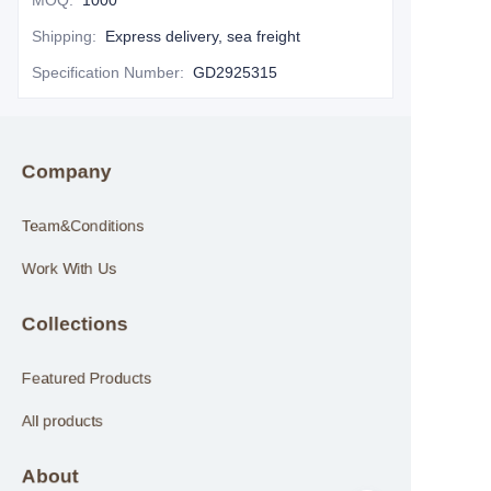
MOQ
:
1000
Shipping
:
Express delivery, sea freight
Specification Number
:
GD2925315
Company
Team&Conditions
Work With Us
Collections
Featured Products
All products
About