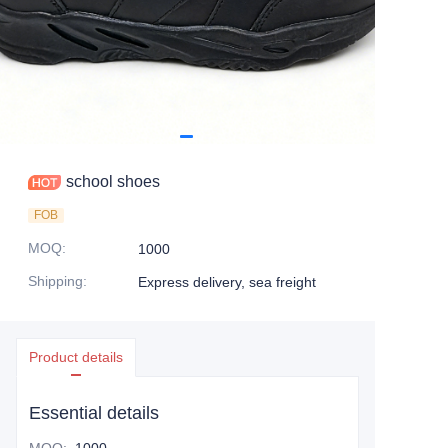
school shoes
FOB
MOQ
:
1000
Shipping
:
Express delivery, sea freight
Product details
Essential details