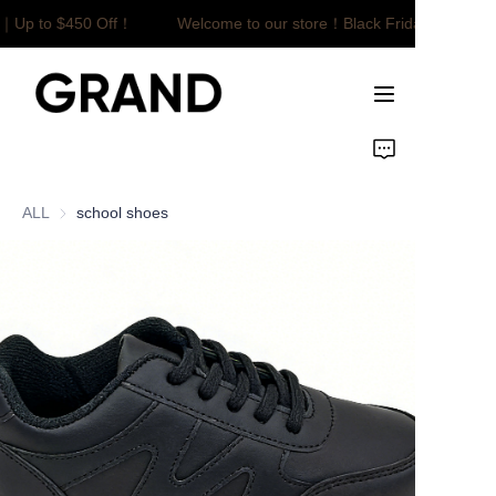
e｜Up to $450 Off！
Welcome to our store！Black Friday Sale｜Up
Welcome to our
store！Black Friday
Sale｜Up to $450
Off！
Home
Product
ALL
school shoes
Customized
About Us
News