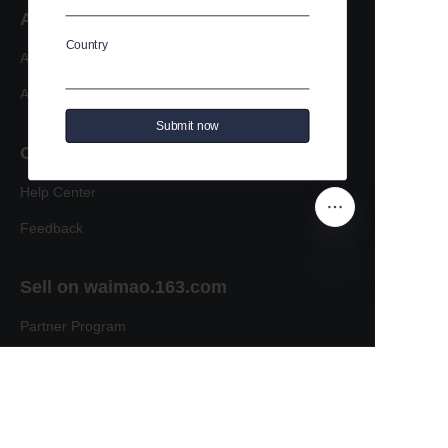
About us
Country
About waimao.163.com
About 163.com
Submit now
Customer services
Help Center
Feedback
Sell on waimao.163.com
EN
Partner Program
Copyright ©️ 2022, NetEase Zhuyou(and its affiliates
as applicable). All Rights Reserved.