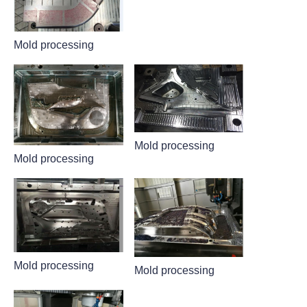
Mold processing
Mold processing
Mold processing
Mold processing
Mold processing