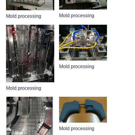
Mold processing
Mold processing
Mold processing
Mold processing
Mold processing