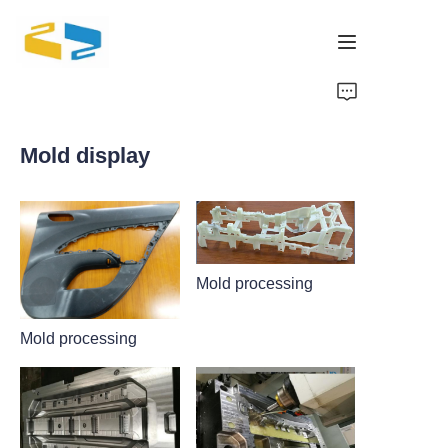
Home
Mold display
Products
About Us
Brand
Mold processing
Mold processing