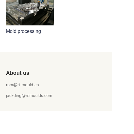
Mold processing
About us
rsm@rt-mould.cn
jackding@rsmoulds.com
Customer services
Help Center