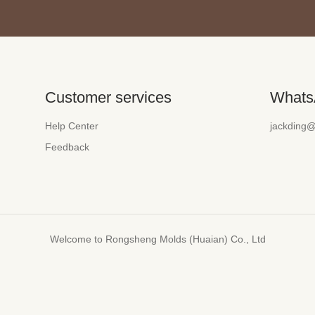
Customer services
Whats
Help Center
jackding
Feedback
Welcome to Rongsheng Molds (Huaian) Co., Ltd