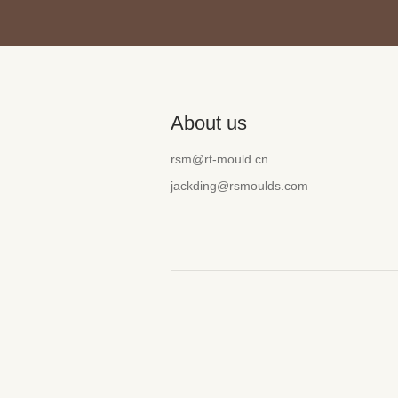
About us
rsm@rt-mould.cn
jackding@rsmoulds.com