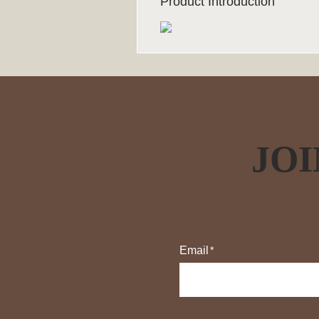
Product Introduction
JOI
Email