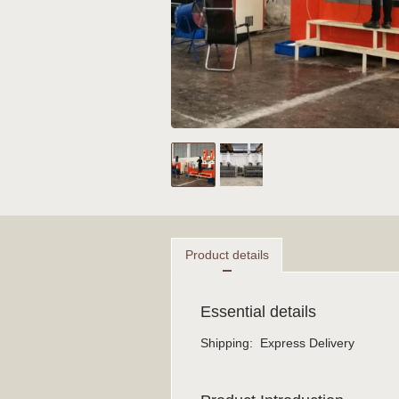
Product details
Essential details
Shipping
:
Express Delivery