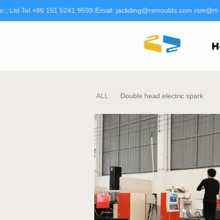
, Ltd Tel +86 151 5241 9599 Email: jackding@rsmoulds.com rsm@rt-
H
ALL
Double head electric spark