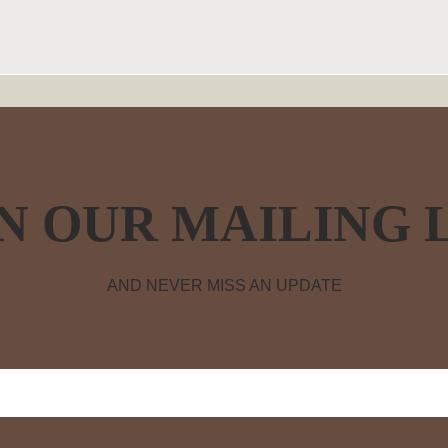
N OUR MAILING 
AND NEVER MISS AN UPDATE