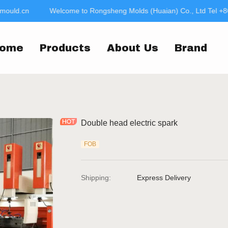
mould.cn
Welcome to Rongsheng Molds (Huaian) Co., Ltd Tel +8
Welcome to Rongsheng
jac
ome
Products
About Us
Brand
Double head electric spark
FOB
Shipping
:
Express Delivery