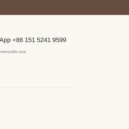
App +86 151 5241 9599
@rsmoulds.com