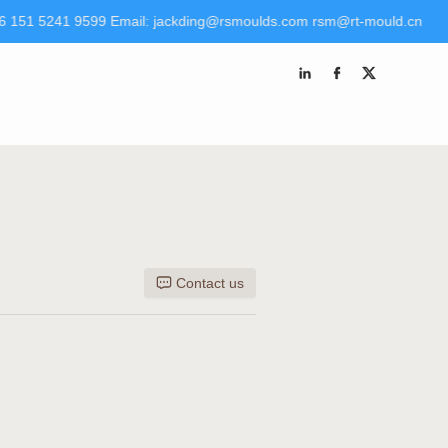
6 151 5241 9599 Email: jackding@rsmoulds.com rsm@rt-mould.cn
 Molds (Huaian) Co., Ltd Tel +86 151 5241 9599 Email:
kding@rsmoulds.com
rsm@rt-mould.cn
Contact us