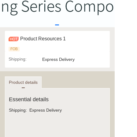
Product Resources 1
FOB
Shipping
:
Express Delivery
Product details
Essential details
Shipping
:
Express Delivery