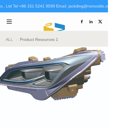
., Ltd Tel +86 151 5241 9599 Email: jackding@rsmoulds.com rsm@rt
Welcome to Rongsheng
Molds (Huaian) Co., Ltd
Home
Tel +86 151 5241 9599
Email:
jackding@rsmoulds.com
Products
ALL
Product Resources 1
rsm@rt-mould.cn
About Us
Brand