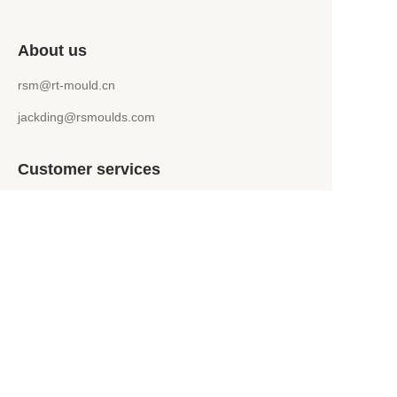
About us
rsm@rt-mould.cn
jackding@rsmoulds.com
Customer services
Help Center
Feedback
WhatsApp +86 151 5241 9599
jackding@rsmoulds.com
Welcome to Rongsheng Molds (Huaian) Co., Ltd