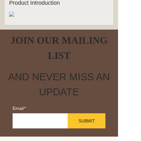
Product Introduction
JOIN OUR MAILING
LIST
AND NEVER MISS AN
UPDATE
Email
SUBMIT