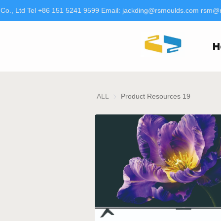
o., Ltd Tel +86 151 5241 9599 Email: jackding@rsmoulds.com rsm@rt
H
ALL
Product Resources 19