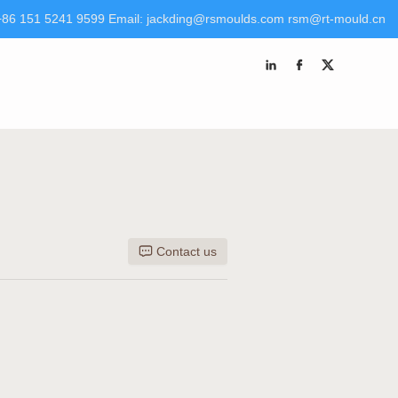
+86 151 5241 9599 Email: jackding@rsmoulds.com rsm@rt-mould.cn
 Molds (Huaian) Co., Ltd Tel +86 151 5241 9599 Email:
kding@rsmoulds.com
rsm@rt-mould.cn
Contact us