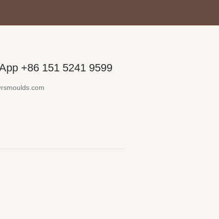
App +86 151 5241 9599
@rsmoulds.com