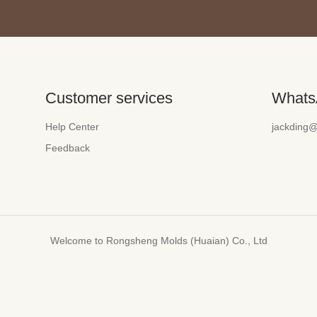
Customer services
Whats
Help Center
jackding
Feedback
Welcome to Rongsheng Molds (Huaian) Co., Ltd