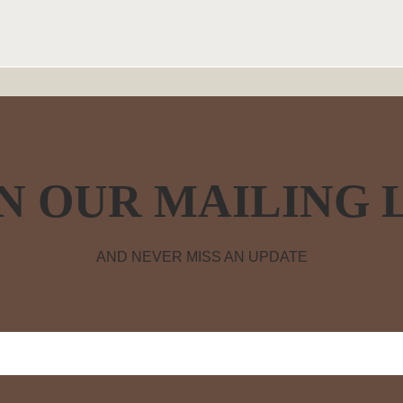
N OUR MAILING 
AND NEVER MISS AN UPDATE