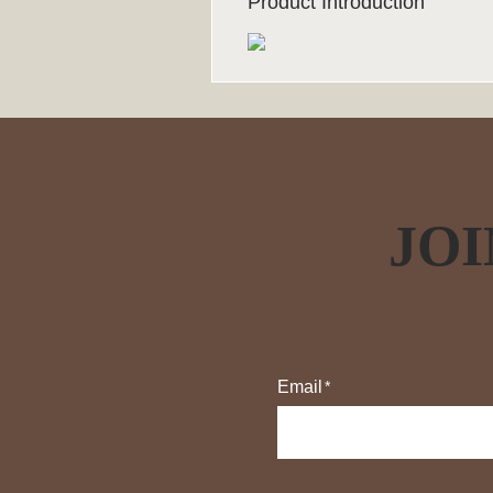
Product Introduction
JOI
Email