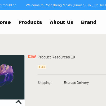
-mould.cn
Welcome to Rongsheng Molds (Huaian) Co., Ltd Tel 
Welcome to Rongsheng
jac
ome
Products
About Us
Brand
Product Resources 19
FOB
Shipping
:
Express Delivery