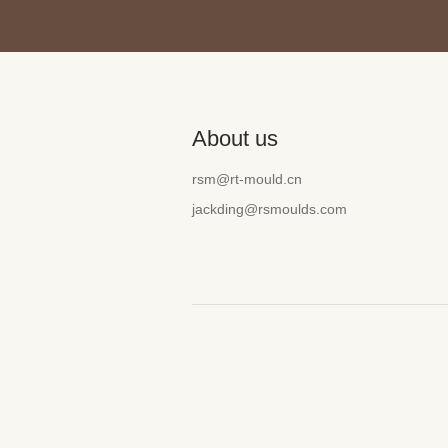
About us
rsm@rt-mould.cn
jackding@rsmoulds.com