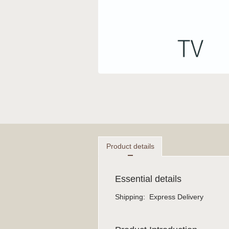
Product details
Essential details
Shipping
:
Express Delivery