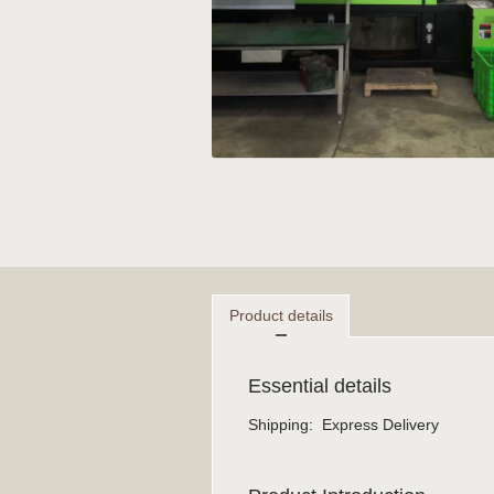
Product details
Essential details
Shipping
:
Express Delivery