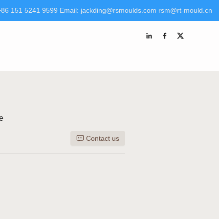
+86 151 5241 9599 Email: jackding@rsmoulds.com rsm@rt-mould.cn
 Molds (Huaian) Co., Ltd Tel +86 151 5241 9599 Email:
kding@rsmoulds.com
rsm@rt-mould.cn
e
Contact us