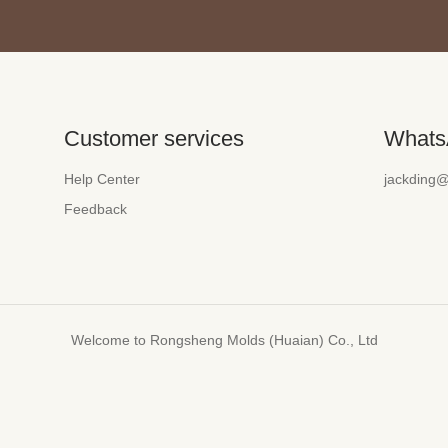
Customer services
Whats
Help Center
jackding
Feedback
Welcome to Rongsheng Molds (Huaian) Co., Ltd