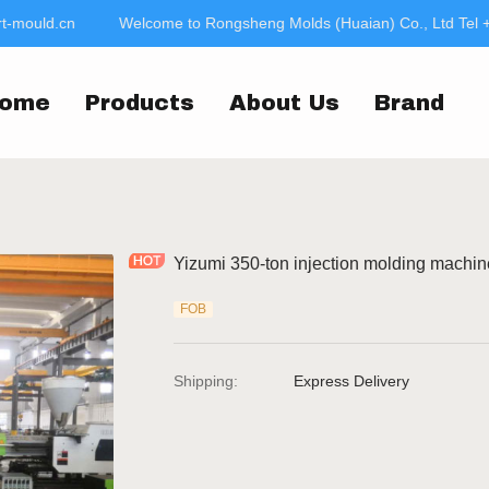
-mould.cn
Welcome to Rongsheng Molds (Huaian) Co., Ltd Tel 
Welcome to Rongsheng
jac
ome
Products
About Us
Brand
Yizumi 350-ton injection molding machin
FOB
Shipping
:
Express Delivery