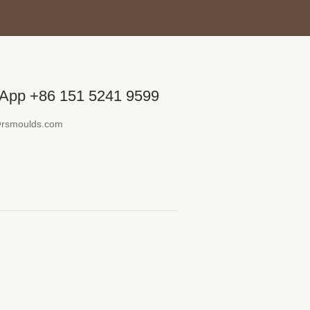
App +86 151 5241 9599
@rsmoulds.com