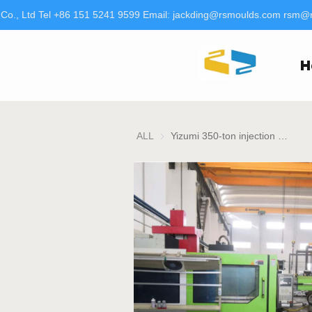
o., Ltd Tel +86 151 5241 9599 Email: jackding@rsmoulds.com rsm@rt
H
ALL
Yizumi 350-ton injection molding machine