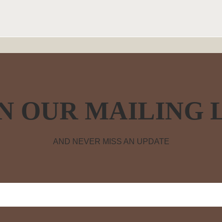
N OUR MAILING 
AND NEVER MISS AN UPDATE