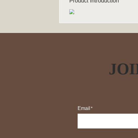
Product Introduction
JOI
Email