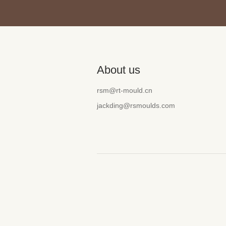
About us
rsm@rt-mould.cn
jackding@rsmoulds.com