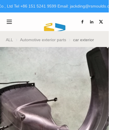
., Ltd Tel +86 151 5241 9599 Email: jackding@rsmoulds.com rsm@rt
Welcome to Rongsheng
Molds (Huaian) Co., Ltd
Home
Tel +86 151 5241 9599
Email:
jackding@rsmoulds.com
Products
ALL
Automotive exterior parts
Automotive exterior parts
car exterior
rsm@rt-mould.cn
About Us
Brand