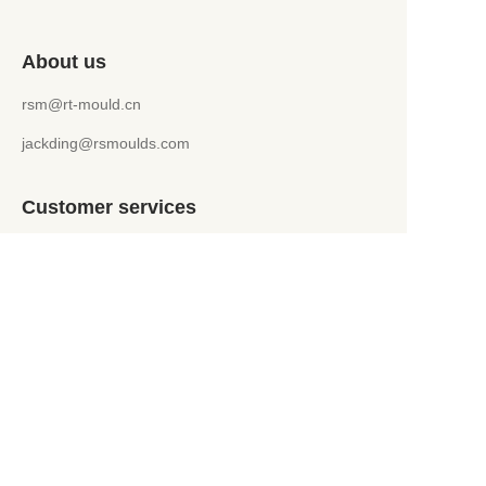
About us
rsm@rt-mould.cn
jackding@rsmoulds.com
Customer services
Help Center
Feedback
WhatsApp +86 151 5241 9599
jackding@rsmoulds.com
Welcome to Rongsheng Molds (Huaian) Co., Ltd