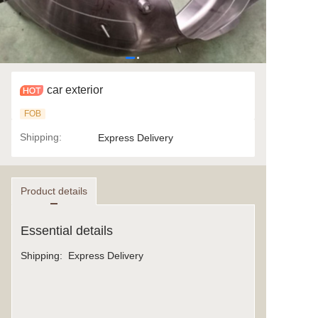
car exterior
FOB
Shipping
:
Express Delivery
Product details
Essential details
Shipping
:
Express Delivery