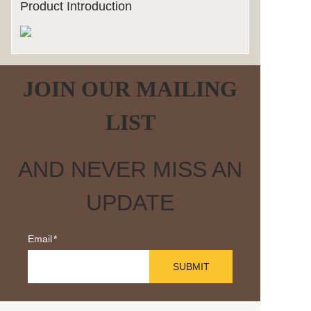
Product Introduction
JOIN OUR MAILING
LIST
AND NEVER MISS AN
UPDATE
Email
SUBMIT