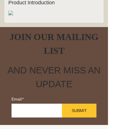
Product Introduction
JOIN OUR MAILING
LIST
AND NEVER MISS AN
UPDATE
Email
SUBMIT