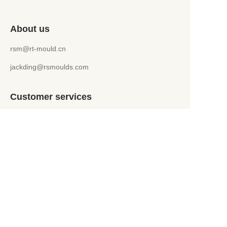
About us
rsm@rt-mould.cn
jackding@rsmoulds.com
Customer services
Help Center
Feedback
WhatsApp +86 151 5241 9599
jackding@rsmoulds.com
Welcome to Rongsheng Molds (Huaian) Co., Ltd