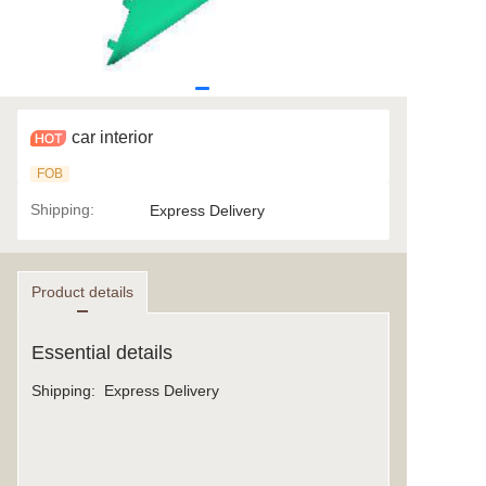
car interior
FOB
Shipping
:
Express Delivery
Product details
Essential details
Shipping
:
Express Delivery