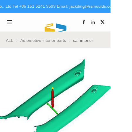
., Ltd Tel +86 151 5241 9599 Email: jackding@rsmoulds.com rsm@rt-
Welcome to Rongsheng
Molds (Huaian) Co., Ltd
Home
Tel +86 151 5241 9599
Email:
jackding@rsmoulds.com
Products
ALL
Automotive interior parts
Automotive interior parts
car interior
rsm@rt-mould.cn
About Us
Brand