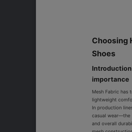
Choosing H
Introduction
Mesh Fabric has t
lightweight comfo
In production lin
casual wear—the s
and overall durabi
mesh construction