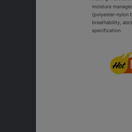
moisture manageme
(polyester-nylon b
breathability, abr
specification.