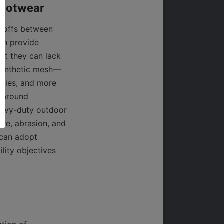
-offs between 
on provide 
ut they can lack 
 Synthetic mesh—
ties, and more 
 around 
avy-duty outdoor 
re, abrasion, and 
can adopt 
ity objectives 