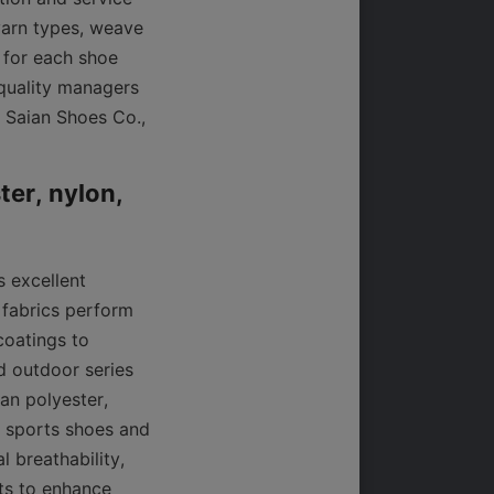
yarn types, weave 
 for each shoe 
quality managers 
 Saian Shoes Co., 
er, nylon, 
 excellent 
 fabrics perform 
oatings to 
 outdoor series 
an polyester, 
 sports shoes and 
 breathability, 
ts to enhance 