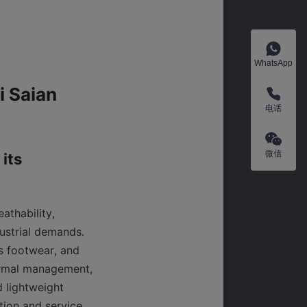
WhatsApp
 Saian 
电话
微信
its 
thability, 
ustrial demands. 
 footwear, and 
ermal management, 
 lightweight 
ion and service 