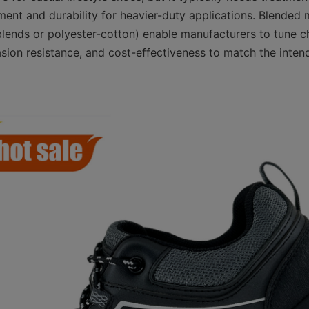
nt and durability for heavier-duty applications. Blended 
lends or polyester-cotton) enable manufacturers to tune cha
asion resistance, and cost-effectiveness to match the inten