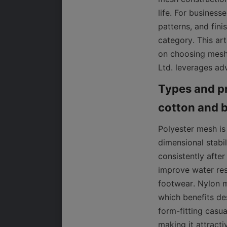
life. For business
patterns, and fini
category. This ar
on choosing mesh 
Ltd. leverages adv
Types and pr
Polyester mesh is
dimensional stabil
consistently after
improve water res
footwear. Nylon me
which benefits de
form-fitting casua
making it attracti