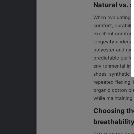
When evaluating n
comfort, durabilit
excellent comfort,
longevity under a
polyester and nyl
predictable perfo
environmental imp
shoes, synthetic m
repeated flexing.
organic cotton bl
while maintaining
Choosing the