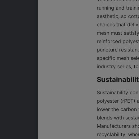
running and train
aesthetic, so cott
choices that deli
mesh must satisfy 
reinforced polyes
puncture resistanc
specific mesh sel
industry series, t
Sustainability con
polyester (rPET) 
lower the carbon f
blends with sustai
Manufacturers shou
recyclability, whe