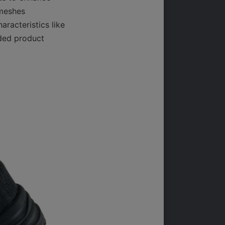
meshes 
racteristics like 
ded product 