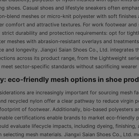
ing shoes. Casual shoes and lifestyle sneakers often emphas
on-blend meshes or micro-knit polyester with soft finishes a
ver comfort and attractive textures. For work footwear and s
strict durability and protection requirements: opt for tight
ter meshes with abrasion-resistant overlays and treatments 
e and longevity. Jiangxi Saian Shoes Co., Ltd. integrates t
ections across its product range, from the Lightweight serie
o meet sector-specific standards without sacrificing wearer
siderations are increasingly important for sourcing mesh fa
and recycled nylon offer a clear pathway to reduce virgin 
ootprint of footwear. Additionally, bio-based polyesters and
nable certifications enable brands to market eco-friendly pr
ld evaluate lifecycle impacts, including dyeing, finishing, a
n selecting mesh materials. Jiangxi Saian Shoes Co., Ltd. mo