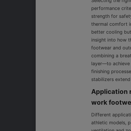
Selecting the righ
performance criter
strength for safet
thermal comfort in
better cooling bu
insight into how t
footwear and outd
combining a breat
layer—to achieve 
finishing process
stabilizers extend
Application 
Different applica
athletic models, p
ventilation and zo