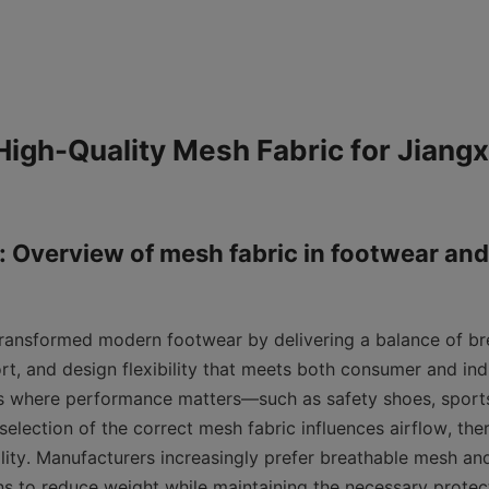
igh-Quality Mesh Fabric for Jiangxi
: Overview of mesh fabric in footwear and 
ransformed modern footwear by delivering a balance of brea
rt, and design flexibility that meets both consumer and ind
es where performance matters—such as safety shoes, sports
election of the correct mesh fabric influences airflow, th
lity. Manufacturers increasingly prefer breathable mesh and
s to reduce weight while maintaining the necessary protect