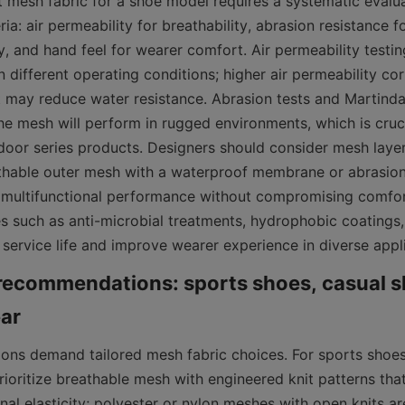
t mesh fabric for a shoe model requires a systematic evalua
ia: air permeability for breathability, abrasion resistance fo
y, and hand feel for wearer comfort. Air permeability testin
 different operating conditions; higher air permeability corr
t may reduce water resistance. Abrasion tests and Martindal
he mesh will perform in rugged environments, which is cruci
oor series products. Designers should consider mesh laye
hable outer mesh with a waterproof membrane or abrasion-r
multifunctional performance without compromising comfort.
es such as anti-microbial treatments, hydrophobic coatings,
 service life and improve wearer experience in diverse appl
recommendations: sports shoes, casual s
tions demand tailored mesh fabric choices. For sports shoes
rioritize breathable mesh with engineered knit patterns that
nal elasticity; polyester or nylon meshes with open knits a