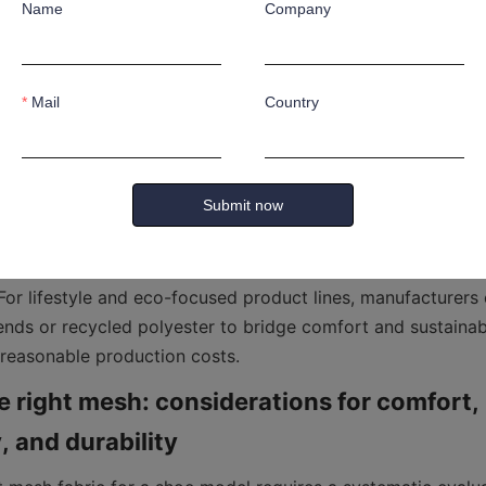
Name
Company
atural versus synthetic mesh, businesses must weigh trade
y, cost, and sustainability. Natural mesh fibers such as cott
Mail
Country
 a pleasant tactile feel, and biodegradability advantages, b
brasive and wet conditions common in industrial settings.
on—offers superior resistance to wear, better tensile proper
Submit now
rmance in engineered shoe systems, but it carries concerns
act and microplastic shedding. For safety footwear and he
esh is often preferred due to its ability to withstand punctu
 For lifestyle and eco-focused product lines, manufacturers 
ends or recycled polyester to bridge comfort and sustainabil
 reasonable production costs.
 right mesh: considerations for comfort, 