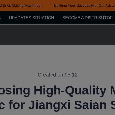
Brick Making Machines！
Building Your Success with Our Advanc
Building Your Success with Ou
S
UPADATES SITUATION
BECOME A DISTRIBUTOR
Created on 05.12
sing High-Quality
c for Jiangxi Saian