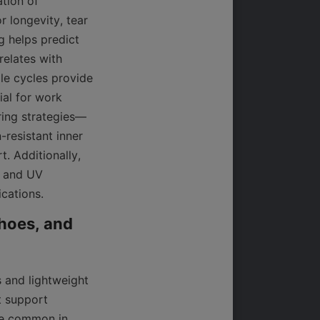
tion of 
r longevity, tear 
g helps predict 
elates with 
e cycles provide 
al for work 
ring strategies—
esistant inner 
 Additionally, 
 and UV 
ications.
hoes, and 
 and lightweight 
 support 
re common in 