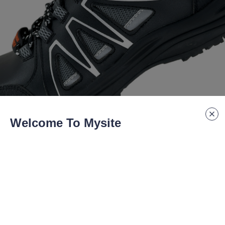
Welcome To Mysite