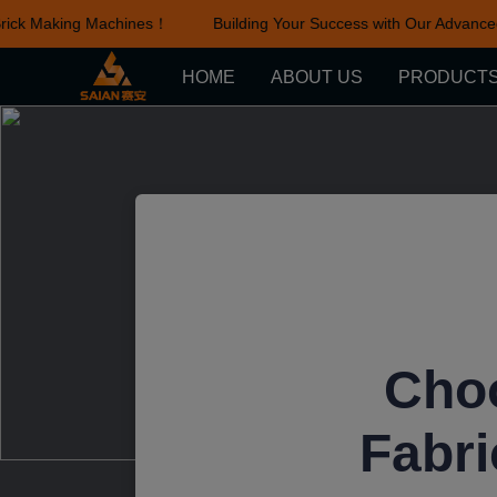
ick Making Machines！
Building Your Success with Our Advanced 
HOME
ABOUT US
PRODUCT
Choo
Fabri