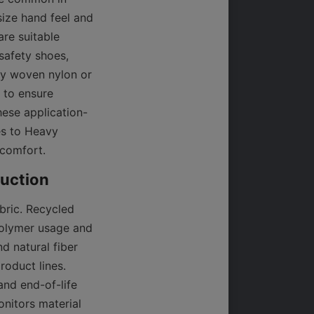
ize hand feel and 
re suitable 
afety shoes, 
ly woven nylon or 
to ensure 
hese application-
s to Heavy 
 comfort.
bric. Recycled 
polymer usage and 
 natural fiber 
oduct lines. 
nd end-of-life 
nitors material 