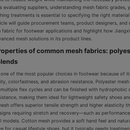
es evaluating suppliers, understanding mesh fabric grades, 
shing treatments is essential to specifying the right material
ticle will guide procurement teams, product designers, and 
fabric for footwear applications and highlight how Jiangxi
anced mesh solutions in its product lines.
operties of common mesh fabrics: polyest
 one of the most popular choices in footwear because of its
ity, colorfastness, and abrasion resistance. Polyester mesh
 multiple flex cycles and can be finished with hydrophobic c
istance, making them ideal for lightweight safety shoes and
sh offers superior tensile strength and higher elasticity th
signs requiring stretch and recovery—such as performance
l models. Cotton mesh provides a soft hand feel and natural
ve for casual lifestyle shoes, but it typically needs treatmen