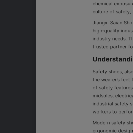
chemical exposure
culture of safety
Jiangxi Saian Shoe
high-quality indus
industry needs. T
Safety shoes, als
the wearer’s feet 
of safety features
midsoles, electric
industrial safety 
workers to perform
Modern safety sho
ergonomic designs