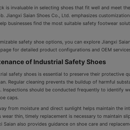
is invaluable in selecting shoes that fit well and meet the 
b. Jiangxi Saian Shoes Co., Ltd. emphasizes customization 
elp businesses find the most suitable safety footwear soluti
mizable safety shoe options, you can explore Jiangxi Saian
rial safety shoes is essential to preserve their protective qu
pan. Regular cleaning prevents the buildup of harmful subst
. Inspections should be conducted frequently to identify we
y from moisture and direct sunlight helps maintain the inte
wear thin, timely replacement is necessary to maintain slip
xi Saian also provides guidance on shoe care and replaceme