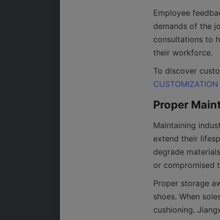
Employee feedback 
demands of the jo
consultations to h
To discover custo
CUSTOMIZATION
Maintaining indust
extend their lifes
degrade materials
Proper storage awa
shoes. When soles 
cushioning. Jiang