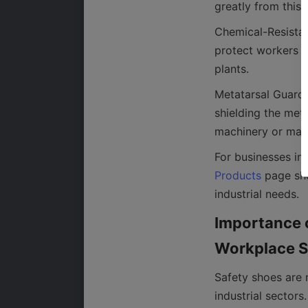
Chemical-Resistan
protect workers e
Metatarsal Guard 
shielding the met
Products
 page sho
Importance o
Safety shoes are 
industrial sector