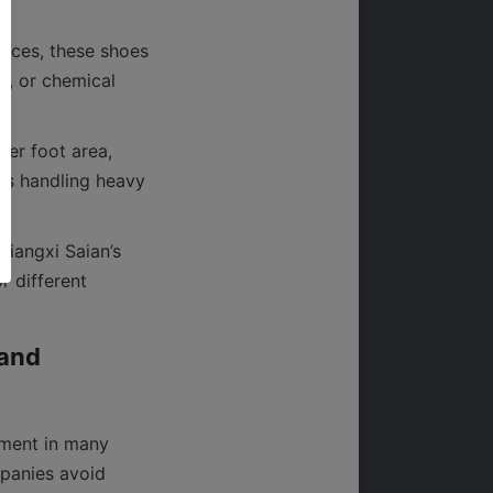
nces, these shoes 
, or chemical 
er foot area, 
rs handling heavy 
For businesses interested in exploring the full range of specialized products, Jiangxi Saian’s 
 different 
and 
ment in many 
panies avoid 