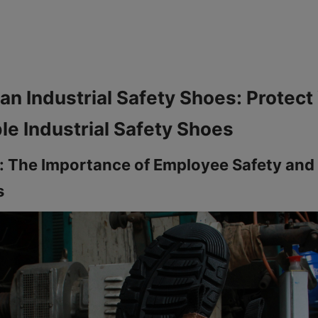
an Industrial Safety Shoes: Protect 
: The Importance of Employee Safety and I
s