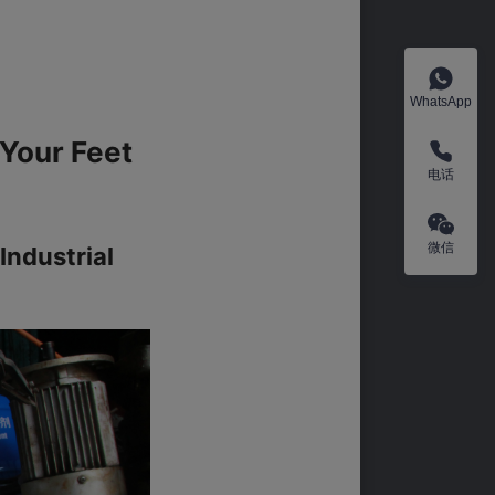
WhatsApp
Your Feet 
电话
微信
ndustrial 