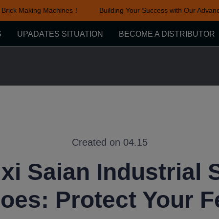
rick Making Machines！
Building Your Success with Our Advance
Building Your Success with Ou
S
UPADATES SITUATION
BECOME A DISTRIBUTOR
Created on 04.15
xi Saian Industrial 
oes: Protect Your F