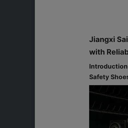
Jiangxi Sai
Introduction
Safety Shoe