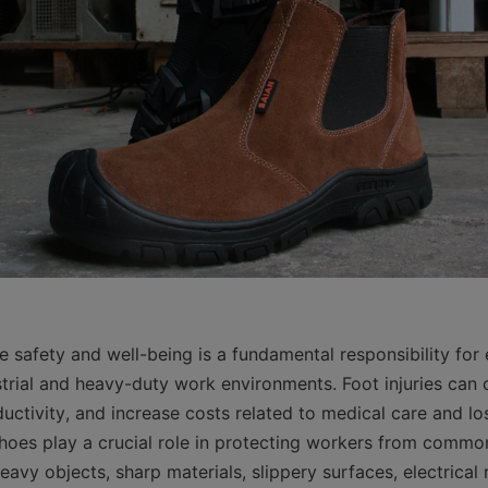
 safety and well-being is a fundamental responsibility for e
strial and heavy-duty work environments. Foot injuries can c
uctivity, and increase costs related to medical care and lo
 shoes play a crucial role in protecting workers from commo
avy objects, sharp materials, slippery surfaces, electrical r