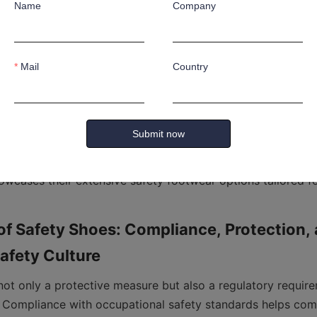
Name
Company
t Shoes: Made from materials resistant to corrosive substa
xposed to harsh chemicals in laboratories, cleaning services
Mail
Country
Shoes: These shoes provide extended protection to the upp
atarsal bones from heavy impacts. They are ideal for worke
Submit now
wcases their extensive safety footwear options tailored for
f Safety Shoes: Compliance, Protection, 
not only a protective measure but also a regulatory require
s. Compliance with occupational safety standards helps com