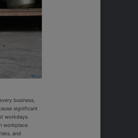
very business, 
ause significant 
st workdays. 
n workplace 
isks, and 