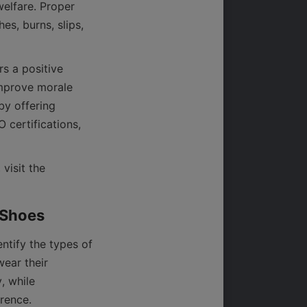
elfare. Proper 
s, burns, slips, 
 a positive 
mprove morale 
y offering 
certifications, 
For more insights into industry standards and safety footwear market trends, visit the 
tify the types of 
ear their 
 while 