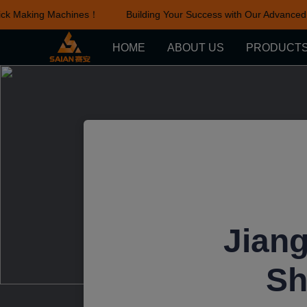
k Making Machines！
Building Your Success with Our Advanced B
HOME
ABOUT US
PRODUCT
Jiang
Sh