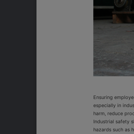
Ensuring employee
especially in indu
harm, reduce prod
Industrial safety
hazards such as he