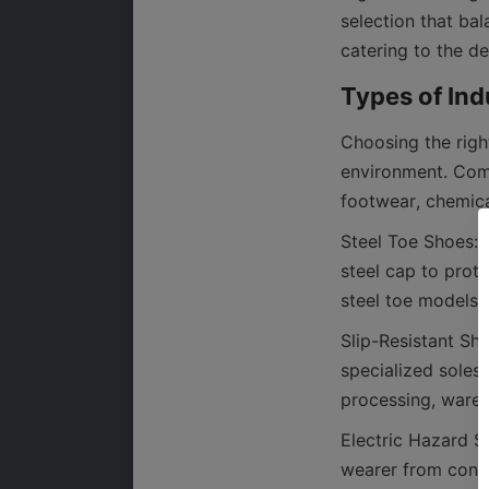
selection that bal
Choosing the righ
environment. Comm
Steel Toe Shoes: 
steel cap to prot
Slip-Resistant Sh
specialized soles 
Electric Hazard Sh
wearer from conduc