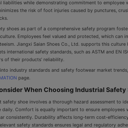
al liabilities while demonstrating commitment to employee w
nimizes the risk of foot injuries caused by punctures, crushe
ty shoes as part of a comprehensive safety program fosters
culture. Employees feel valued and protected, which can i
eeism. Jiangxi Saian Shoes Co., Ltd. supports this culture b
ts international safety standards, such as ASTM and EN ISO 
RMATION
t safety shoe involves a thorough hazard assessment to iden
e daily. Comfort is equally important to ensure employees w
r consistently. Durability affects long-term cost-efficiency,