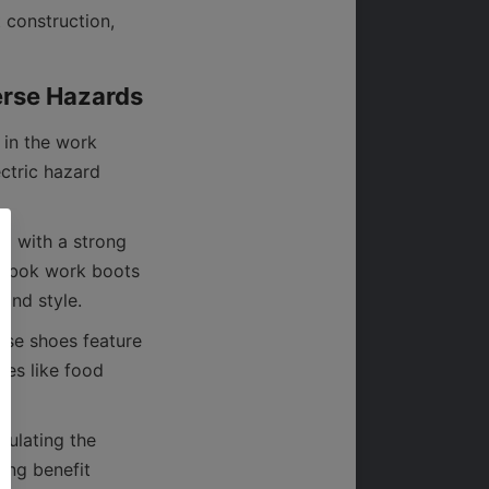
 construction, 
in the work 
ctric hazard 
d with a strong 
eebok work boots 
ese shoes feature 
ies like food 
ulating the 
ing benefit 