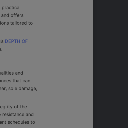
practical 
and offers 
ons tailored to 
’s 
DEPTH OF
alities and 
ances that can 
ar, sole damage, 
grity of the 
 resistance and 
nt schedules to 