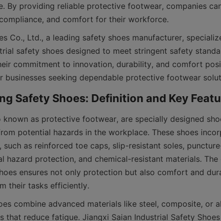
. By providing reliable protective footwear, companies ca
, compliance, and comfort for their workforce.
s Co., Ltd., a leading safety shoes manufacturer, specializ
trial safety shoes designed to meet stringent safety standa
heir commitment to innovation, durability, and comfort posi
o known as protective footwear, are specially designed sho
from potential hazards in the workplace. These shoes incorp
, such as reinforced toe caps, slip-resistant soles, puncture-
al hazard protection, and chemical-resistant materials. The 
shoes ensures not only protection but also comfort and durab
 their tasks efficiently.
es combine advanced materials like steel, composite, or al
 that reduce fatigue. Jiangxi Saian Industrial Safety Shoes 