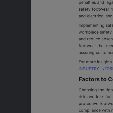
penalties and leg
safety footwear mi
Implementing safe
workplace safety 
and reduce absent
footwear that mee
INDUSTRY INFO
Choosing the righ
risks workers fac
protective footwea