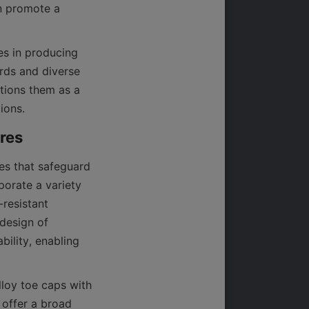
n promote a 
es in producing 
rds and diverse 
tions them as a 
es that safeguard 
orate a variety 
resistant 
design of 
ility, enabling 
loy toe caps with 
offer a broad 