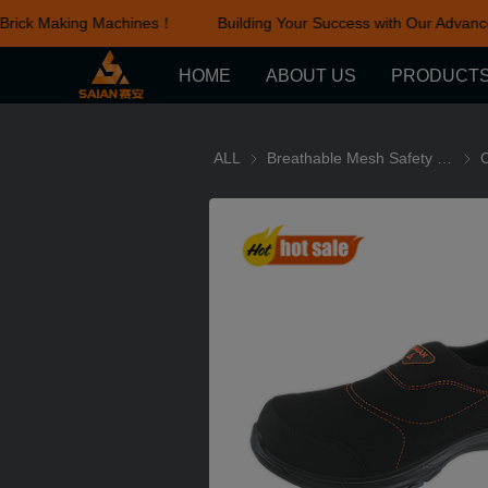
Brick Making Machines！
Building Your Success with Our Advance
HOME
ABOUT US
PRODUCT
ALL
Breathable Mesh Safety Shoes series
Brea