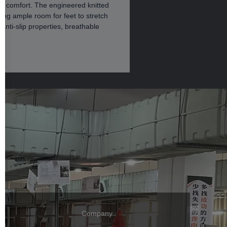
ng comfort. The engineered knitted
ing ample room for feet to stretch
anti-slip properties, breathable
Company