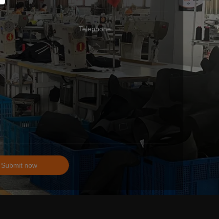
Telephone
Submit now