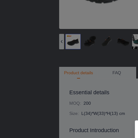
Product details
FAQ
Essential details
MOQ
:
200
Size
:
L(34)*W(33)*H(13) cm
Product Introduction