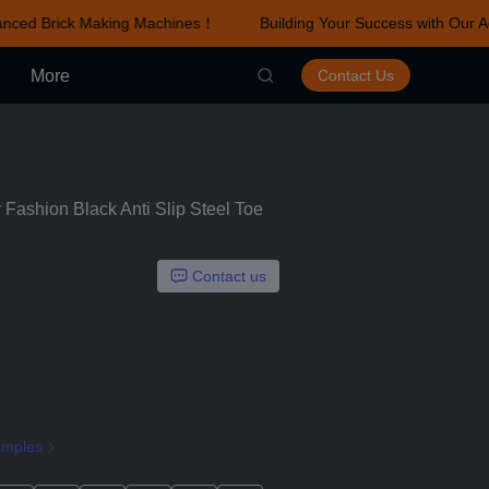
nced Brick Making Machines！
Building Your Success with Our A
r Advanced Brick Making Machines！
More
Contact Us
Fashion Black Anti Slip Steel Toe
Contact us
amples