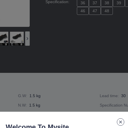
Specification
:
36
36
37
37
38
38
39
39
46
46
47
47
48
48
G.W
:
1.5 kg
Lead time
:
30
N.W
:
1.5 kg
Specification 
Welcome To Mysite