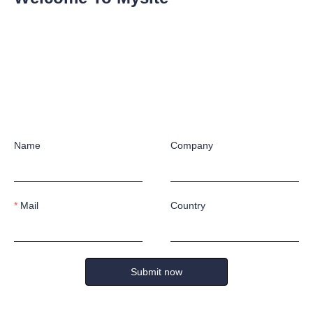
ies. While ensuring safety, this work shoe also provides all-day weari
wicking and sweat-absorbent lining, helps keep feet dry and cool, offer
g state. The safety shoe features multiple core performances, including 
atic function, lightweight midsoles and toe protection.
Name
Company
S &
ONSU
Mail
Country
k forward to working with you!
ING
Submit now
Name