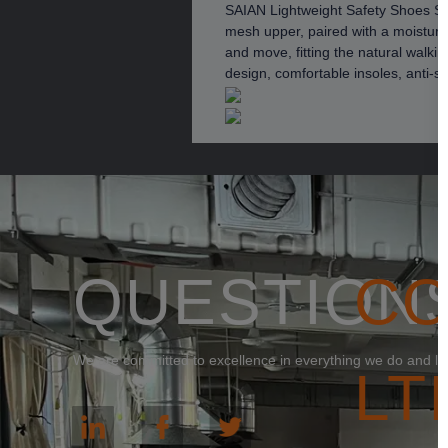
SAIAN Lightweight Safety Shoes Ser
mesh upper, paired with a moisture-
and move, fitting the natural walkin
design, comfortable insoles, anti-st
QUESTION
C
We are committed to excellence in everything we do and loo
LT