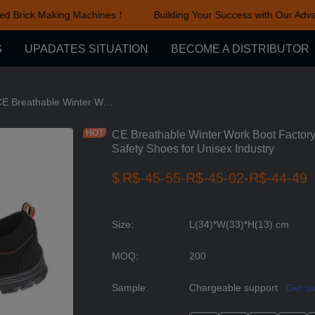
d Brick Making Machines！
Building Your Success with Our Adva
Building Your Success with Ou
S
UPADATES SITUATION
BECOME A DISTRIBUTOR
thable Mesh Safety Shoes series
CE Breathable Winter Work Boot Factory Fashion Black Anti Slip Steel Toe Safety Shoes for Unisex Industry
CE Breathable Winter Work Boot Factory 
Safety Shoes for Unisex Industry
$
R$-45-55-R$-45-02-R$-44-49
Size
:
L(34)*W(33)*H(13) cm
MOQ
:
200
Sample
:
Chargeable support
Get s