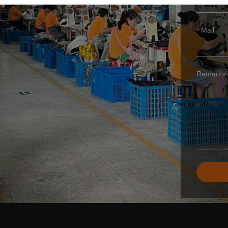
Mail
Remarks