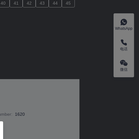
40
40
41
41
42
42
43
43
44
44
45
45
WhatsApp
电话
微信
Number
:
1620