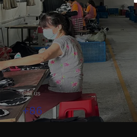
Call us
+86
19179912333