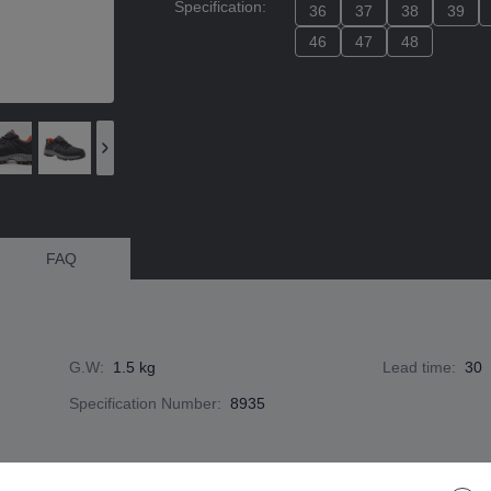
Specification
:
36
36
37
37
38
38
39
39
46
46
47
47
48
48
FAQ
G.W
:
1.5 kg
Lead time
:
30
Specification Number
:
8935