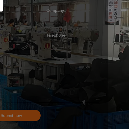
Company
Telephone
Submit now