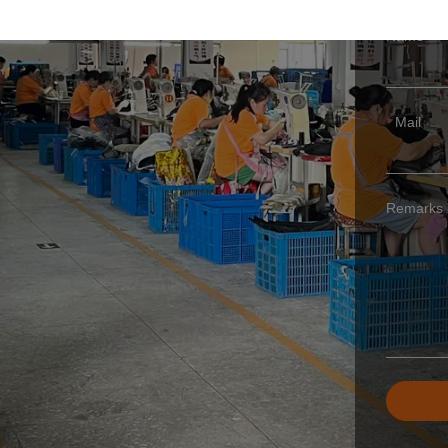
ING
Name
Mail
Remarks