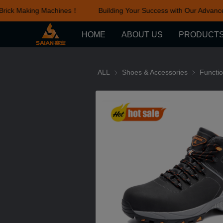
rick Making Machines！
Building Your Success with Our Advance
HOME
ABOUT US
PRODUCT
ALL
Shoes & Accessories
Shoes & Ac
Functi