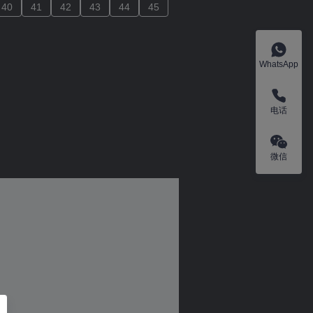
40
40
41
41
42
42
43
43
44
44
45
45
WhatsApp
电话
微信