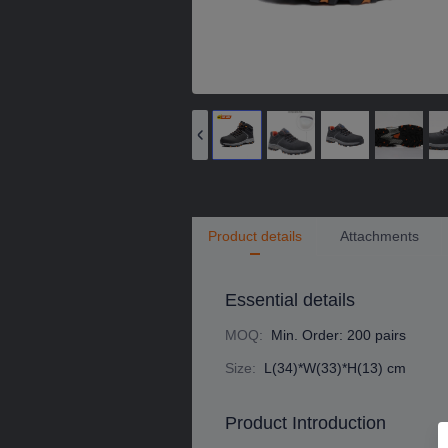
Product details
Attachments
Essential details
MOQ
:
Min. Order: 200 pairs
Size
:
L(34)*W(33)*H(13) cm
Product Introduction