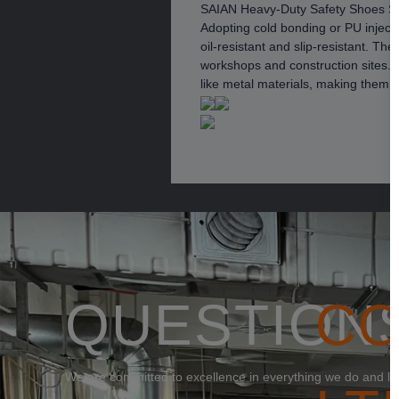
SAIAN Heavy-Duty Safety Shoes S
Adopting cold bonding or PU inject
oil-resistant and slip-resistant. T
workshops and construction sites. 
like metal materials, making them 
QUESTION
C
We are committed to excellence in everything we do and loo