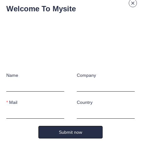
eries
Welcome To Mysite
ion molding technology, they are equipped with anti-smash toe caps, and
hese safety shoes are a popular choice for high foot injury risk workpla
They are lightweight, highly breathable, and do not heat up or cool dow
suitable for extreme temperature environments.
Name
Company
Mail
Country
S &
ONSU
Submit now
k forward to working with you!