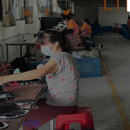
LT
Call us
+86