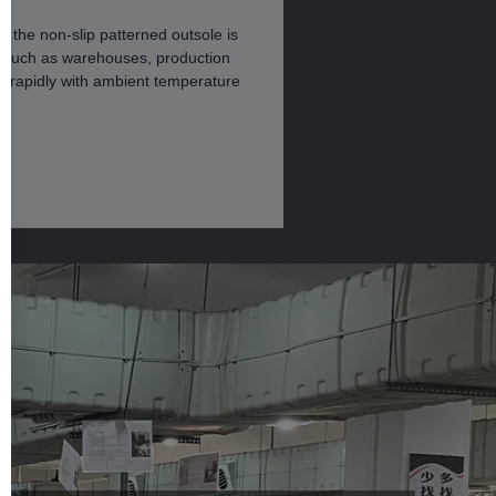
 the non-slip patterned outsole is
ces such as warehouses, production
n rapidly with ambient temperature