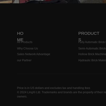
19179912333
HO
PRODUCT
ME
S
All Products
Fully Automatic Bric
Why Choose Us
Semi-Automatic Bric
Sales Network Advantage
Hollow Brick Machin
our Partner
Hydraulic Brick Maki
Price is in US dollars and excludes tax and handling fees
© 2024 LingXi Ltd. Trademarks and brands are the property of their r
owners.