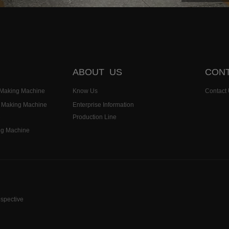
ABOUT US
CONT
k Making Machine
Know Us
Contact
k Making Machine
Enterprise Information
e
Production Line
ng Machine
espective