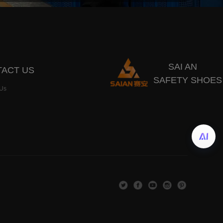
SAI AN
ACT US
SAFETY SHOES
 Us