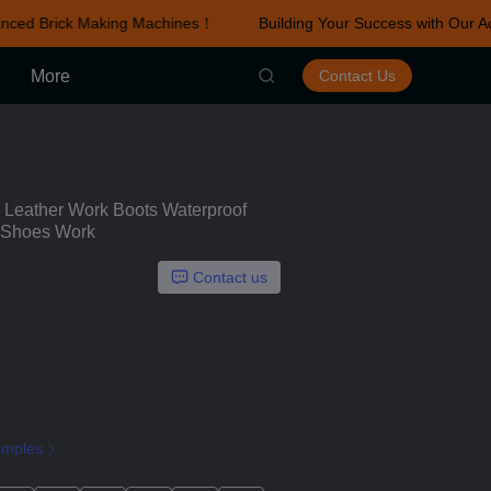
ced Brick Making Machines！
Building Your Success with Our Ad
r Advanced Brick Making Machines！
More
Contact Us
eather Work Boots Waterproof
y Shoes Work
Contact us
amples