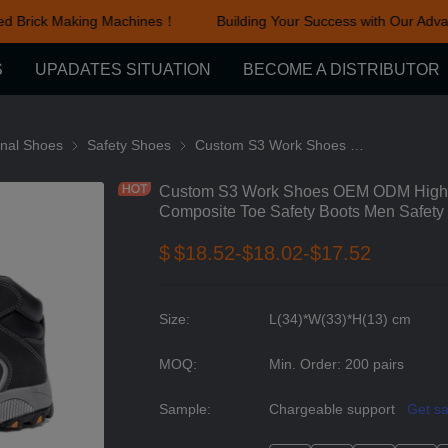
d Brick Making Machines！
Building Your Success with Our Advan
Building Your Success with Ou
S
UPADATES SITUATION
BECOME A DISTRIBUTOR
cessories
onal Shoes
Functional Shoes
Safety Shoes
Safety Shoes
Custom S3 Work Shoes OEM ODM High Leather Work Boots Waterproof Composite Toe Safety Boots Men Safety Shoes Work
Custom S3 Work Shoes OEM ODM High L
Composite Toe Safety Boots Men Safet
$
$18.52-$18.02-$17.52
Size
:
L(34)*W(33)*H(13) cm
MOQ
:
Min. Order: 200 pairs
Sample
:
Chargeable support
Get s