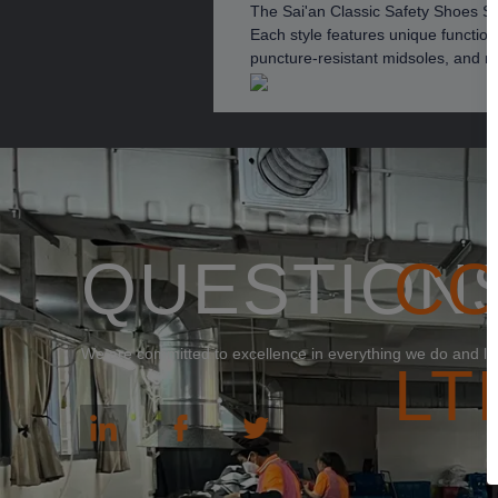
The Sai'an Classic Safety Shoes Ser
Each style features unique function
puncture-resistant midsoles, and no
QUESTION
C
We are committed to excellence in everything we do and loo
LT