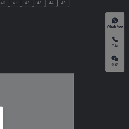
40
40
41
41
42
42
43
43
44
44
45
45
WhatsApp
电话
微信