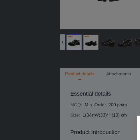
Product details
Attachments
Essential details
MOQ
:
Min. Order: 200 pairs
Size
:
L(34)*W(33)*H(13) cm
Product Introduction