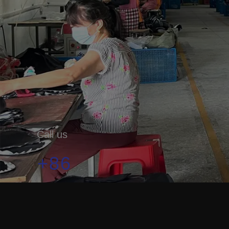
Call us
+86
19179912333