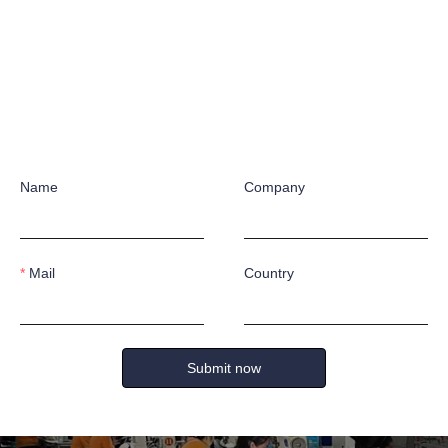
ies offers a variety of styles to meet the diverse needs of different in
s and advantages to ensure the safety and comfort of the wearer. Our p
n-slip outsoles, safeguarding your foot safety and preventing falls.
Name
Company
S &
ONSU
Mail
Country
k forward to working with you!
ING
Submit now
Name