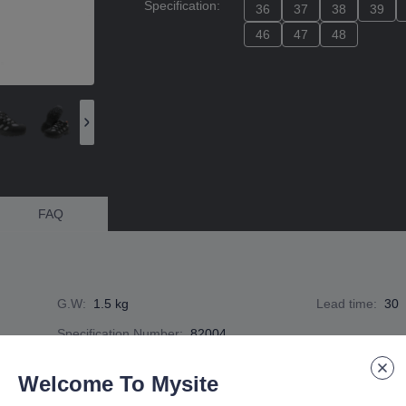
Specification
:
36
36
37
37
38
38
39
39
46
46
47
47
48
48
FAQ
G.W
:
1.5 kg
Lead time
:
30
Specification Number
:
82004
Welcome To Mysite