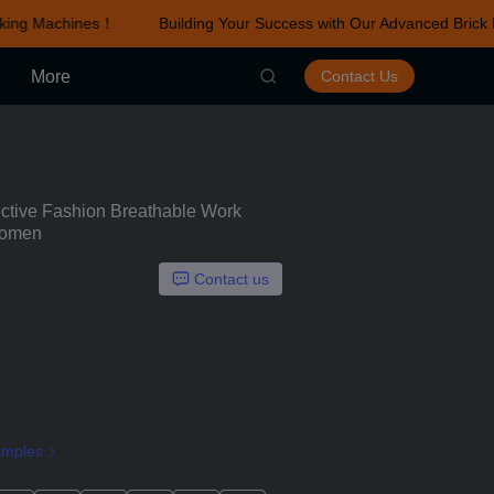
king Machines！
Building Your Success with Our Advanced Brick 
r Advanced Brick Making Machines！
More
Contact Us
tective Fashion Breathable Work
Women
Contact us
amples