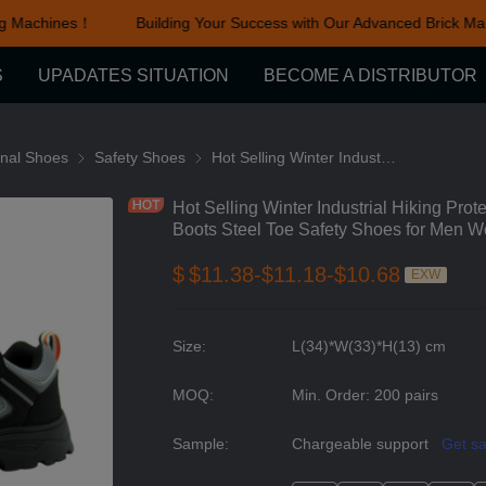
g Machines！
Building Your Success with Our Advanced Brick Ma
Building Your Success with Ou
S
UPADATES SITUATION
BECOME A DISTRIBUTOR
cessories
onal Shoes
Functional Shoes
Safety Shoes
Safety Shoes
Hot Selling Winter Industrial Hiking Protective Fashion Breathable Work Boots Steel Toe Safety Shoes for Men Women
Hot Selling Winter Industrial Hiking Pro
Boots Steel Toe Safety Shoes for Men 
$
$11.38-$11.18-$10.68
EXW
Size
:
L(34)*W(33)*H(13) cm
MOQ
:
Min. Order: 200 pairs
Sample
:
Chargeable support
Get s