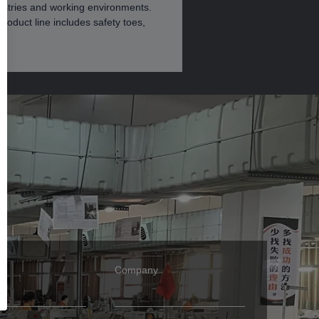
dustries and working environments.
roduct line includes safety toes,
Company