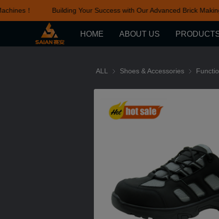
achines！
Building Your Success with Our Advanced Brick Makin
HOME
ABOUT US
PRODUCT
ALL
Shoes & Accessories
Shoes & Ac
Functi