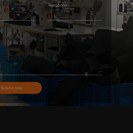
Telephone
Submit now