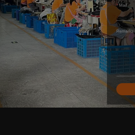
Mail
Remarks