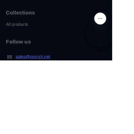
Collections
All products
Follow us
EN
sales@synrich.net
Facebook
IInstagram
About
Company
Customization