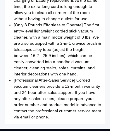
charging or battery replacement. At the same
time, the extra-long cord is long enough to
allow you to clean all corners of the room
without having to change outlets for use.
[Only 3 Pounds Effortless to Operate] The first
entry-level lightweight corded stick vacuum
cleaner, with a main motor weight of 3 lbs. We
are also equipped with a 2-in-1 crevice brush &
telescopic alloy tube (adjust the height
between 16.2 - 25.9 inches), which can be
easily converted into a handheld vacuum
cleaner, cleaning stairs, sofas, curtains, and
interior decorations with one hand.
[Professional After-Sales Service] Corded
vacuum cleaners provide a 12-month warranty
and 24-hour after-sales support. If you have
any after-sales issues, please prepare your
order number and product model in advance to
contact the professional customer service team
via email or phone.