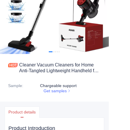
Cleaner Vacuum Cleaners for Home
Anti-Tangled Lightweight Handheld for
Hardwood Floor, Carpets, Pet Hair
Sample
:
Chargeable support
Get samples
Product details
Product Introduction