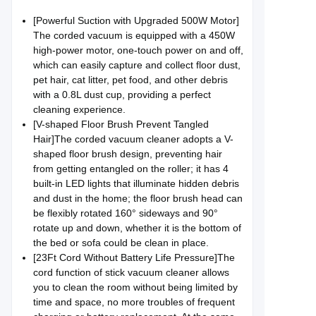
[Powerful Suction with Upgraded 500W Motor]
The corded vacuum is equipped with a 450W
high-power motor, one-touch power on and off,
which can easily capture and collect floor dust,
pet hair, cat litter, pet food, and other debris
with a 0.8L dust cup, providing a perfect
cleaning experience.
[V-shaped Floor Brush Prevent Tangled
Hair]The corded vacuum cleaner adopts a V-
shaped floor brush design, preventing hair
from getting entangled on the roller; it has 4
built-in LED lights that illuminate hidden debris
and dust in the home; the floor brush head can
be flexibly rotated 160° sideways and 90°
rotate up and down, whether it is the bottom of
the bed or sofa could be clean in place.
[23Ft Cord Without Battery Life Pressure]The
cord function of stick vacuum cleaner allows
you to clean the room without being limited by
time and space, no more troubles of frequent