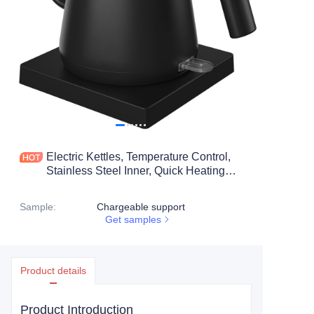
Electric Kettles, Temperature Control,
Stainless Steel Inner, Quick Heating
Electric Kettles for Boiling Water, 1L
Black
Sample
:
Chargeable support
Get samples
Product details
Product Introduction