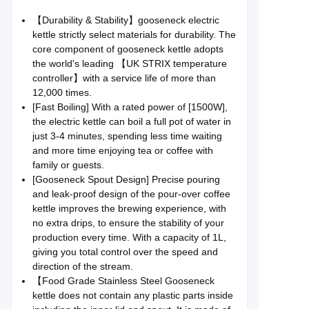
【Durability & Stability】gooseneck electric
kettle strictly select materials for durability. The
core component of gooseneck kettle adopts
the world's leading 【UK STRIX temperature
controller】with a service life of more than
12,000 times.
[Fast Boiling] With a rated power of [1500W],
the electric kettle can boil a full pot of water in
just 3-4 minutes, spending less time waiting
and more time enjoying tea or coffee with
family or guests.
[Gooseneck Spout Design] Precise pouring
and leak-proof design of the pour-over coffee
kettle improves the brewing experience, with
no extra drips, to ensure the stability of your
production every time. With a capacity of 1L,
giving you total control over the speed and
direction of the stream.
【Food Grade Stainless Steel Gooseneck
kettle does not contain any plastic parts inside