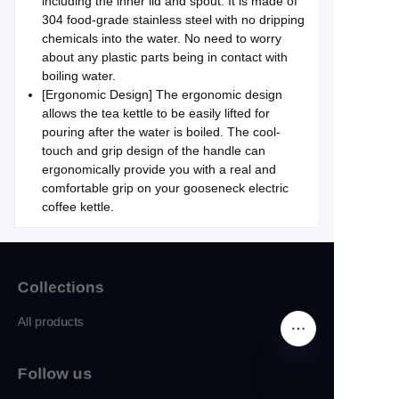
including the inner lid and spout. It is made of
304 food-grade stainless steel with no dripping
chemicals into the water. No need to worry
about any plastic parts being in contact with
boiling water.
[Ergonomic Design] The ergonomic design
allows the tea kettle to be easily lifted for
pouring after the water is boiled. The cool-
touch and grip design of the handle can
ergonomically provide you with a real and
comfortable grip on your gooseneck electric
coffee kettle.
Collections
All products
Follow us