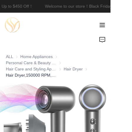
｜Up to $450 Off！
Welcome to our store！Black Friday Sale｜Up 
Welcome to our
store！Black Friday
Sale｜Up to $450
Off！
Home
Product
ALL
Home Appliances
Home Appliances
About Us
Personal Care & Beauty Appliances
Personal Care & Beauty Appliances
Hair Care and Styling Appliances
Hair Care and Styling Appliances
Hair Dryer
Hair Dryer
Hair Dryer,150000 RPM,Portable Professional Ionic Hair Dryer,Fast-Drying, Low Noise with Diffuser &Nozzle,Lightweight for Travel
Customization