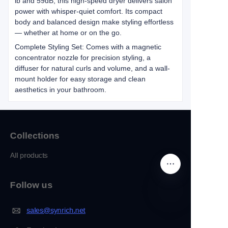
lb and 59dB, this high-speed dryer delivers salon
power with whisper-quiet comfort. Its compact
body and balanced design make styling effortless
— whether at home or on the go.
Complete Styling Set: Comes with a magnetic
concentrator nozzle for precision styling, a
diffuser for natural curls and volume, and a wall-
mount holder for easy storage and clean
aesthetics in your bathroom.
Collections
All products
Follow us
sales@synrich.net
EN