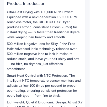
Product Introduction
Ultra-Fast Drying with 150,000 RPM Power:
Equipped with a next-generation 150,000 RPM
brushless motor, the RICHLUX Hair Dryer
produces strong, consistent airflow (25m/s) for
instant drying — 5x faster than traditional dryers
while keeping hair healthy and smooth.
500 Million Negative Ions for Silky, Frizz-Free
Hair: Advanced ionic technology releases over
500 million negative ions to lock in moisture,
reduce static, and leave your hair shiny and soft
— no frizz, no dryness, just effortless
smoothness.
Smart Heat Control with NTC Protection: The
intelligent NTC temperature sensor monitors and
adjusts airflow 100 times per second to prevent
overheating, ensuring consistent protection for
every hair type — from fine to thick.
Lightweight, Quiet & Ergonomic Design: At just 0.7