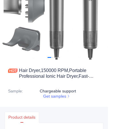
Hair Dryer,150000 RPM,Portable
Professional Ionic Hair Dryer,Fast-
Drying, Low Noise with Diffuser
&Nozzle,Lightweight for Travel
Sample
:
Chargeable support
Get samples
Product details