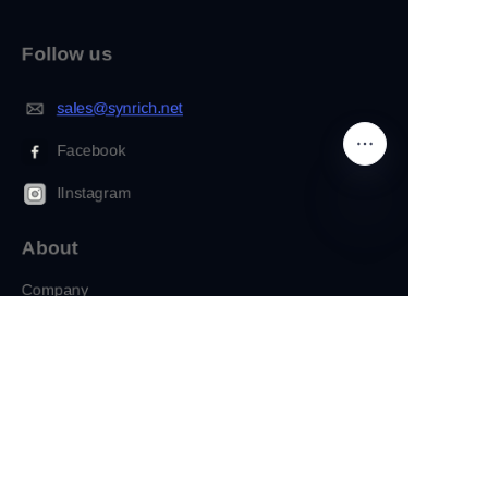
Follow us
sales@synrich.net
Facebook
IInstagram
About
EN
Company
Customization
Copyright ©️ 2022, NetEase Zhuyou(and its affiliates as
applicable). All Rights Reserved.