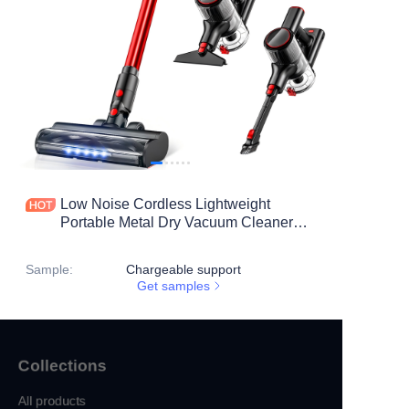
Low Noise Cordless Lightweight
Portable Metal Dry Vacuum Cleaner
Deep Cleaning for Home Carpet Use
Anti-Tangle Stick Design
Sample
:
Chargeable support
Get samples
Collections
All products