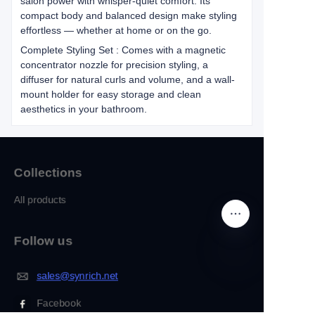
salon power with whisper-quiet comfort. Its
compact body and balanced design make styling
effortless — whether at home or on the go.
Complete Styling Set : Comes with a magnetic
concentrator nozzle for precision styling, a
diffuser for natural curls and volume, and a wall-
mount holder for easy storage and clean
aesthetics in your bathroom.
Collections
All products
Follow us
sales@synrich.net
EN
Facebook