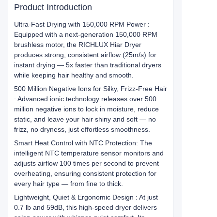
Product Introduction
Ultra-Fast Drying with 150,000 RPM Power :
Equipped with a next-generation 150,000 RPM
brushless motor, the RICHLUX Hiar Dryer
produces strong, consistent airflow (25m/s) for
instant drying — 5x faster than traditional dryers
while keeping hair healthy and smooth.
500 Million Negative Ions for Silky, Frizz-Free Hair
: Advanced ionic technology releases over 500
million negative ions to lock in moisture, reduce
static, and leave your hair shiny and soft — no
frizz, no dryness, just effortless smoothness.
Smart Heat Control with NTC Protection: The
intelligent NTC temperature sensor monitors and
adjusts airflow 100 times per second to prevent
overheating, ensuring consistent protection for
every hair type — from fine to thick.
Lightweight, Quiet & Ergonomic Design : At just
0.7 lb and 59dB, this high-speed dryer delivers