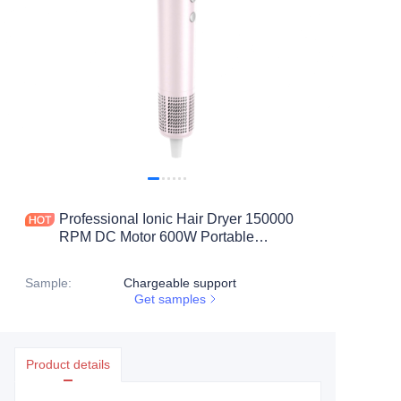
Professional Ionic Hair Dryer 150000
RPM DC Motor 600W Portable
Lightweight Travel Fast-Drying Low
Noise Concentrator & Nozzle
Sample
:
Chargeable support
Get samples
Product details