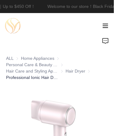
e｜Up to $450 Off！
Welcome to our store！Black Friday Sale｜Up
Welcome to our
store！Black Friday
Sale｜Up to $450
Off！
Home
Product
ALL
Home Appliances
Home Appliances
About Us
Personal Care & Beauty Appliances
Personal Care & Beauty Appliances
Hair Care and Styling Appliances
Hair Care and Styling Appliances
Hair Dryer
Hair Dryer
Professional Ionic Hair Dryer 150000 RPM DC Motor 600W Portable Lightweight Travel Fast-Drying Low Noise Concentrator & Nozzle
Customization