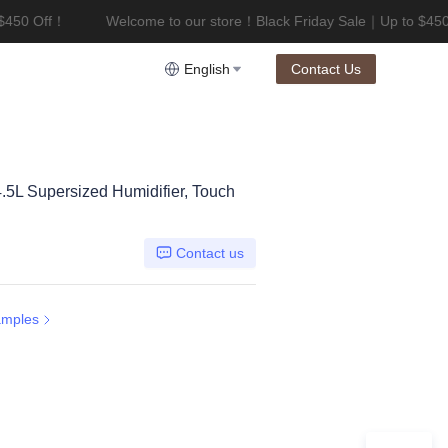
$450 Off！
Welcome to our store！Black Friday Sale｜Up to $450
riday Sale｜Up to $450 Off！
English
Contact Us
4.5L Supersized Humidifier, Touch
Contact us
amples