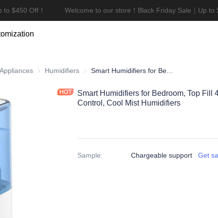
 to $450 Off！
Welcome to our store！Black Friday Sale｜Up to 
Welcome to our store！Black F
omization
ces
 Appliances
Air Quality Appliances
Humidifiers
Humidifiers
Smart Humidifiers for Bedroom, Top Fill 4.5L Supersized Humidifier, Touch Control, Cool Mist Humidifiers
Smart Humidifiers for Bedroom, Top Fill 
Control, Cool Mist Humidifiers
Sample
:
Chargeable support
Get s