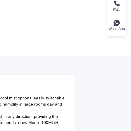
电话
WhatsApp
cool mist options, easily switchable
ing humidity in large rooms day and
 in any direction, providing the
cific needs. (Low Mode: 100ML/H,