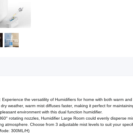
 Experience the versatility of Humidifiers for home with both warm and 
d dry weather, warm mist diffuses faster, making it perfect for maintain
pleasant environment with this dual function humidifier.
 360° rotating nozzles, Humidifier Large Room could evenly disperse mist
hing atmosphere. Choose from 3 adjustable mist levels to suit your spe
Mode: 300ML/H)