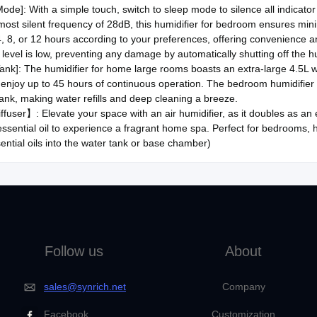
de]: With a simple touch, switch to sleep mode to silence all indicator 
lmost silent frequency of 28dB, this humidifier for bedroom ensures mini
4, 8, or 12 hours according to your preferences, offering convenience 
level is low, preventing any damage by automatically shutting off the hu
Tank]: The humidifier for home large rooms boasts an extra-large 4.5L wa
l, enjoy up to 45 hours of continuous operation. The bedroom humidifier fe
ank, making water refills and deep cleaning a breeze.
fuser】: Elevate your space with an air humidifier, as it doubles as an esse
essential oil to experience a fragrant home spa. Perfect for bedrooms,
ential oils into the water tank or base chamber)
Follow us
About
sales@synrich.net
Company
Facebook
Customization