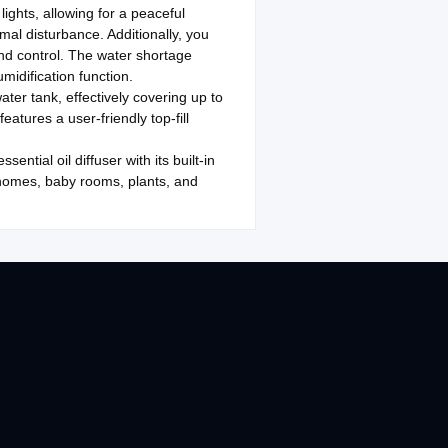
lights, allowing for a peaceful
mal disturbance. Additionally, you
and control. The water shortage
midification function.
ter tank, effectively covering up to
atures a user-friendly top-fill
ntial oil diffuser with its built-in
 homes, baby rooms, plants, and