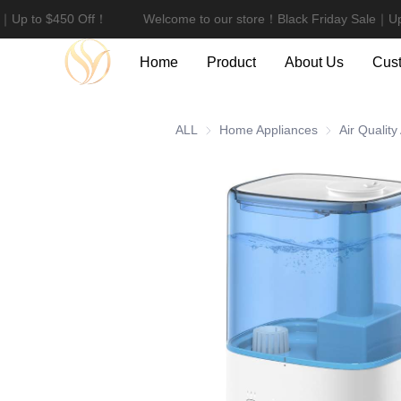
e｜Up to $450 Off！
Welcome to our store！Black Friday Sale｜Up
Home
Product
About Us
Cust
ALL
Home Appliances
Home Applian
Air Quality