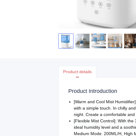
Product details
Product Introduction
[Warm and Cool Mist Humidifier]:
with a simple touch. In chilly an
night. Create a comfortable and 
[Flexible Mist Control]: With the
ideal humidity level and a soot
Medium Mode: 200ML/H, High 