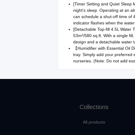
[Timer Setting and Quiet Sleep Mo
night's sleep. Operating at an a
can schedule a shut-off time of 
indicator flashes when the water 
[Detachable Top-fill 4.5L Water 
53m²/580 sq.ft. With a single fil
design and a detachable water t
【Humidifier with Essential Oil Dif
tray. Simply add your preferred 
nurseries. (Note: Do not add ess
Collections
All products