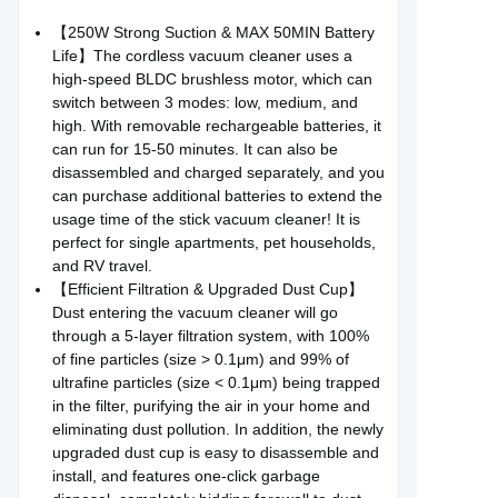
【250W Strong Suction & MAX 50MIN Battery
Life】The cordless vacuum cleaner uses a
high-speed BLDC brushless motor, which can
switch between 3 modes: low, medium, and
high. With removable rechargeable batteries, it
can run for 15-50 minutes. It can also be
disassembled and charged separately, and you
can purchase additional batteries to extend the
usage time of the stick vacuum cleaner! It is
perfect for single apartments, pet households,
and RV travel.
【Efficient Filtration & Upgraded Dust Cup】
Dust entering the vacuum cleaner will go
through a 5-layer filtration system, with 100%
of fine particles (size > 0.1μm) and 99% of
ultrafine particles (size < 0.1μm) being trapped
in the filter, purifying the air in your home and
eliminating dust pollution. In addition, the newly
upgraded dust cup is easy to disassemble and
install, and features one-click garbage