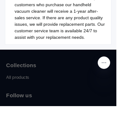
customers who purchase our handheld
vacuum cleaner will receive a 1-year after-
sales service. If there are any product quality
issues, we will provide replacement parts. Our
customer service team is available 24/7 to
assist with your replacement needs.
Collections
All products
Follow us
EN
sales@synrich.net
Facebook
IInstagram