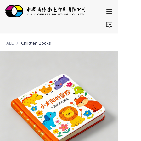
Home
ALL
Children Books
Products
About us