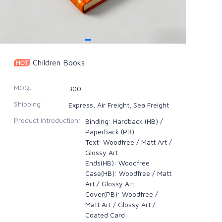
Children Books
MOQ
:
300
Shipping
:
Express, Air Freight, Sea Freight
Product Introduction
:
Binding: Hardback (HB) /
Paperback (PB)
Text: Woodfree / Matt Art /
Glossy Art
Ends(HB): Woodfree
Case(HB): Woodfree / Matt
Art / Glossy Art
Cover(PB): Woodfree /
Matt Art / Glossy Art /
Coated Card