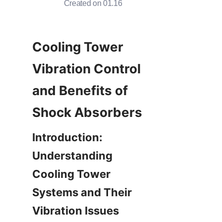
Created on 01.16
Cooling Tower 
Vibration Control 
and Benefits of 
Introduction: 
Understanding 
Cooling Tower 
Systems and Their 