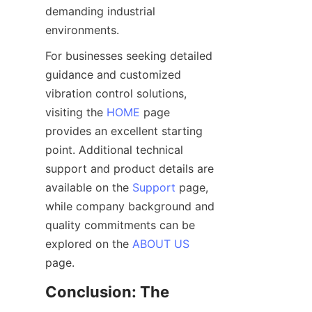
demanding industrial 
For businesses seeking detailed 
guidance and customized 
vibration control solutions, 
visiting the 
HOME
 page 
provides an excellent starting 
point. Additional technical 
support and product details are 
available on the 
Support
 page, 
while company background and 
quality commitments can be 
explored on the 
ABOUT US
Conclusion: The 