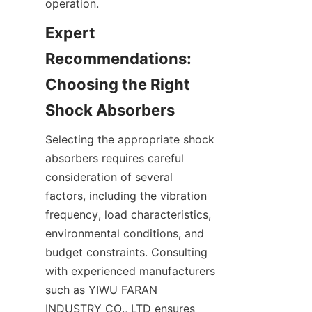
Expert 
Recommendations: 
Choosing the Right 
Selecting the appropriate shock 
absorbers requires careful 
consideration of several 
factors, including the vibration 
frequency, load characteristics, 
environmental conditions, and 
budget constraints. Consulting 
with experienced manufacturers 
such as YIWU FARAN 
INDUSTRY CO., LTD ensures 