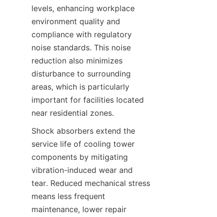
levels, enhancing workplace 
environment quality and 
compliance with regulatory 
noise standards. This noise 
reduction also minimizes 
disturbance to surrounding 
areas, which is particularly 
important for facilities located 
Shock absorbers extend the 
service life of cooling tower 
components by mitigating 
vibration-induced wear and 
tear. Reduced mechanical stress 
means less frequent 
maintenance, lower repair 