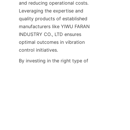
and reducing operational costs. 
Leveraging the expertise and 
quality products of established 
manufacturers like YIWU FARAN 
INDUSTRY CO., LTD ensures 
optimal outcomes in vibration 
EN
By investing in the right type of 
shock absorbers and adhering 
to expert installation 
recommendations, businesses 
can safeguard their cooling 
tower assets, improve 
workplace conditions, and 
achieve sustainable operational 
performance. The integration of 