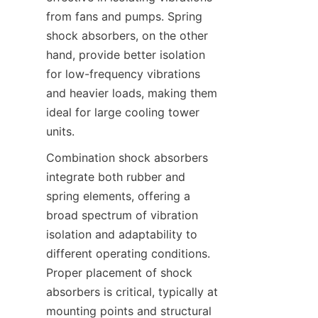
from fans and pumps. Spring 
shock absorbers, on the other 
hand, provide better isolation 
for low-frequency vibrations 
and heavier loads, making them 
ideal for large cooling tower 
Combination shock absorbers 
integrate both rubber and 
spring elements, offering a 
broad spectrum of vibration 
isolation and adaptability to 
different operating conditions. 
Proper placement of shock 
absorbers is critical, typically at 
mounting points and structural 