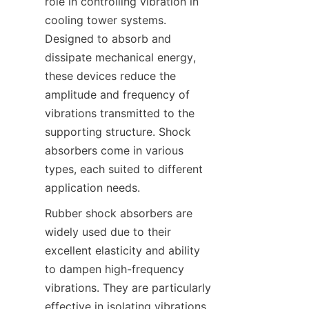
role in controlling vibration in 
cooling tower systems. 
Designed to absorb and 
dissipate mechanical energy, 
these devices reduce the 
amplitude and frequency of 
vibrations transmitted to the 
supporting structure. Shock 
absorbers come in various 
types, each suited to different 
Rubber shock absorbers are 
widely used due to their 
excellent elasticity and ability 
to dampen high-frequency 
vibrations. They are particularly 
effective in isolating vibrations 