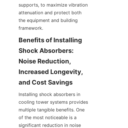
supports, to maximize vibration 
attenuation and protect both 
the equipment and building 
Benefits of Installing 
Shock Absorbers: 
Noise Reduction, 
Increased Longevity, 
Installing shock absorbers in 
cooling tower systems provides 
multiple tangible benefits. One 
of the most noticeable is a 
significant reduction in noise 