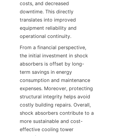
costs, and decreased 
downtime. This directly 
translates into improved 
equipment reliability and 
From a financial perspective, 
the initial investment in shock 
absorbers is offset by long-
term savings in energy 
consumption and maintenance 
expenses. Moreover, protecting 
structural integrity helps avoid 
costly building repairs. Overall, 
shock absorbers contribute to a 
more sustainable and cost-
effective cooling tower 