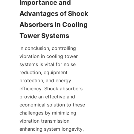
Importance and 
Advantages of Shock 
Absorbers in Cooling 
In conclusion, controlling 
vibration in cooling tower 
systems is vital for noise 
reduction, equipment 
protection, and energy 
efficiency. Shock absorbers 
provide an effective and 
economical solution to these 
challenges by minimizing 
vibration transmission, 
enhancing system longevity, 