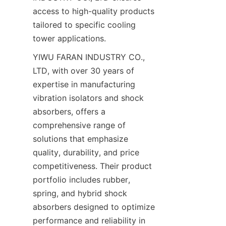
access to high-quality products 
tailored to specific cooling 
YIWU FARAN INDUSTRY CO., 
LTD, with over 30 years of 
expertise in manufacturing 
vibration isolators and shock 
absorbers, offers a 
comprehensive range of 
solutions that emphasize 
quality, durability, and price 
competitiveness. Their product 
portfolio includes rubber, 
spring, and hybrid shock 
absorbers designed to optimize 
performance and reliability in 