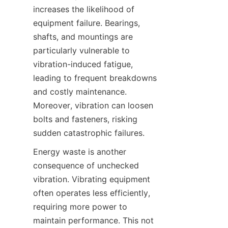
increases the likelihood of 
equipment failure. Bearings, 
shafts, and mountings are 
particularly vulnerable to 
vibration-induced fatigue, 
leading to frequent breakdowns 
and costly maintenance. 
Moreover, vibration can loosen 
bolts and fasteners, risking 
Energy waste is another 
consequence of unchecked 
vibration. Vibrating equipment 
often operates less efficiently, 
requiring more power to 
maintain performance. This not 