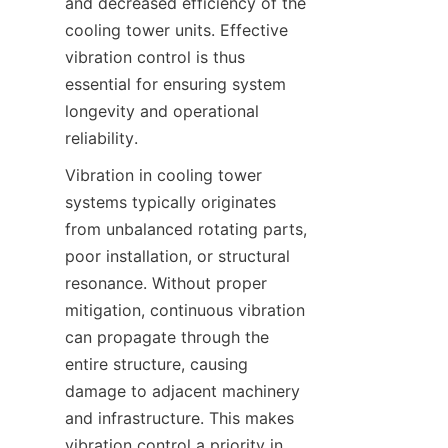
and decreased efficiency of the 
cooling tower units. Effective 
vibration control is thus 
essential for ensuring system 
longevity and operational 
reliability.
Vibration in cooling tower 
systems typically originates 
from unbalanced rotating parts, 
poor installation, or structural 
resonance. Without proper 
mitigation, continuous vibration 
can propagate through the 
entire structure, causing 
damage to adjacent machinery 
and infrastructure. This makes 
vibration control a priority in 