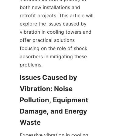
both new installations and 
retrofit projects. This article will 
explore the issues caused by 
vibration in cooling towers and 
offer practical solutions 
focusing on the role of shock 
absorbers in mitigating these 
problems.
Issues Caused by 
Vibration: Noise 
Pollution, Equipment 
Damage, and Energy 
Excessive vibration in cooling 