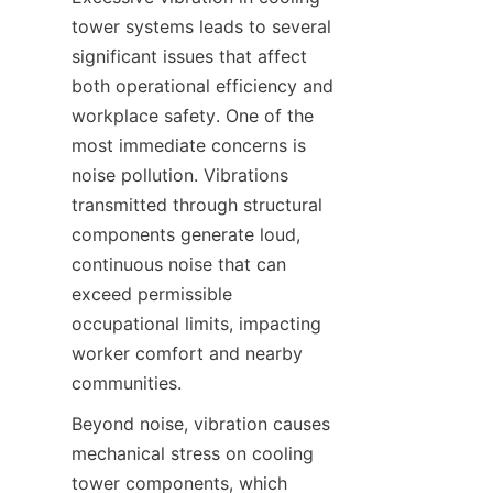
tower systems leads to several 
significant issues that affect 
both operational efficiency and 
workplace safety. One of the 
most immediate concerns is 
noise pollution. Vibrations 
transmitted through structural 
components generate loud, 
continuous noise that can 
exceed permissible 
occupational limits, impacting 
worker comfort and nearby 
Beyond noise, vibration causes 
mechanical stress on cooling 
tower components, which 