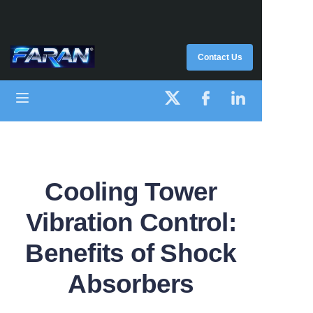
HOME
Contact Us
PRODUCT
ABOUT US
SUPPORT
Cooling Tower
Vibration Control:
Benefits of Shock
Absorbers