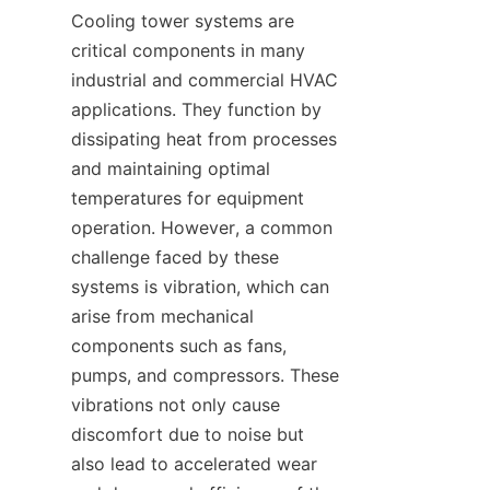
Cooling tower systems are 
critical components in many 
industrial and commercial HVAC 
applications. They function by 
dissipating heat from processes 
and maintaining optimal 
temperatures for equipment 
operation. However, a common 
challenge faced by these 
systems is vibration, which can 
arise from mechanical 
components such as fans, 
pumps, and compressors. These 
vibrations not only cause 
discomfort due to noise but 
also lead to accelerated wear 