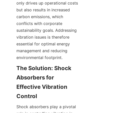
only drives up operational costs 
but also results in increased 
carbon emissions, which 
conflicts with corporate 
sustainability goals. Addressing 
vibration issues is therefore 
essential for optimal energy 
management and reducing 
The Solution: Shock 
Absorbers for 
Effective Vibration 
Shock absorbers play a pivotal 