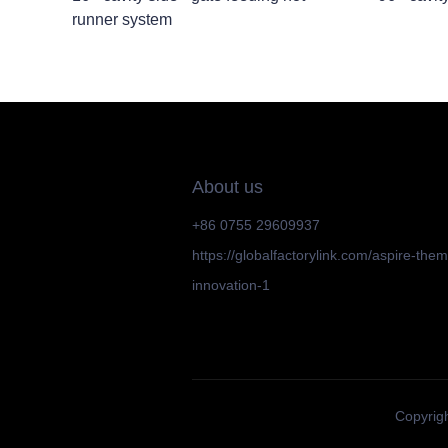
runner system
About us
+86 0755 29609937
https://globalfactorylink.com/aspire-the
innovation-1
Copyrigh