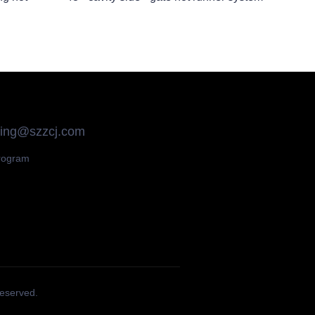
qing@szzcj.com
rogram
Reserved.