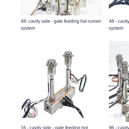
48- cavity side - gate feeding hot runner
48 - cavit
system
system
16 - cavity side - gate feeding hot
96 - cavit