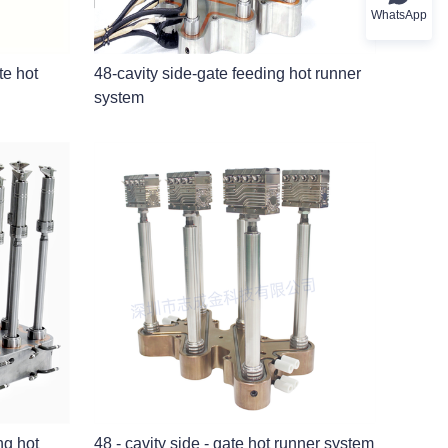
WhatsApp
ate hot
48-cavity side-gate feeding hot runner
system
ng hot
48 - cavity side - gate hot runner system