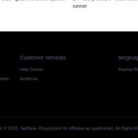
runner
Customer services
tengsu
Help Center
Partner P
motek-
facebook
t ©️ 2022, NetEase Zhuyou(and its affiliates as applicable). All Rights 