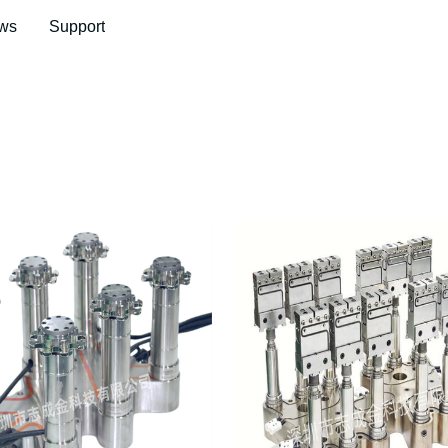
ws
Support