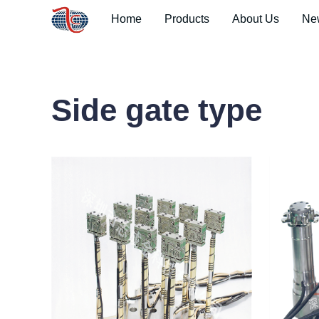
Home
Products
About Us
Ne
Side gate type