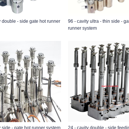
y double - side gate hot runner
96 - cavity ultra - thin side - g
runner system
y side - gate hot runner system
24 - cavity double - side feedi