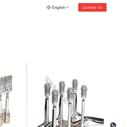
English
Contact Us