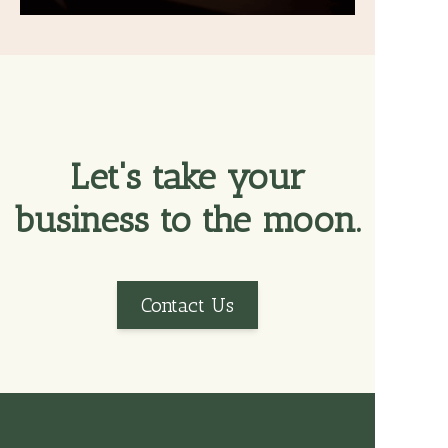
Let's take your
business to the moon.
Contact Us