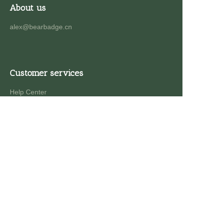
About us
alex@bearbadge.cn
Customer services
Help Center
Feedback
Sell on waimao.163.com
Partner Program
Copyright ©️ 2022, NetEase Zhuyou(and its affiliates
as applicable). All Rights Reserved.