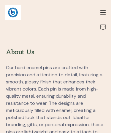
Home
Portfolio
About Us
About us
Our hard enamel pins are crafted with
precision and attention to detail, featuring a
smooth, glossy finish that enhances their
vibrant colors. Each pin is made from high-
quality metal, ensuring durability and
resistance to wear. The designs are
meticulously filled with enamel, creating a
polished look that stands out. Ideal for
branding, gifts, or personal expression, these
pins are lightweight and easy to attach to