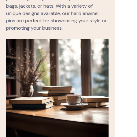
bags, jackets, or hats. With a variety of
unique designs available, our hard enamel
pins are perfect for showcasing your style or
promoting your business.