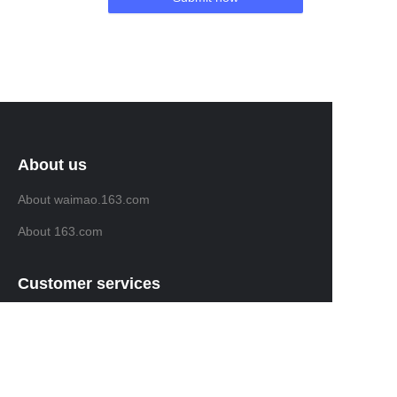
About us
About waimao.163.com
About 163.com
Customer services
Help Center
Feedback