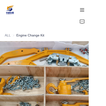
Home
ALL
Engine Change Kit
Products
Support
Compliance
Gallery