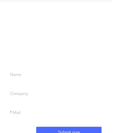
Leave your
information and
we will contact you.
Name
Company
Mail
Submit now