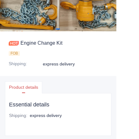
Engine Change Kit
FOB
Shipping
:
express delivery
Product details
Essential details
Shipping
:
express delivery